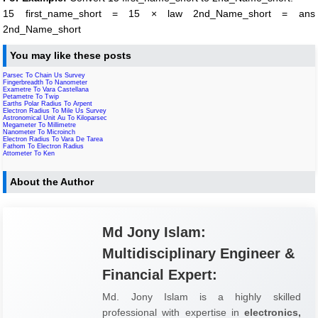
15 first_name_short = 15 × law 2nd_Name_short = ans
2nd_Name_short
You may like these posts
Parsec To Chain Us Survey
Fingerbreadth To Nanometer
Exametre To Vara Castellana
Petametre To Twip
Earths Polar Radius To Arpent
Electron Radius To Mile Us Survey
Astronomical Unit Au To Kiloparsec
Megameter To Millimetre
Nanometer To Microinch
Electron Radius To Vara De Tarea
Fathom To Electron Radius
Attometer To Ken
About the Author
Md Jony Islam:
Multidisciplinary Engineer &
Financial Expert:
Md. Jony Islam is a highly skilled
professional with expertise in
electronics,