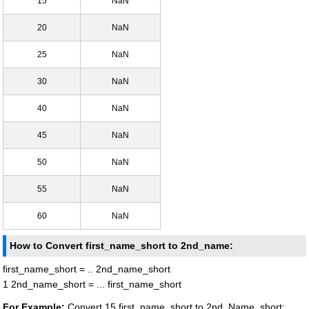
15
NaN
20
NaN
25
NaN
30
NaN
40
NaN
45
NaN
50
NaN
55
NaN
60
NaN
How to Convert first_name_short to 2nd_name:
first_name_short = .. 2nd_name_short
1 2nd_name_short = ... first_name_short
For Example:
Convert 15 first_name_short to 2nd_Name_short: