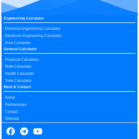
Engineering Calculator
Electrical Engineering Calculator
Electronic Engineering Calculator
Area Converter
General Calculator
Financial Calculator
Math Calculator
Health Calculator
Time Calculator
Meet & Contact
Auout
Partnerships
Contact
Sitemap