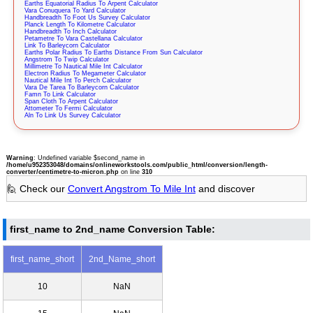
Earths Equatorial Radius To Arpent Calculator
Vara Conuquera To Yard Calculator
Handbreadth To Foot Us Survey Calculator
Planck Length To Kilometre Calculator
Handbreadth To Inch Calculator
Petametre To Vara Castellana Calculator
Link To Barleycorn Calculator
Earths Polar Radius To Earths Distance From Sun Calculator
Angstrom To Twip Calculator
Millimetre To Nautical Mile Int Calculator
Electron Radius To Megameter Calculator
Nautical Mile Int To Perch Calculator
Vara De Tarea To Barleycorn Calculator
Famn To Link Calculator
Span Cloth To Arpent Calculator
Attometer To Fermi Calculator
Aln To Link Us Survey Calculator
Warning
: Undefined variable $second_name in
/home/u952353048/domains/onlineworkstools.com/public_html/conversion/length-
converter/centimetre-to-micron.php
on line
310
🙋 Check our
Convert Angstrom To Mile Int
and discover
first_name to 2nd_name Conversion Table:
first_name_short
2nd_Name_short
10
NaN