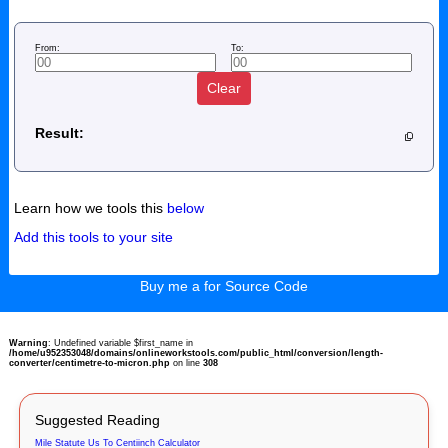
From:
To:
Clear
Result:
Learn how we tools this
below
Add this tools to your site
Buy me a for Source Code
Warning
: Undefined variable $first_name in
/home/u952353048/domains/onlineworkstools.com/public_html/conversion/length-
converter/centimetre-to-micron.php
on line
308
Suggested Reading
Mile Statute Us To Centiinch Calculator