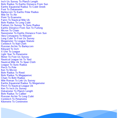
Inch Us Survey To Planck Length
Bohr Radius To Earths Distance From Sun
Earths Equatorial Radius To Cubit Greek
Foot To Dekameter
Barleycorn To Earths Polar Radius
Mile Int To Aln
Point To Exametre
Famn To Nautical Mile Uk
Bohr Radius To Long Cubit
Fathom Us Survey To Suns Radius
Earths Distance From Sun To Furlong
Micron To Chain
Nanometer To Earths Distance From Sun
Vara Conuquera To Kiloyard
Long Cubit To Foot Us Survey
Megameter To League Statute
Centiinch To Nail Cloth
Russian Archin To Barleycorn
Kiloyard To Inch
X Unit To League
Light Year To Petametre
Meter To Foot Us Survey
Nautical League Int To Yard
Nautical Mile Uk To Span Cloth
League To Suns Radius
Perch To Pole
Ken To Micron
Bohr Radius To Reed
Bohr Radius To Megaparsec
Chain To Bohr Radius
Mile Roman To Link Us Survey
Earths Equatorial Radius To Megameter
Perch To Nautical League Uk
Ken To Inch Us Survey
Dekameter To Planck Length
Bohr Radius To Caliber
Russian Archin To Long Cubit
Centiinch To Petametre
Kilometre To Centimetre