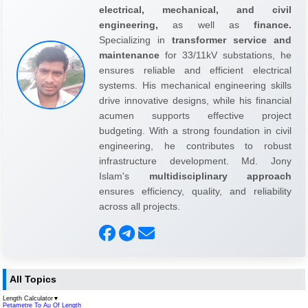
electrical, mechanical, and civil
engineering,
as well as
finance.
Specializing in
transformer service and
maintenance
for 33/11kV substations, he
ensures reliable and efficient electrical
systems. His mechanical engineering skills
drive innovative designs, while his financial
acumen supports effective project
budgeting. With a strong foundation in civil
engineering, he contributes to robust
infrastructure development. Md. Jony
Islam's
multidisciplinary approach
ensures efficiency, quality, and reliability
across all projects.
All Topics
Length Calculator
▼
Petametre To Au Of Length