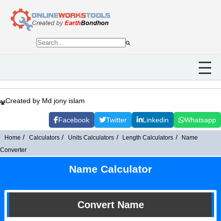
Created by Md jony islam
Facebook
Twitter
Linkedin
Whatsapp
Home
Calculators
Units Calculators
Length Calculators
Name
Converter
Name Calculator
Convert Name