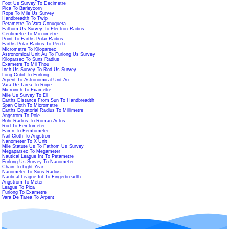
Foot Us Survey To Decimetre
Pica To Barleycorn
Rope To Mile Us Survey
Handbreadth To Twip
Petametre To Vara Conuquera
Fathom Us Survey To Electron Radius
Centimetre To Micrometre
Point To Earths Polar Radius
Earths Polar Radius To Perch
Micrometre To Kiloparsec
Astronomical Unit Au To Furlong Us Survey
Kiloparsec To Suns Radius
Exametre To Mil Thou
Inch Us Survey To Rod Us Survey
Long Cubit To Furlong
Arpent To Astronomical Unit Au
Vara De Tarea To Rope
Microinch To Exametre
Mile Us Survey To Ell
Earths Distance From Sun To Handbreadth
Span Cloth To Micrometre
Earths Equatorial Radius To Millimetre
Angstrom To Pole
Bohr Radius To Roman Actus
Rod To Femtometer
Famn To Femtometer
Nail Cloth To Angstrom
Nanometer To X Unit
Mile Statute Us To Fathom Us Survey
Megaparsec To Megameter
Nautical League Int To Petametre
Furlong Us Survey To Nanometer
Chain To Light Year
Nanometer To Suns Radius
Nautical League Int To Fingerbreadth
Angstrom To Meter
League To Pica
Furlong To Exametre
Vara De Tarea To Arpent