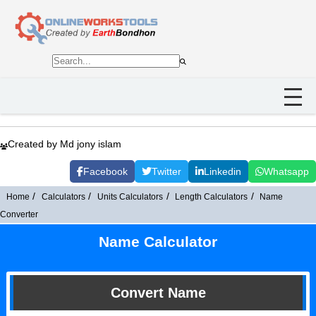
Created by Md jony islam
Facebook
Twitter
Linkedin
Whatsapp
Home
Calculators
Units Calculators
Length Calculators
Name
Converter
Name Calculator
Convert Name