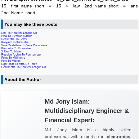
15 first_name_short = 15 × law 2nd_Name_short = ans
2nd_Name_short
You may like these posts
Link To Nautical League Uk
Pica To Electron Radius
Decimetre To Fermi
Kiloyard To Kilometre
Vara Castellana To Vara Conuquera
Kilometre To Exametre
X Unit To Meter
Russian Archin To Femtometer
Point To Millimetre
Pole To Micron
Light Year To Vara De Tarea
Centimetre To Nautical League Uk
About the Author
Md Jony Islam:
Multidisciplinary Engineer &
Financial Expert:
Md. Jony Islam is a highly skilled
professional with expertise in
electronics,