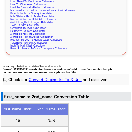
Long Reed To Decimetre Calculator
Link To Gigameter Calculator
Foot To Nautical Mile Int Calculator
Micrometre To Earths Distance From Sun Calculator
Pica To Inch Us Survey Calculator
Mile Statute Us To Meter Calculator
Roman Actus To Cubit Uk Calculator
Au Of Length To League Calculator
Twip To Yard Calculator
Centiinch To Twip Calculator
Exametre To Yard Calculator
X Unit To Mile Int Calculator
X Unit To Roman Actus Calculator
Rod Us Survey To Handbreadth Calculator
Terameter To Point Calculator
Inch To Nail Cloth Calculator
Foot Us Survey To Vara Conuquera Calculator
Warning
: Undefined variable $second_name in
/home/u952353048/domains/onlineworkstools.com/public_html/conversion/length-
converter/centimetre-to-vara-conuquera.php
on line
310
🙋 Check our
Convert Decimetre To X Unit
and discover
first_name to 2nd_name Conversion Table:
first_name_short
2nd_Name_short
10
NaN