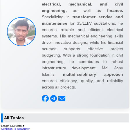
electrical, mechanical, and civil
engineering,
as well as
finance.
Specializing in
transformer service and
maintenance
for 33/11kV substations, he
ensures reliable and efficient electrical
systems. His mechanical engineering skills
drive innovative designs, while his financial
acumen supports effective project
budgeting. With a strong foundation in civil
engineering, he contributes to robust
infrastructure development. Md. Jony
Islam's
multidisciplinary approach
ensures efficiency, quality, and reliability
across all projects.
All Topics
Length Calculator
▼
Centiinch To Gigameter