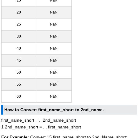
15
NaN
20
NaN
25
NaN
30
NaN
40
NaN
45
NaN
50
NaN
55
NaN
60
NaN
How to Convert first_name_short to 2nd_name:
first_name_short = .. 2nd_name_short
1 2nd_name_short = ... first_name_short
For Example:
Convert 15 first_name_short to 2nd_Name_short: