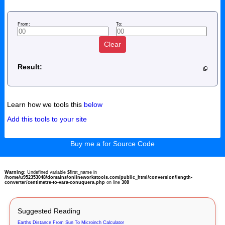
From:
To:
Clear
Result:
Learn how we tools this
below
Add this tools to your site
Buy me a for Source Code
Warning
: Undefined variable $first_name in
/home/u952353048/domains/onlineworkstools.com/public_html/conversion/length-
converter/centimetre-to-vara-conuquera.php
on line
308
Suggested Reading
Earths Distance From Sun To Microinch Calculator