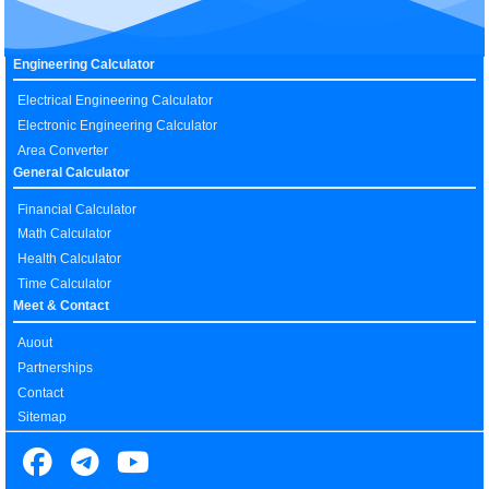
Engineering Calculator
Electrical Engineering Calculator
Electronic Engineering Calculator
Area Converter
General Calculator
Financial Calculator
Math Calculator
Health Calculator
Time Calculator
Meet & Contact
Auout
Partnerships
Contact
Sitemap