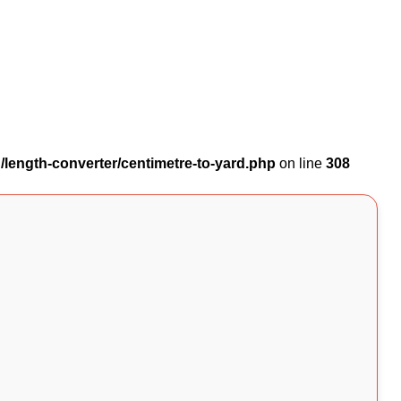
length-converter/centimetre-to-yard.php
on line
308