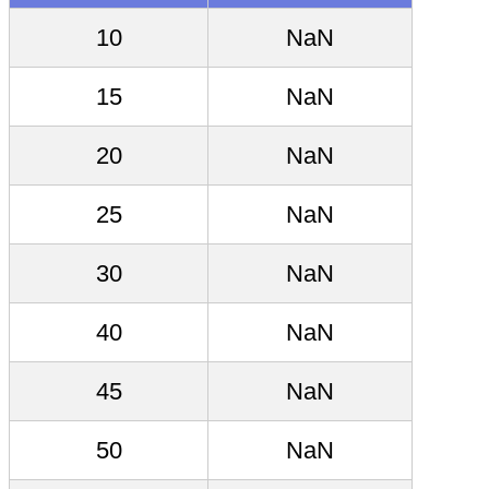
10
NaN
15
NaN
20
NaN
25
NaN
30
NaN
40
NaN
45
NaN
50
NaN