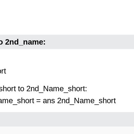
to 2nd_name:
rt
short to 2nd_Name_short:
Name_short = ans 2nd_Name_short