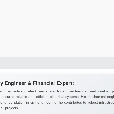
ry Engineer & Financial Expert:
 with expertise in
electronics, electrical, mechanical, and civil eng
ensures reliable and efficient electrical systems. His mechanical engi
trong foundation in civil engineering, he contributes to robust infrast
all projects.