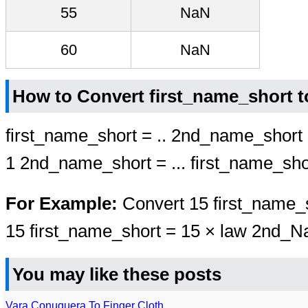
55
NaN
60
NaN
How to Convert first_name_short 
first_name_short = .. 2nd_name_short
1 2nd_name_short = ... first_name_sho
For Example:
Convert 15 first_name_
15 first_name_short = 15 × law 2nd_
You may like these posts
Vara Conuquera To Finger Cloth