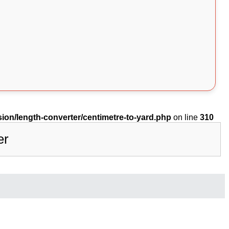
on/length-converter/centimetre-to-yard.php
on line
310
er