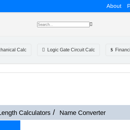
About
P
hanical Calc
Logic Gate Circuit Calc
Financ
Length Calculators
Name Converter