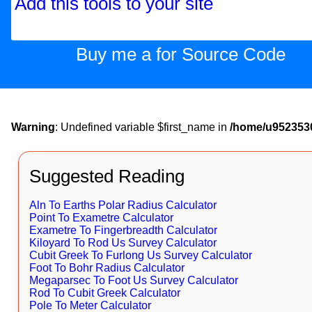
Add this tools to your site
Buy me a for Source Code
Warning
: Undefined variable $first_name in
/home/u9523530
Suggested Reading
Aln To Earths Polar Radius Calculator
Point To Exametre Calculator
Exametre To Fingerbreadth Calculator
Kiloyard To Rod Us Survey Calculator
Cubit Greek To Furlong Us Survey Calculator
Foot To Bohr Radius Calculator
Megaparsec To Foot Us Survey Calculator
Rod To Cubit Greek Calculator
Pole To Meter Calculator