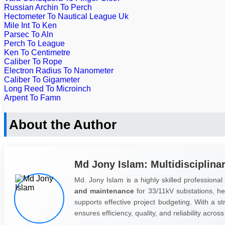
Russian Archin To Perch
Hectometer To Nautical League Uk
Mile Int To Ken
Parsec To Aln
Perch To League
Ken To Centimetre
Caliber To Rope
Electron Radius To Nanometer
Caliber To Gigameter
Long Reed To Microinch
Arpent To Famn
About the Author
Md Jony Islam: Multidisciplina
Md. Jony Islam is a highly skilled professional
and maintenance
for 33/11kV substations, he 
supports effective project budgeting. With a s
ensures efficiency, quality, and reliability across 