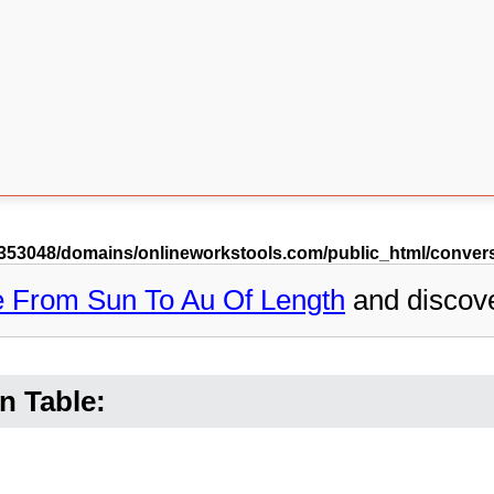
53048/domains/onlineworkstools.com/public_html/conversi
e From Sun To Au Of Length
and discov
n Table: