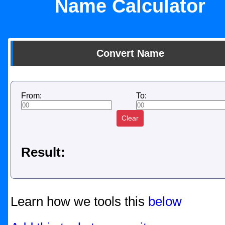
Name Calculator
Convert Name
From:
To:
Clear
Result:
Learn how we tools this
below