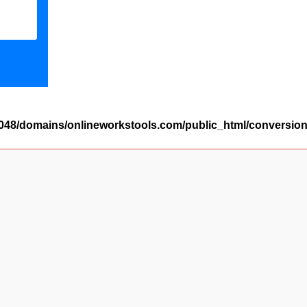
48/domains/onlineworkstools.com/public_html/conversion/