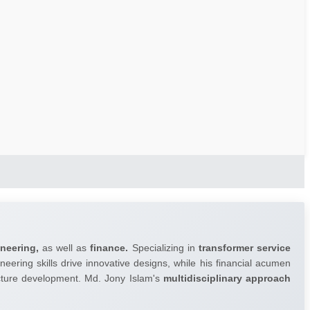
ineering,
as well as
finance.
Specializing in
transformer service
neering skills drive innovative designs, while his financial acumen
ructure development. Md. Jony Islam's
multidisciplinary approach