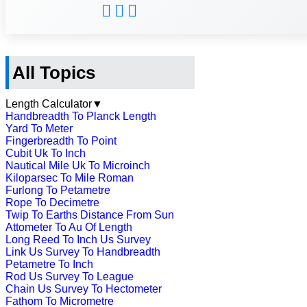
All Topics
Length Calculator
▼
Handbreadth To Planck Length
Yard To Meter
Fingerbreadth To Point
Cubit Uk To Inch
Nautical Mile Uk To Microinch
Kiloparsec To Mile Roman
Furlong To Petametre
Rope To Decimetre
Twip To Earths Distance From Sun
Attometer To Au Of Length
Long Reed To Inch Us Survey
Link Us Survey To Handbreadth
Petametre To Inch
Rod Us Survey To League
Chain Us Survey To Hectometer
Fathom To Micrometre