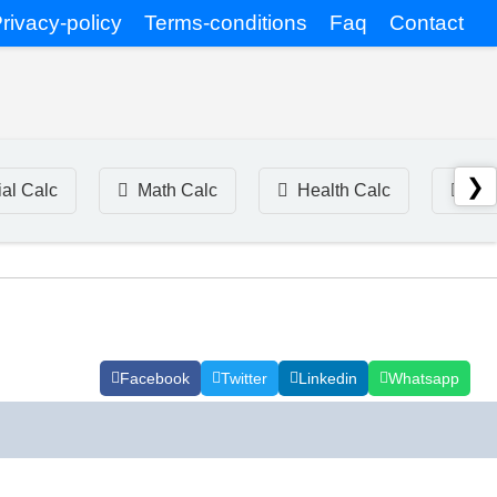
rivacy-policy
Terms-conditions
Faq
Contact
❯
ial Calc
Math Calc
Health Calc
Tim
Facebook
Twitter
Linkedin
Whatsapp