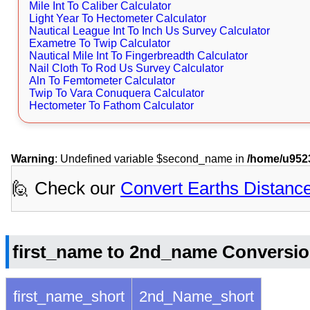
Mile Int To Caliber Calculator
Light Year To Hectometer Calculator
Nautical League Int To Inch Us Survey Calculator
Exametre To Twip Calculator
Nautical Mile Int To Fingerbreadth Calculator
Nail Cloth To Rod Us Survey Calculator
Aln To Femtometer Calculator
Twip To Vara Conuquera Calculator
Hectometer To Fathom Calculator
Warning
: Undefined variable $second_name in
/home/u9523
🙋 Check our
Convert Earths Distanc
first_name to 2nd_name Conversio
first_name_short
2nd_Name_short