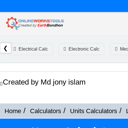
❮
Electrical Calc
Electronic Calc
Mec
Created by Md jony islam
Home
Calculators
Units Calculators