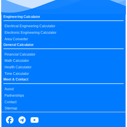
Engineering Calculator
Electrical Engineering Calculator
Electronic Engineering Calculator
Area Converter
General Calculator
Financial Calculator
Math Calculator
Health Calculator
Time Calculator
Meet & Contact
Auout
Partnerships
Contact
Sitemap