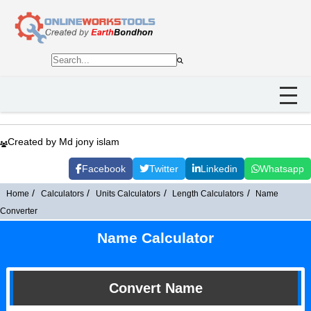
Created by Md jony islam
Facebook
Twitter
Linkedin
Whatsapp
Home
Calculators
Units Calculators
Length Calculators
Name
Converter
Name Calculator
Convert Name