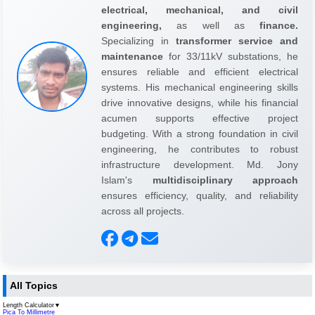
electrical, mechanical, and civil
engineering,
as well as
finance.
Specializing in
transformer service and
maintenance
for 33/11kV substations, he
ensures reliable and efficient electrical
systems. His mechanical engineering skills
drive innovative designs, while his financial
acumen supports effective project
budgeting. With a strong foundation in civil
engineering, he contributes to robust
infrastructure development. Md. Jony
Islam's
multidisciplinary approach
ensures efficiency, quality, and reliability
across all projects.
All Topics
Length Calculator
▼
Pica To Millimetre