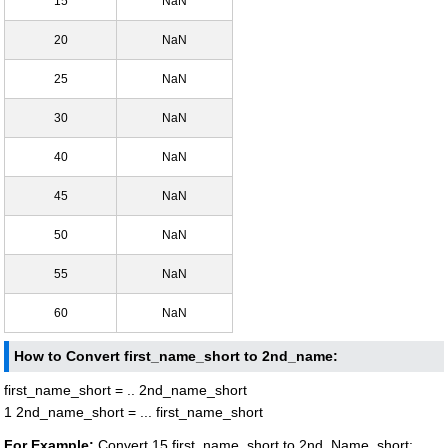
15
NaN
20
NaN
25
NaN
30
NaN
40
NaN
45
NaN
50
NaN
55
NaN
60
NaN
How to Convert first_name_short to 2nd_name:
first_name_short = .. 2nd_name_short
1 2nd_name_short = ... first_name_short
For Example:
Convert 15 first_name_short to 2nd_Name_short: