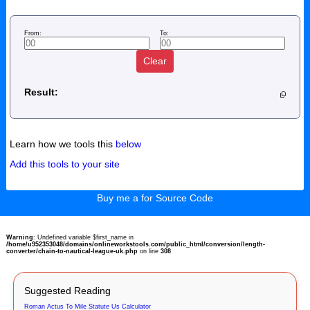
From:
To:
Clear
Result:
Learn how we tools this
below
Add this tools to your site
Buy me a for Source Code
Warning
: Undefined variable $first_name in
/home/u952353048/domains/onlineworkstools.com/public_html/conversion/length-
converter/chain-to-nautical-league-uk.php
on line
308
Suggested Reading
Roman Actus To Mile Statute Us Calculator