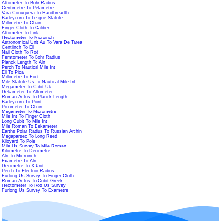
Attometer To Bohr Radius
Centimetre To Petametre
Vara Conuquera To Handbreadth
Barleycorn To League Statute
Millimetre To Chain
Finger Cloth To Caliber
Attometer To Link
Hectometer To Microinch
Astronomical Unit Au To Vara De Tarea
Centiinch To Ell
Nail Cloth To Rod
Femtometer To Bohr Radius
Planck Length To Aln
Perch To Nautical Mile Int
Ell To Pica
Millimetre To Foot
Mile Statute Us To Nautical Mile Int
Megameter To Cubit Uk
Dekameter To Attometer
Roman Actus To Planck Length
Barleycorn To Point
Picometer To Chain
Megameter To Micrometre
Mile Int To Finger Cloth
Long Cubit To Mile Int
Mile Roman To Dekameter
Earths Polar Radius To Russian Archin
Megaparsec To Long Reed
Kiloyard To Pole
Mile Us Survey To Mile Roman
Kilometre To Decimetre
Aln To Microinch
Exametre To Aln
Decimetre To X Unit
Perch To Electron Radius
Furlong Us Survey To Finger Cloth
Roman Actus To Cubit Greek
Hectometer To Rod Us Survey
Furlong Us Survey To Exametre