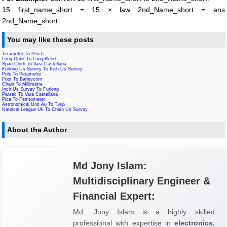
15 first_name_short = 15 × law 2nd_Name_short = ans
2nd_Name_short
You may like these posts
Terameter To Perch
Long Cubit To Long Reed
Span Cloth To Vara Castellana
Furlong Us Survey To Inch Us Survey
Pole To Petametre
Foot To Barleycorn
Chain To Millimetre
Inch Us Survey To Furlong
Parsec To Vara Castellana
Pica To Femtometer
Astronomical Unit Au To Twip
Nautical League Uk To Chain Us Survey
About the Author
Md Jony Islam:
Multidisciplinary Engineer &
Financial Expert:
Md. Jony Islam is a highly skilled
professional with expertise in
electronics,