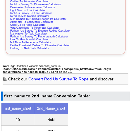
Caliber To Attometer Calculator
Inch Us Survey To Micrometre Calculator
Dekameter To Nanometer Calculator
Light Year To Foot Calculator
Inch Us Survey To Ken Calculator
Reed To Mile Roman Calculator
Mile Roman To Nautical League Int Calculator
Attometer To Barleycorn Calculator
Cubit Uk To Rope Calculator
Vara Castellana To Terameter Calculator
Fathom Us Survey To Electron Radius Calculator
Nanometer To Twip Calculator
Fathom Us Survey To Fingerbreadth Calculator
Link To Handbreadth Calculator
Mil Thou To Petametre Calculator
Earths Equatorial Radius To Kilometre Calculator
Furlong To Nail Cloth Calculator
Warning
: Undefined variable $second_name in
/home/u952353048/domains/onlineworkstools.com/public_html/conversion/length-
converter/chain-to-nautical-league-uk.php
on line
310
🙋 Check our
Convert Rod Us Survey To Rope
and discover
first_name to 2nd_name Conversion Table:
first_name_short
2nd_Name_short
10
NaN