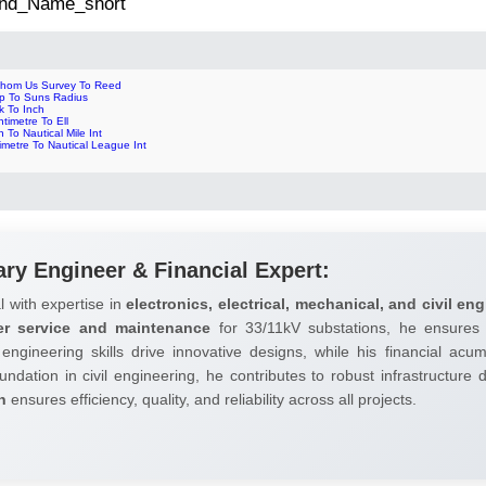
 2nd_Name_short
thom Us Survey To Reed
ip To Suns Radius
k To Inch
timetre To Ell
 To Nautical Mile Int
limetre To Nautical League Int
ary Engineer & Financial Expert:
l with expertise in
electronics, electrical, mechanical, and civil eng
er service and maintenance
for 33/11kV substations, he ensures 
 engineering skills drive innovative designs, while his financial ac
undation in civil engineering, he contributes to robust infrastructure
h
ensures efficiency, quality, and reliability across all projects.