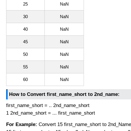
25
NaN
30
NaN
40
NaN
45
NaN
50
NaN
55
NaN
60
NaN
How to Convert first_name_short to 2nd_name:
first_name_short = .. 2nd_name_short
1 2nd_name_short = ... first_name_short
For Example:
Convert 15 first_name_short to 2nd_Name