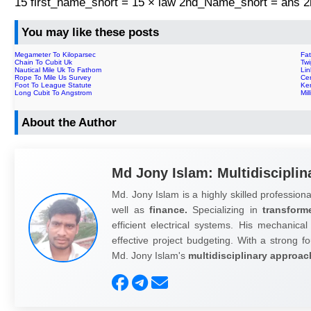
15 first_name_short = 15 × law 2nd_Name_short = ans
You may like these posts
Megameter To Kiloparsec
Fa
Chain To Cubit Uk
Tw
Nautical Mile Uk To Fathom
Lin
Rope To Mile Us Survey
Cen
Foot To League Statute
Ken
Long Cubit To Angstrom
Mil
About the Author
Md Jony Islam: Multidisciplin
Md. Jony Islam is a highly skilled professiona
well as
finance.
Specializing in
transform
efficient electrical systems. His mechanical
effective project budgeting. With a strong fo
Md. Jony Islam's
multidisciplinary approac