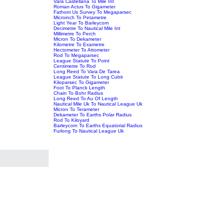
Vara Castellana To Mile Int
Roman Actus To Gigameter
Fathom Us Survey To Megaparsec
Microinch To Petametre
Light Year To Barleycorn
Decimetre To Nautical Mile Int
Millimetre To Perch
Micron To Dekameter
Kilometre To Exametre
Hectometer To Attometer
Rod To Megaparsec
League Statute To Point
Centimetre To Rod
Long Reed To Vara De Tarea
League Statute To Long Cubit
Kiloparsec To Gigameter
Foot To Planck Length
Chain To Bohr Radius
Long Reed To Au Of Length
Nautical Mile Uk To Nautical League Uk
Micron To Terameter
Dekameter To Earths Polar Radius
Rod To Kiloyard
Barleycorn To Earths Equatorial Radius
Furlong To Nautical League Uk