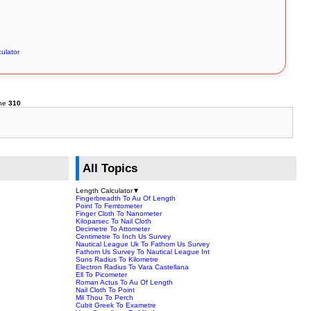
ulator
ine
310
All Topics
Length Calculator
▼
Fingerbreadth To Au Of Length
Point To Femtometer
Finger Cloth To Nanometer
Kiloparsec To Nail Cloth
Decimetre To Attometer
Centimetre To Inch Us Survey
Nautical League Uk To Fathom Us Survey
Fathom Us Survey To Nautical League Int
Suns Radius To Kilometre
Electron Radius To Vara Castellana
Ell To Picometer
Roman Actus To Au Of Length
Nail Cloth To Point
Mil Thou To Perch
Cubit Greek To Exametre