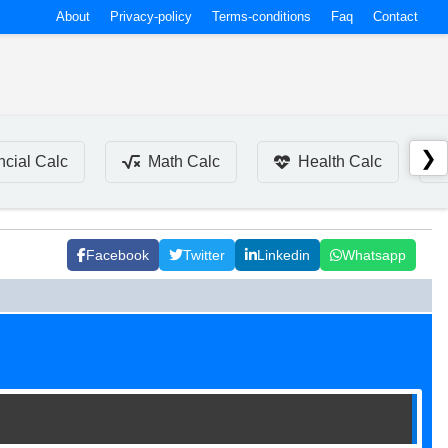
About
Privacy-policy
Terms-conditions
Faq
Contact
❯
ncial Calc
Math Calc
Health Calc
Facebook
Twitter
Linkedin
Whatsapp