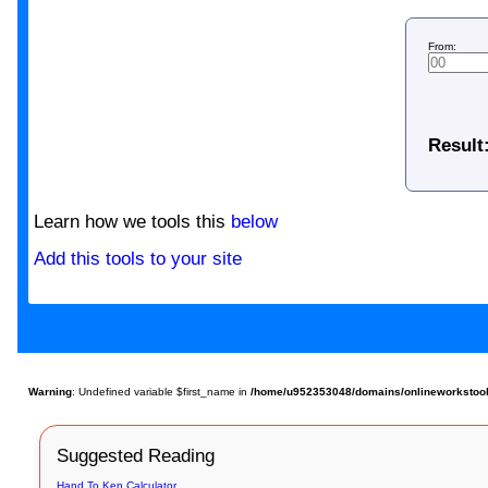
From:
Result
Learn how we tools this
below
Add this tools to your site
Warning
: Undefined variable $first_name in
/home/u952353048/domains/onlineworkstools.
Suggested Reading
Hand To Ken Calculator