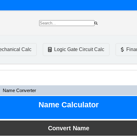
chanical Calc
Logic Gate Circuit Calc
Fina
Name Converter
Name Calculator
Convert Name