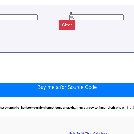
To:
Clear
:
Buy me a for Source Code
com/public_html/conversion/length-converter/chain-us-survey-to-finger-cloth.php
on line
Pole To Mil Thou Calculator