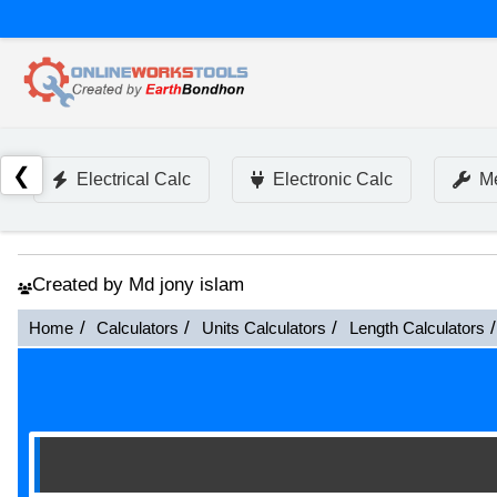
❮
Electrical Calc
Electronic Calc
Me
Created by Md jony islam
Home
Calculators
Units Calculators
Length Calculators