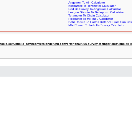
Angstrom To Aln Calculator
Kiloparsec To Terameter Calculator
Rod Us Survey To Angstrom Calculator
League Statute To Barleycorn Calculator
Terameter To Chain Calculator
Picometer To Mil Thou Calculator
Bohr Radius To Earths Distance From Sun Calc
Mile Roman To Inch Us Survey Calculator
ols.com/public_html/conversion/length-converter/chain-us-survey-to-finger-cloth.php
on l