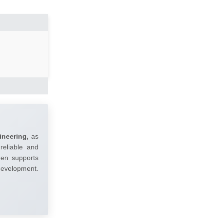
ineering,
as
reliable and
umen supports
 development.