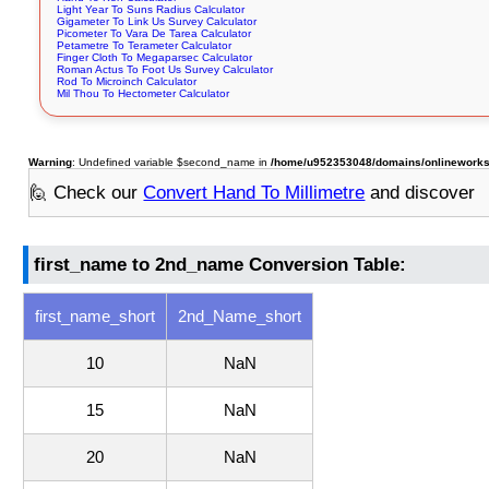
Light Year To Suns Radius Calculator
Gigameter To Link Us Survey Calculator
Picometer To Vara De Tarea Calculator
Petametre To Terameter Calculator
Finger Cloth To Megaparsec Calculator
Roman Actus To Foot Us Survey Calculator
Rod To Microinch Calculator
Mil Thou To Hectometer Calculator
Warning
: Undefined variable $second_name in
/home/u952353048/domains/onlineworksto
🙋 Check our
Convert Hand To Millimetre
and discover
first_name to 2nd_name Conversion Table:
first_name_short
2nd_Name_short
10
NaN
15
NaN
20
NaN