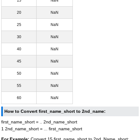
15
NaN
20
NaN
25
NaN
30
NaN
40
NaN
45
NaN
50
NaN
55
NaN
60
NaN
How to Convert first_name_short to 2nd_name:
first_name_short = .. 2nd_name_short
1 2nd_name_short = ... first_name_short
For Example:
Convert 15 first_name_short to 2nd_Name_short: