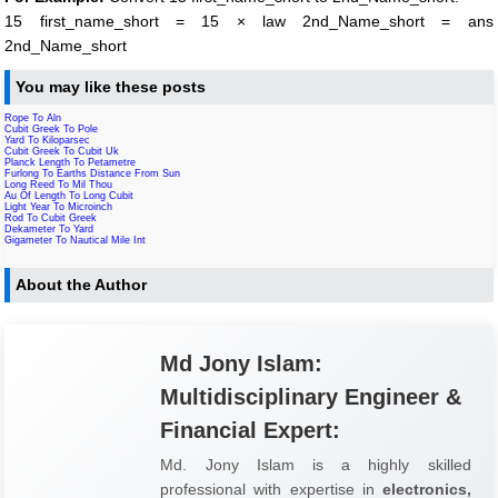
15 first_name_short = 15 × law 2nd_Name_short = ans
2nd_Name_short
You may like these posts
Rope To Aln
Cubit Greek To Pole
Yard To Kiloparsec
Cubit Greek To Cubit Uk
Planck Length To Petametre
Furlong To Earths Distance From Sun
Long Reed To Mil Thou
Au Of Length To Long Cubit
Light Year To Microinch
Rod To Cubit Greek
Dekameter To Yard
Gigameter To Nautical Mile Int
About the Author
Md Jony Islam:
Multidisciplinary Engineer &
Financial Expert:
Md. Jony Islam is a highly skilled
professional with expertise in
electronics,