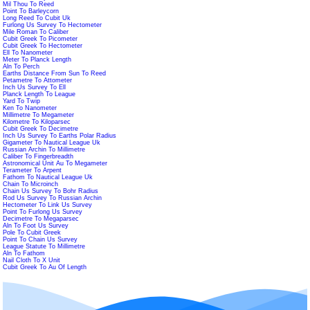
Mil Thou To Reed
Point To Barleycorn
Long Reed To Cubit Uk
Furlong Us Survey To Hectometer
Mile Roman To Caliber
Cubit Greek To Picometer
Cubit Greek To Hectometer
Ell To Nanometer
Meter To Planck Length
Aln To Perch
Earths Distance From Sun To Reed
Petametre To Attometer
Inch Us Survey To Ell
Planck Length To League
Yard To Twip
Ken To Nanometer
Millimetre To Megameter
Kilometre To Kiloparsec
Cubit Greek To Decimetre
Inch Us Survey To Earths Polar Radius
Gigameter To Nautical League Uk
Russian Archin To Millimetre
Caliber To Fingerbreadth
Astronomical Unit Au To Megameter
Terameter To Arpent
Fathom To Nautical League Uk
Chain To Microinch
Chain Us Survey To Bohr Radius
Rod Us Survey To Russian Archin
Hectometer To Link Us Survey
Point To Furlong Us Survey
Decimetre To Megaparsec
Aln To Foot Us Survey
Pole To Cubit Greek
Point To Chain Us Survey
League Statute To Millimetre
Aln To Fathom
Nail Cloth To X Unit
Cubit Greek To Au Of Length