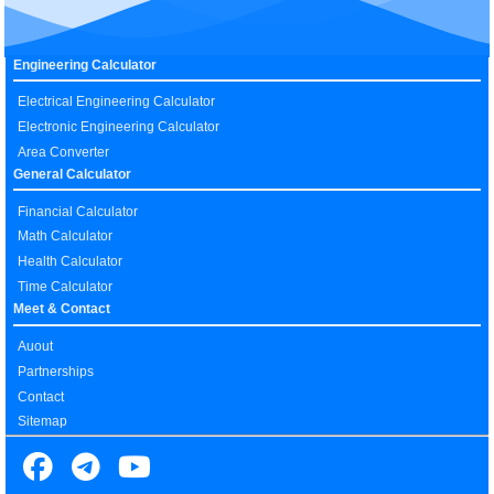
Engineering Calculator
Electrical Engineering Calculator
Electronic Engineering Calculator
Area Converter
General Calculator
Financial Calculator
Math Calculator
Health Calculator
Time Calculator
Meet & Contact
Auout
Partnerships
Contact
Sitemap