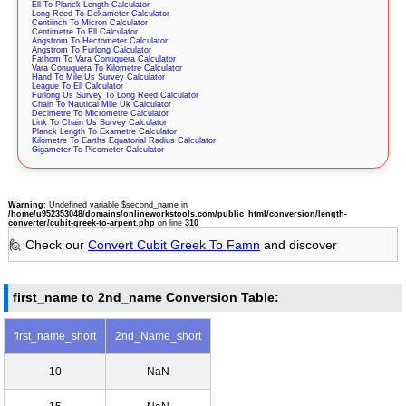
Ell To Planck Length Calculator
Long Reed To Dekameter Calculator
Centiinch To Micron Calculator
Centimetre To Ell Calculator
Angstrom To Hectometer Calculator
Angstrom To Furlong Calculator
Fathom To Vara Conuquera Calculator
Vara Conuquera To Kilometre Calculator
Hand To Mile Us Survey Calculator
League To Ell Calculator
Furlong Us Survey To Long Reed Calculator
Chain To Nautical Mile Uk Calculator
Decimetre To Micrometre Calculator
Link To Chain Us Survey Calculator
Planck Length To Exametre Calculator
Kilometre To Earths Equatorial Radius Calculator
Gigameter To Picometer Calculator
Warning
: Undefined variable $second_name in
/home/u952353048/domains/onlineworkstools.com/public_html/conversion/length-
converter/cubit-greek-to-arpent.php
on line
310
🙋 Check our
Convert Cubit Greek To Famn
and discover
first_name to 2nd_name Conversion Table:
first_name_short
2nd_Name_short
10
NaN