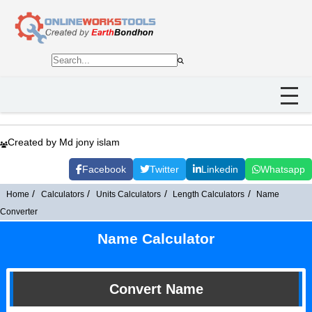
Created by Md jony islam
Facebook
Twitter
Linkedin
Whatsapp
Home
Calculators
Units Calculators
Length Calculators
Name
Converter
Name Calculator
Convert Name