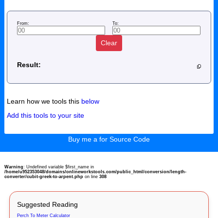
From:
To:
Clear
Result:
Learn how we tools this
below
Add this tools to your site
Buy me a for Source Code
Warning
: Undefined variable $first_name in
/home/u952353048/domains/onlineworkstools.com/public_html/conversion/length-
converter/cubit-greek-to-arpent.php
on line
308
Suggested Reading
Perch To Meter Calculator