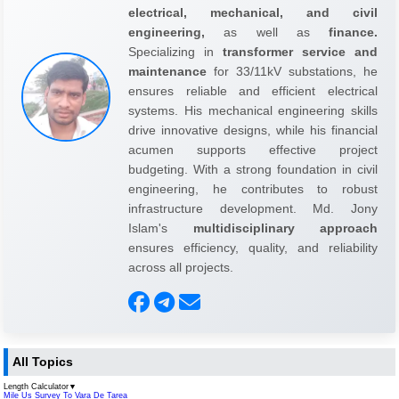
electrical, mechanical, and civil
engineering,
as well as
finance.
Specializing in
transformer service and
maintenance
for 33/11kV substations, he
ensures reliable and efficient electrical
systems. His mechanical engineering skills
drive innovative designs, while his financial
acumen supports effective project
budgeting. With a strong foundation in civil
engineering, he contributes to robust
infrastructure development. Md. Jony
Islam's
multidisciplinary approach
ensures efficiency, quality, and reliability
across all projects.
All Topics
Length Calculator
▼
Mile Us Survey To Vara De Tarea