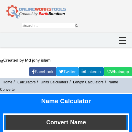
Created by Md jony islam
Facebook
Twitter
Linkedin
Whatsapp
Home
Calculators
Units Calculators
Length Calculators
Name
Converter
Name Calculator
Convert Name