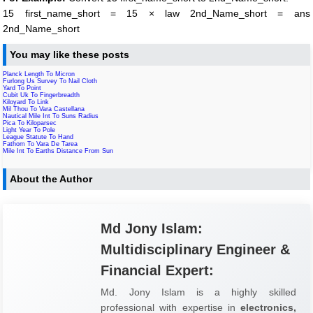
15 first_name_short = 15 × law 2nd_Name_short = ans
2nd_Name_short
You may like these posts
Planck Length To Micron
Furlong Us Survey To Nail Cloth
Yard To Point
Cubit Uk To Fingerbreadth
Kiloyard To Link
Mil Thou To Vara Castellana
Nautical Mile Int To Suns Radius
Pica To Kiloparsec
Light Year To Pole
League Statute To Hand
Fathom To Vara De Tarea
Mile Int To Earths Distance From Sun
About the Author
Md Jony Islam:
Multidisciplinary Engineer &
Financial Expert:
Md. Jony Islam is a highly skilled
professional with expertise in
electronics,