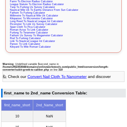
Famn To Electron Radius Calculator
League Statute To Electron Radius Calculator
Twip To Furlong Us Survey Calculator
Nautical Mile Uk To Earths Distance From Sun Calculator
Fathom To Furlong Calculator
Millimetre To Nautical Mile Uk Calculator
Kiloparsec To Micrometre Calculator
Long Reed To Nautical League Int Calculator
Picometer To Link Us Survey Calculator
Span Cloth To Pica Calculator
Roman Actus To Link Calculator
Furlong To Terameter Calculator
Fathom Us Survey To Megameter Calculator
Rod To Furlong Calculator
Link To Nautical League Int Calculator
Parsec To Link Calculator
Kiloyard To Mile Roman Calculator
Warning
: Undefined variable $second_name in
/home/u952353048/domains/onlineworkstools.com/public_html/conversion/length-
converter/cubit-greek-to-caliber.php
on line
310
🙋 Check our
Convert Nail Cloth To Nanometer
and discover
first_name to 2nd_name Conversion Table:
first_name_short
2nd_Name_short
10
NaN