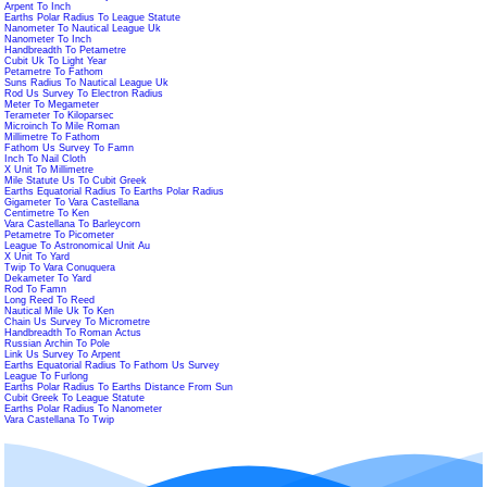
Arpent To Inch
Earths Polar Radius To League Statute
Nanometer To Nautical League Uk
Nanometer To Inch
Handbreadth To Petametre
Cubit Uk To Light Year
Petametre To Fathom
Suns Radius To Nautical League Uk
Rod Us Survey To Electron Radius
Meter To Megameter
Terameter To Kiloparsec
Microinch To Mile Roman
Millimetre To Fathom
Fathom Us Survey To Famn
Inch To Nail Cloth
X Unit To Millimetre
Mile Statute Us To Cubit Greek
Earths Equatorial Radius To Earths Polar Radius
Gigameter To Vara Castellana
Centimetre To Ken
Vara Castellana To Barleycorn
Petametre To Picometer
League To Astronomical Unit Au
X Unit To Yard
Twip To Vara Conuquera
Dekameter To Yard
Rod To Famn
Long Reed To Reed
Nautical Mile Uk To Ken
Chain Us Survey To Micrometre
Handbreadth To Roman Actus
Russian Archin To Pole
Link Us Survey To Arpent
Earths Equatorial Radius To Fathom Us Survey
League To Furlong
Earths Polar Radius To Earths Distance From Sun
Cubit Greek To League Statute
Earths Polar Radius To Nanometer
Vara Castellana To Twip