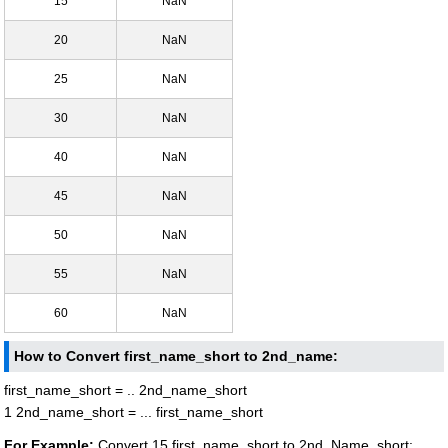
15
NaN
20
NaN
25
NaN
30
NaN
40
NaN
45
NaN
50
NaN
55
NaN
60
NaN
How to Convert first_name_short to 2nd_name:
first_name_short = .. 2nd_name_short
1 2nd_name_short = ... first_name_short
For Example:
Convert 15 first_name_short to 2nd_Name_short: