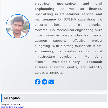
electrical, mechanical, and civil
engineering,
as well as
finance.
Specializing in
transformer service and
maintenance
for 33/11kV substations, he
ensures reliable and efficient electrical
systems. His mechanical engineering skills
drive innovative designs, while his financial
acumen supports effective project
budgeting. With a strong foundation in civil
engineering, he contributes to robust
infrastructure development. Md. Jony
Islam's
multidisciplinary approach
ensures efficiency, quality, and reliability
across all projects.
All Topics
Length Calculator
▼
Yard To Link Us Survey