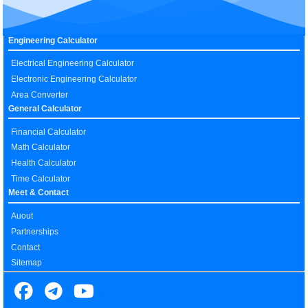
Engineering Calculator
Electrical Engineering Calculator
Electronic Engineering Calculator
Area Converter
General Calculator
Financial Calculator
Math Calculator
Health Calculator
Time Calculator
Meet & Contact
Auout
Partnerships
Contact
Sitemap