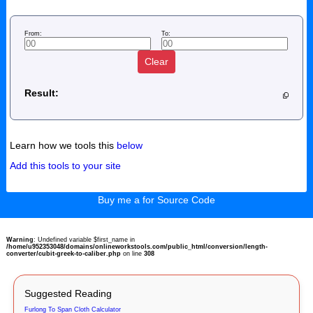
From:
To:
Clear
Result:
Learn how we tools this
below
Add this tools to your site
Buy me a for Source Code
Warning
: Undefined variable $first_name in
/home/u952353048/domains/onlineworkstools.com/public_html/conversion/length-
converter/cubit-greek-to-caliber.php
on line
308
Suggested Reading
Furlong To Span Cloth Calculator