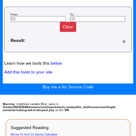
From:
To:
Clear
Result:
Learn how we tools this
below
Add this tools to your site
Buy me a for Source Code
Warning
: Undefined variable $first_name in
/home/u952353048/domains/onlineworkstools.com/public_html/conversion/length-
converter/cubit-greek-to-kiloyard.php
on line
308
Suggested Reading
Micron To Inch Us Survey Calculator