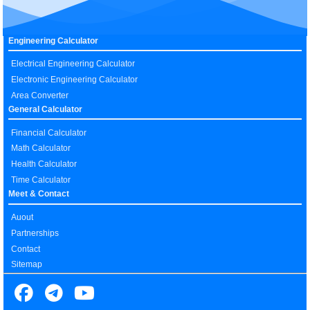
Engineering Calculator
Electrical Engineering Calculator
Electronic Engineering Calculator
Area Converter
General Calculator
Financial Calculator
Math Calculator
Health Calculator
Time Calculator
Meet & Contact
Auout
Partnerships
Contact
Sitemap