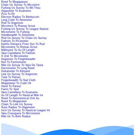
Reed To Megaparsec
Chain Us Survey To Microinch
Furlong Us Survey To Mil Thou
Gigameter To Exametre
Pica To Ell
Electron Radius To Barleycorn
Long Cubit To Attometer
Rod To Angstrom
Microinch To Roman Actus
Furlong Us Survey To League Statute
Micrometre To Furlong
Handbreadth To Attometer
Rod Us Survey To Chain Us Survey
Fathom To Picometer
Earths Distance From Sun To Rod
Micrometre To Roman Actus
Millimetre To Au Of Length
Vara Castellana To Fathom
X Unit To Micrometre
Angstrom To Fingerbreadth
Ken To Femtometer
Mile Us Survey To Vara De Tarea
Hectometer To Long Reed
Dekameter To Kiloyard
Link Us Survey To Angstrom
Twip To Parsec
Fingerbreadth To Nail Cloth
Megameter To Cubit Uk
Hand To Parsec
Famn To Yard
Vara Castellana To Exametre
Au Of Length To Nautical Mile Int
Reed To Astronomical Unit Au
Reed To Megameter
Chain To Link Us Survey
Suns Radius To Gigameter
Inch Us Survey To Nautical League Int
Vara Conuquera To Micrometre
Mile Int To Bohr Radius