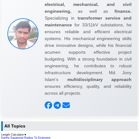
electrical, mechanical, and civil
engineering,
as well as
finance.
Specializing in
transformer service and
maintenance
for 33/11kV substations, he
ensures reliable and efficient electrical
systems. His mechanical engineering skills
drive innovative designs, while his financial
acumen supports effective project
budgeting. With a strong foundation in civil
engineering, he contributes to robust
infrastructure development. Md. Jony
Islam's
multidisciplinary approach
ensures efficiency, quality, and reliability
across all projects.
All Topics
Length Calculator
▼
Earths Equatorial Radius To Exametre