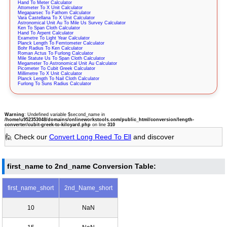
Hand To Meter Calculator
Attometer To X Unit Calculator
Megaparsec To Fathom Calculator
Vara Castellana To X Unit Calculator
Astronomical Unit Au To Mile Us Survey Calculator
Ken To Span Cloth Calculator
Hand To Arpent Calculator
Exametre To Light Year Calculator
Planck Length To Femtometer Calculator
Bohr Radius To Ken Calculator
Roman Actus To Furlong Calculator
Mile Statute Us To Span Cloth Calculator
Megameter To Astronomical Unit Au Calculator
Picometer To Cubit Greek Calculator
Millimetre To X Unit Calculator
Planck Length To Nail Cloth Calculator
Furlong To Suns Radius Calculator
Warning
: Undefined variable $second_name in
/home/u952353048/domains/onlineworkstools.com/public_html/conversion/length-
converter/cubit-greek-to-kiloyard.php
on line
310
🙋 Check our
Convert Long Reed To Ell
and discover
first_name to 2nd_name Conversion Table:
first_name_short
2nd_Name_short
10
NaN