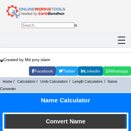
Created by Md jony islam
Facebook
Twitter
Linkedin
Whatsapp
Home
Calculators
Units Calculators
Length Calculators
Name
Converter
Name Calculator
Convert Name