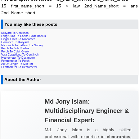
15 first_name_short = 15 × law 2nd_Name_short = ans
2nd_Name_short
You may like these posts
Kiloyard To Centiinch
Long Cubit To Earths Polar Radius
Finger Cloth To Kiloparsec
Centiinch To Kiloyard
Microinch To Fathom Us Survey
Perch To Bohr Radius
Perch To Cubit Greek
Vara Castellana To Centiinch
Hectometer To Decimetre
Femtometer To Perch
Au Of Length To Mile Int
Femtometer To Hectometer
About the Author
Md Jony Islam:
Multidisciplinary Engineer &
Financial Expert:
Md. Jony Islam is a highly skilled
professional with expertise in
electronics,