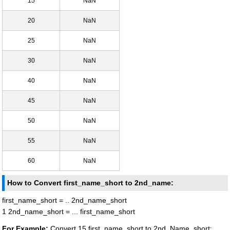
15
NaN
20
NaN
25
NaN
30
NaN
40
NaN
45
NaN
50
NaN
55
NaN
60
NaN
How to Convert first_name_short to 2nd_name:
first_name_short = .. 2nd_name_short
1 2nd_name_short = ... first_name_short
For Example:
Convert 15 first_name_short to 2nd_Name_short: