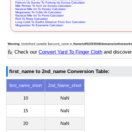
Fathom Us Survey To Furlong Us Survey Calculator
Mile Roman To Inch Us Survey Calculator
Nautical Mile Int To Parsec Calculator
Megameter To Cubit Uk Calculator
Nautical Mile Int To Fermi Calculator
Rod To Rope Calculator
Long Cubit To Earths Distance From Sun Calculator
Megameter To Exametre Calculator
Warning
: Undefined variable $second_name in
/home/u952353048/domains/onlineworksto
🙋 Check our
Convert Yard To Finger Cloth
and discove
first_name to 2nd_name Conversion Table:
first_name_short
2nd_Name_short
10
NaN
15
NaN
20
NaN