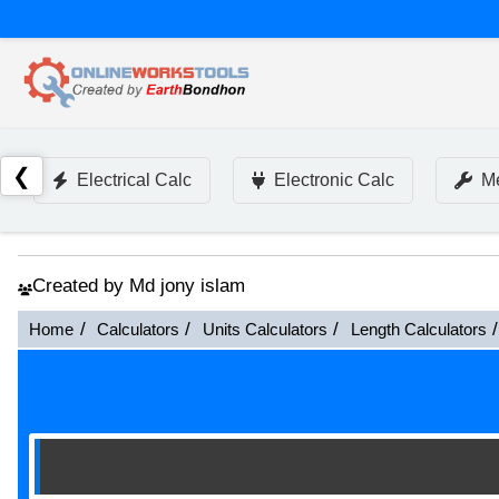
❮
Electrical Calc
Electronic Calc
Me
Created by Md jony islam
Home
Calculators
Units Calculators
Length Calculators