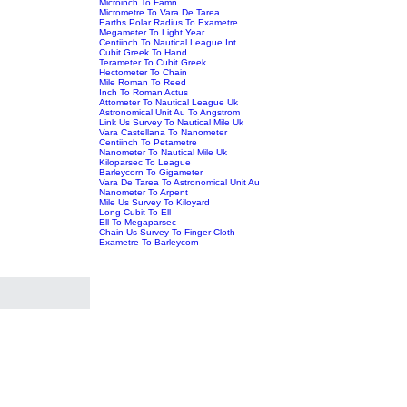
Microinch To Famn
Micrometre To Vara De Tarea
Earths Polar Radius To Exametre
Megameter To Light Year
Centiinch To Nautical League Int
Cubit Greek To Hand
Terameter To Cubit Greek
Hectometer To Chain
Mile Roman To Reed
Inch To Roman Actus
Attometer To Nautical League Uk
Astronomical Unit Au To Angstrom
Link Us Survey To Nautical Mile Uk
Vara Castellana To Nanometer
Centiinch To Petametre
Nanometer To Nautical Mile Uk
Kiloparsec To League
Barleycorn To Gigameter
Vara De Tarea To Astronomical Unit Au
Nanometer To Arpent
Mile Us Survey To Kiloyard
Long Cubit To Ell
Ell To Megaparsec
Chain Us Survey To Finger Cloth
Exametre To Barleycorn