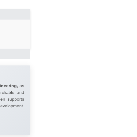
ineering,
as
reliable and
umen supports
 development.