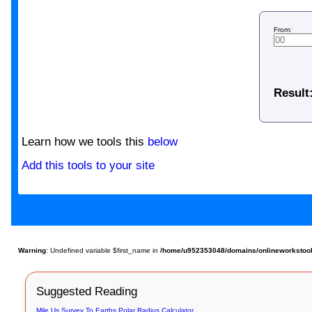
From:
Result
Learn how we tools this
below
Add this tools to your site
Warning
: Undefined variable $first_name in
/home/u952353048/domains/onlineworkstools
Suggested Reading
Mile Us Survey To Earths Polar Radius Calculator