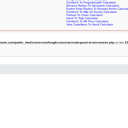
Centiinch To Fingerbreadth Calculator
Electron Radius To Decimetre Calculator
Earths Polar Radius To Russian Archin Calcula
Centiinch To Mile Us Survey Calculator
Fathom To Chain Calculator
Hand To Twip Calculator
Centiinch To Mil Thou Calculator
Vara Castellana To Hand Calculator
ols.com/public_html/conversion/length-converter/cubit-greek-to-micrometre.php
on line
3
r