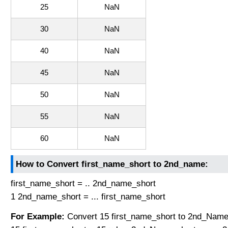
25
NaN
30
NaN
40
NaN
45
NaN
50
NaN
55
NaN
60
NaN
How to Convert first_name_short to 2nd_name:
first_name_short = .. 2nd_name_short
1 2nd_name_short = ... first_name_short
For Example:
Convert 15 first_name_short to 2nd_Name