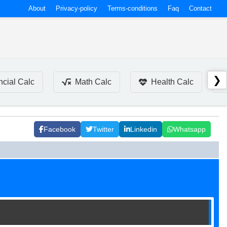
About
Privacy-policy
Terms-conditions
Faq
Contact
❯
ncial Calc
Math Calc
Health Calc
Facebook
Twitter
Linkedin
Whatsapp