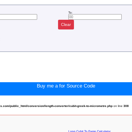
To:
Clear
:
Buy me a for Source Code
.com/public_html/conversion/length-converter/cubit-greek-to-micrometre.php
on line
308
Long Cubit To Famn Calculator