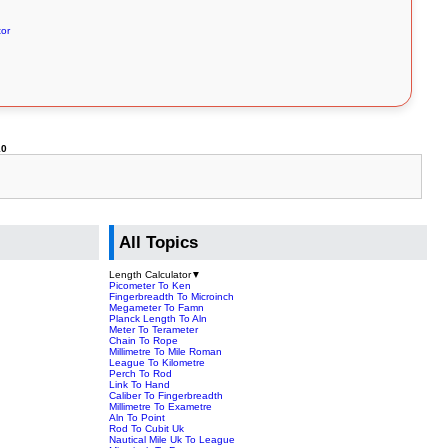
tor
10
All Topics
Length Calculator
▼
Picometer To Ken
Fingerbreadth To Microinch
Megameter To Famn
Planck Length To Aln
Meter To Terameter
Chain To Rope
Millimetre To Mile Roman
League To Kilometre
Perch To Rod
Link To Hand
Caliber To Fingerbreadth
Millimetre To Exametre
Aln To Point
Rod To Cubit Uk
Nautical Mile Uk To League