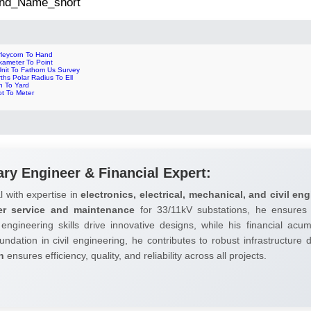
 2nd_Name_short
rleycorn To Hand
kameter To Point
Unit To Fathom Us Survey
ths Polar Radius To Ell
n To Yard
ot To Meter
ary Engineer & Financial Expert:
l with expertise in
electronics, electrical, mechanical, and civil eng
er service and maintenance
for 33/11kV substations, he ensures 
 engineering skills drive innovative designs, while his financial ac
undation in civil engineering, he contributes to robust infrastructure
h
ensures efficiency, quality, and reliability across all projects.