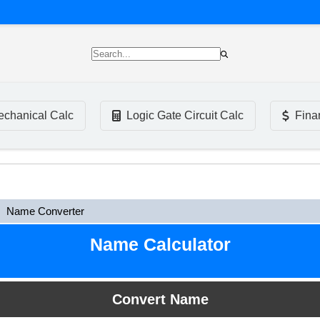
chanical Calc
Logic Gate Circuit Calc
Fina
Name Converter
Name Calculator
Convert Name