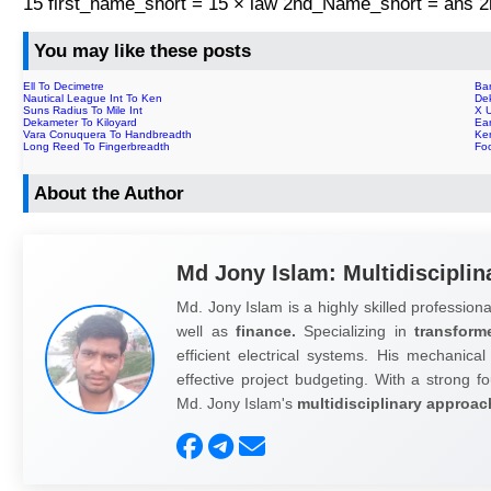
15 first_name_short = 15 × law 2nd_Name_short = ans
You may like these posts
Ell To Decimetre
Ba
Nautical League Int To Ken
De
Suns Radius To Mile Int
X 
Dekameter To Kiloyard
Ear
Vara Conuquera To Handbreadth
Ke
Long Reed To Fingerbreadth
Fo
About the Author
Md Jony Islam: Multidisciplin
Md. Jony Islam is a highly skilled professiona
well as
finance.
Specializing in
transform
efficient electrical systems. His mechanical
effective project budgeting. With a strong fo
Md. Jony Islam's
multidisciplinary approac