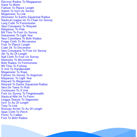
Electron Radius To Megaparsec
Hand To Meter
Fathom To Planck Length
Arpent To Inch Us Survey
Megameter To Link
Attometer To Earths Equatorial Radius
Nautical League Int To Chain Us Survey
Long Cubit To Femtometer
Vara Conuquera To Kiloyard
Kiloparsec To Pole
Mil Thou To Foot Us Survey
Dekameter To Light Year
Vara Castellana To Bohr Radius
Finger Cloth To Micrometre
Foot To Planck Length
Cubit Uk To Decimetre
Vara Conuquera To Foot Us Survey
Aln To Au Of Length
Nail Cloth To Foot Us Survey
Kilometre To Micrometre
Bohr Radius To Femtometer
Mil Thou To Furlong
X Unit To Handbreadth
Megameter To Rope
Fathom Us Survey To Angstrom
Kiloparsec To Light Year
Kiloyard To Megameter
Kiloyard To Earths Equatorial Radius
Vara De Tarea To Rod
Centimetre To X Unit
Foot Us Survey To Fingerbreadth
Nautical Mile Int To Fermi
League Statute To Gigameter
Inch To Au Of Length
Twip To Link
Russian Archin To Au Of Length
Span Cloth To Perch
Fermi To Caliber
Foot To Bohr Radius