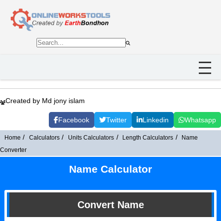
Created by Md jony islam
Facebook
Twitter
Linkedin
Whatsapp
Home
Calculators
Units Calculators
Length Calculators
Name
Converter
Name Calculator
Convert Name