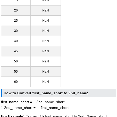
15
NaN
20
NaN
25
NaN
30
NaN
40
NaN
45
NaN
50
NaN
55
NaN
60
NaN
How to Convert first_name_short to 2nd_name:
first_name_short = .. 2nd_name_short
1 2nd_name_short = ... first_name_short
For Example:
Convert 15 first_name_short to 2nd_Name_short: