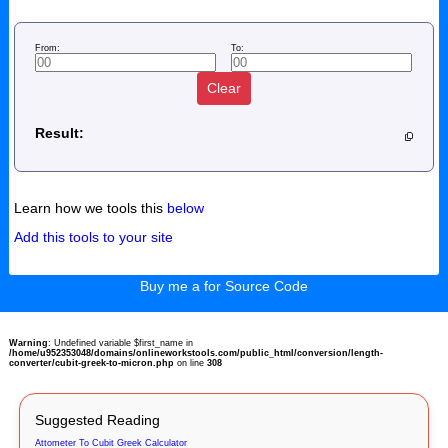
From:
To:
Clear
Result:
Learn how we tools this
below
Add this tools to your site
Buy me a for Source Code
Warning
: Undefined variable $first_name in
/home/u952353048/domains/onlineworkstools.com/public_html/conversion/length-
converter/cubit-greek-to-micron.php
on line
308
Suggested Reading
Attometer To Cubit Greek Calculator