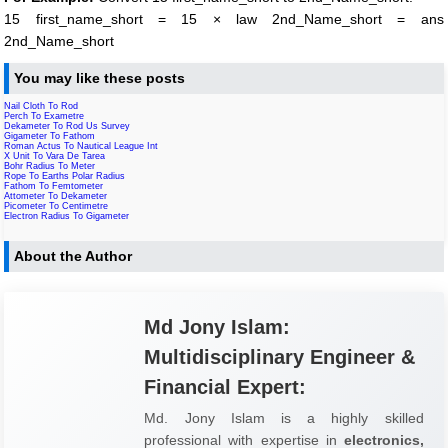
15 first_name_short = 15 × law 2nd_Name_short = ans
2nd_Name_short
You may like these posts
Nail Cloth To Rod
Perch To Exametre
Dekameter To Rod Us Survey
Gigameter To Fathom
Roman Actus To Nautical League Int
X Unit To Vara De Tarea
Bohr Radius To Meter
Rope To Earths Polar Radius
Fathom To Femtometer
Attometer To Dekameter
Picometer To Centimetre
Electron Radius To Gigameter
About the Author
Md Jony Islam:
Multidisciplinary Engineer &
Financial Expert:
Md. Jony Islam is a highly skilled
professional with expertise in
electronics,