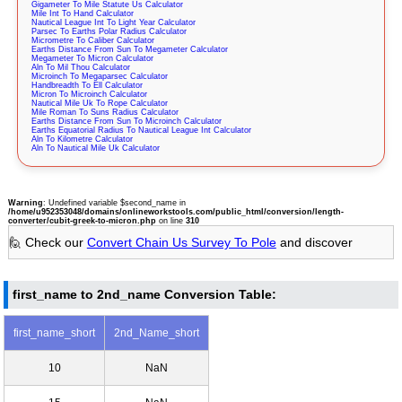
Gigameter To Mile Statute Us Calculator
Mile Int To Hand Calculator
Nautical League Int To Light Year Calculator
Parsec To Earths Polar Radius Calculator
Micrometre To Caliber Calculator
Earths Distance From Sun To Megameter Calculator
Megameter To Micron Calculator
Aln To Mil Thou Calculator
Microinch To Megaparsec Calculator
Handbreadth To Ell Calculator
Micron To Microinch Calculator
Nautical Mile Uk To Rope Calculator
Mile Roman To Suns Radius Calculator
Earths Distance From Sun To Microinch Calculator
Earths Equatorial Radius To Nautical League Int Calculator
Aln To Kilometre Calculator
Aln To Nautical Mile Uk Calculator
Warning
: Undefined variable $second_name in
/home/u952353048/domains/onlineworkstools.com/public_html/conversion/length-
converter/cubit-greek-to-micron.php
on line
310
🙋 Check our
Convert Chain Us Survey To Pole
and discover
first_name to 2nd_name Conversion Table:
first_name_short
2nd_Name_short
10
NaN