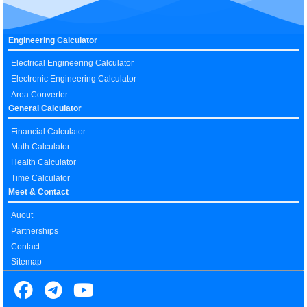
Engineering Calculator
Electrical Engineering Calculator
Electronic Engineering Calculator
Area Converter
General Calculator
Financial Calculator
Math Calculator
Health Calculator
Time Calculator
Meet & Contact
Auout
Partnerships
Contact
Sitemap