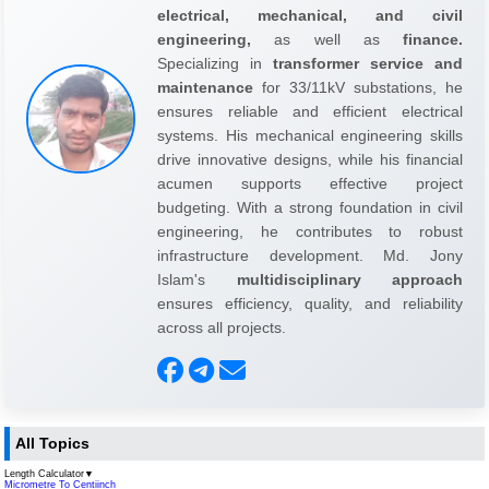
electrical, mechanical, and civil
engineering,
as well as
finance.
Specializing in
transformer service and
maintenance
for 33/11kV substations, he
ensures reliable and efficient electrical
systems. His mechanical engineering skills
drive innovative designs, while his financial
acumen supports effective project
budgeting. With a strong foundation in civil
engineering, he contributes to robust
infrastructure development. Md. Jony
Islam's
multidisciplinary approach
ensures efficiency, quality, and reliability
across all projects.
All Topics
Length Calculator
▼
Micrometre To Centiinch