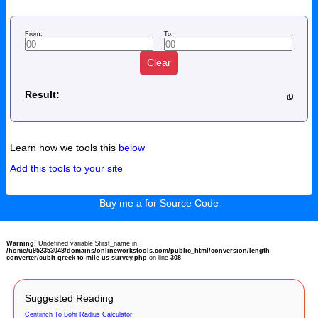
From:
To:
Clear
Result:
Learn how we tools this
below
Add this tools to your site
Buy me a for Source Code
Warning
: Undefined variable $first_name in
/home/u952353048/domains/onlineworkstools.com/public_html/conversion/length-
converter/cubit-greek-to-mile-us-survey.php
on line
308
Suggested Reading
Centiinch To Bohr Radius Calculator