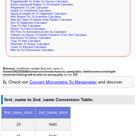
Fingerbreadth To Chain Us Survey Calculator
Earths Equatorial Radius To Picometer Calculator
Megameter To Link Calculator
Arpent To Centimetre Calculator
Nautical League Int To Gigameter Calculator
Mile Statute Us To Exametre Calculator
Vara De Tarea To Earths Polar Radius Calculator
Ken To Gigameter Calculator
Twip To Yard Calculator
Parsec To Famn Calculator
Mil Thou To Astronomical Unit Au Calculator
Fathom Us Survey To Earths Distance From Sun Calculator
Decimetre To Parsec Calculator
Twip To Pole Calculator
Kilometre To Parsec Calculator
Chain To Kiloyard Calculator
Mile Int To Femtometer Calculator
Warning
: Undefined variable $second_name in
/home/u952353048/domains/onlineworkstools.com/public_html/conversion/length-
converter/cubit-greek-to-mile-us-survey.php
on line
310
🙋 Check our
Convert Micrometre To Megameter
and discover
first_name to 2nd_name Conversion Table:
first_name_short
2nd_Name_short
10
NaN