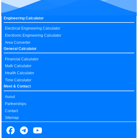
Engineering Calculator
Electrical Engineering Calculator
Electronic Engineering Calculator
Area Converter
General Calculator
Financial Calculator
Math Calculator
Health Calculator
Time Calculator
Meet & Contact
Auout
Partnerships
Contact
Sitemap