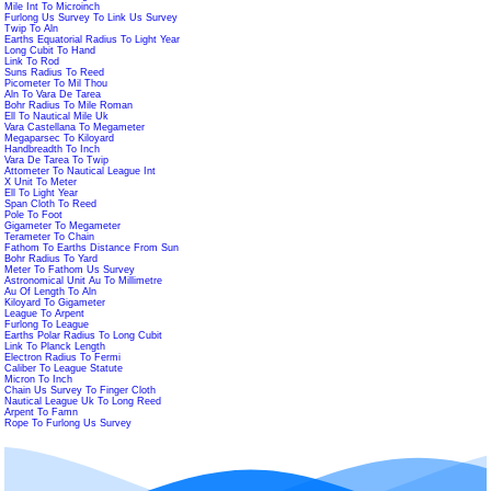
Mile Int To Microinch
Furlong Us Survey To Link Us Survey
Twip To Aln
Earths Equatorial Radius To Light Year
Long Cubit To Hand
Link To Rod
Suns Radius To Reed
Picometer To Mil Thou
Aln To Vara De Tarea
Bohr Radius To Mile Roman
Ell To Nautical Mile Uk
Vara Castellana To Megameter
Megaparsec To Kiloyard
Handbreadth To Inch
Vara De Tarea To Twip
Attometer To Nautical League Int
X Unit To Meter
Ell To Light Year
Span Cloth To Reed
Pole To Foot
Gigameter To Megameter
Terameter To Chain
Fathom To Earths Distance From Sun
Bohr Radius To Yard
Meter To Fathom Us Survey
Astronomical Unit Au To Millimetre
Au Of Length To Aln
Kiloyard To Gigameter
League To Arpent
Furlong To League
Earths Polar Radius To Long Cubit
Link To Planck Length
Electron Radius To Fermi
Caliber To League Statute
Micron To Inch
Chain Us Survey To Finger Cloth
Nautical League Uk To Long Reed
Arpent To Famn
Rope To Furlong Us Survey