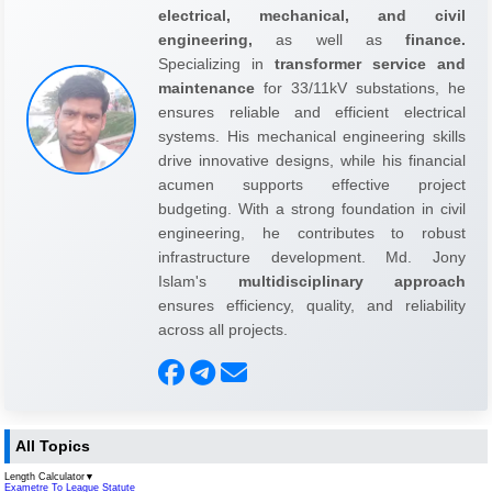
electrical, mechanical, and civil
engineering,
as well as
finance.
Specializing in
transformer service and
maintenance
for 33/11kV substations, he
ensures reliable and efficient electrical
systems. His mechanical engineering skills
drive innovative designs, while his financial
acumen supports effective project
budgeting. With a strong foundation in civil
engineering, he contributes to robust
infrastructure development. Md. Jony
Islam's
multidisciplinary approach
ensures efficiency, quality, and reliability
across all projects.
All Topics
Length Calculator
▼
Exametre To League Statute