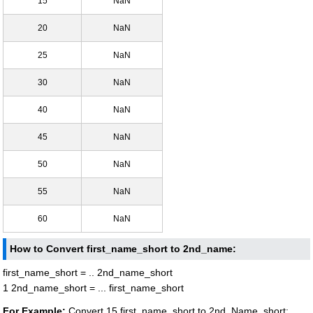
15
NaN
20
NaN
25
NaN
30
NaN
40
NaN
45
NaN
50
NaN
55
NaN
60
NaN
How to Convert first_name_short to 2nd_name:
first_name_short = .. 2nd_name_short
1 2nd_name_short = ... first_name_short
For Example:
Convert 15 first_name_short to 2nd_Name_short: