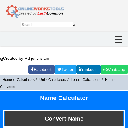
Created by Md jony islam
Facebook
Twitter
Linkedin
Whatsapp
Home
Calculators
Units Calculators
Length Calculators
Name
Converter
Name Calculator
Convert Name