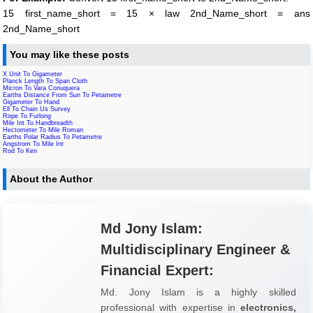
15 first_name_short = 15 × law 2nd_Name_short = ans
2nd_Name_short
You may like these posts
X Unit To Gigameter
Planck Length To Span Cloth
Micron To Vara Conuquera
Earths Distance From Sun To Petametre
Gigameter To Hand
Ell To Chain Us Survey
Rope To Furlong
Mile Int To Handbreadth
Hectometer To Mile Roman
Earths Polar Radius To Petametre
Angstrom To Mile Int
Rod To Ken
About the Author
Md Jony Islam:
Multidisciplinary Engineer &
Financial Expert:
Md. Jony Islam is a highly skilled
professional with expertise in
electronics,