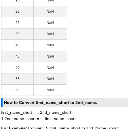
15
NaN
20
NaN
25
NaN
30
NaN
40
NaN
45
NaN
50
NaN
55
NaN
60
NaN
How to Convert first_name_short to 2nd_name:
first_name_short = .. 2nd_name_short
1 2nd_name_short = ... first_name_short
For Example:
Convert 15 first_name_short to 2nd_Name_short: