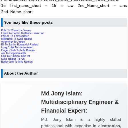
15 first_name_short = 15 × law 2nd_Name_short = ans
2nd_Name_short
You may like these posts
Pole To Chain Us Survey
Famn To Earths Distance From Sun
Parsec To Femtometer
Millimetre To Suns Radius
Attometer To Arpent
Ell To Earths Equatorial Radius
Long Cubit To Hectometer
Finger Cloth To Mile Roman
Aln To Fingerbreadth
Link To Nautical Mile Int
Suns Radius To Aln
Barleycorn To Mile Roman
About the Author
Md Jony Islam:
Multidisciplinary Engineer &
Financial Expert:
Md. Jony Islam is a highly skilled
professional with expertise in
electronics,