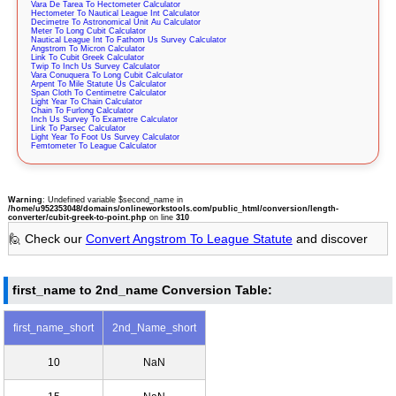
Vara De Tarea To Hectometer Calculator
Hectometer To Nautical League Int Calculator
Decimetre To Astronomical Unit Au Calculator
Meter To Long Cubit Calculator
Nautical League Int To Fathom Us Survey Calculator
Angstrom To Micron Calculator
Link To Cubit Greek Calculator
Twip To Inch Us Survey Calculator
Vara Conuquera To Long Cubit Calculator
Arpent To Mile Statute Us Calculator
Span Cloth To Centimetre Calculator
Light Year To Chain Calculator
Chain To Furlong Calculator
Inch Us Survey To Exametre Calculator
Link To Parsec Calculator
Light Year To Foot Us Survey Calculator
Femtometer To League Calculator
Warning
: Undefined variable $second_name in
/home/u952353048/domains/onlineworkstools.com/public_html/conversion/length-
converter/cubit-greek-to-point.php
on line
310
🙋 Check our
Convert Angstrom To League Statute
and discover
first_name to 2nd_name Conversion Table:
first_name_short
2nd_Name_short
10
NaN