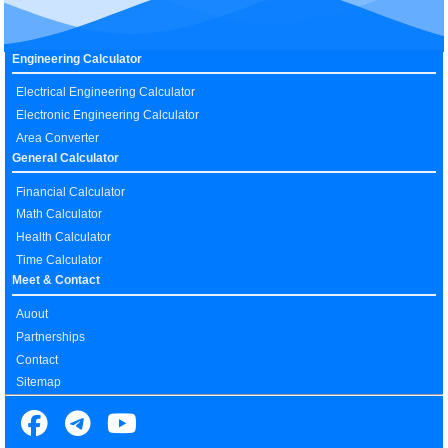
Engineering Calculator
Electrical Engineering Calculator
Electronic Engineering Calculator
Area Converter
General Calculator
Financial Calculator
Math Calculator
Health Calculator
Time Calculator
Meet & Contact
Auout
Partnerships
Contact
Sitemap