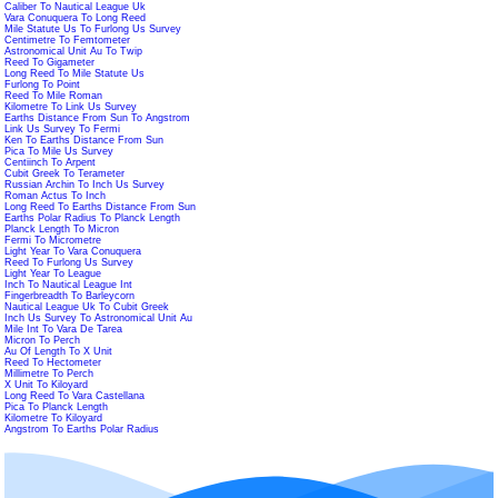
Caliber To Nautical League Uk
Vara Conuquera To Long Reed
Mile Statute Us To Furlong Us Survey
Centimetre To Femtometer
Astronomical Unit Au To Twip
Reed To Gigameter
Long Reed To Mile Statute Us
Furlong To Point
Reed To Mile Roman
Kilometre To Link Us Survey
Earths Distance From Sun To Angstrom
Link Us Survey To Fermi
Ken To Earths Distance From Sun
Pica To Mile Us Survey
Centiinch To Arpent
Cubit Greek To Terameter
Russian Archin To Inch Us Survey
Roman Actus To Inch
Long Reed To Earths Distance From Sun
Earths Polar Radius To Planck Length
Planck Length To Micron
Fermi To Micrometre
Light Year To Vara Conuquera
Reed To Furlong Us Survey
Light Year To League
Inch To Nautical League Int
Fingerbreadth To Barleycorn
Nautical League Uk To Cubit Greek
Inch Us Survey To Astronomical Unit Au
Mile Int To Vara De Tarea
Micron To Perch
Au Of Length To X Unit
Reed To Hectometer
Millimetre To Perch
X Unit To Kiloyard
Long Reed To Vara Castellana
Pica To Planck Length
Kilometre To Kiloyard
Angstrom To Earths Polar Radius