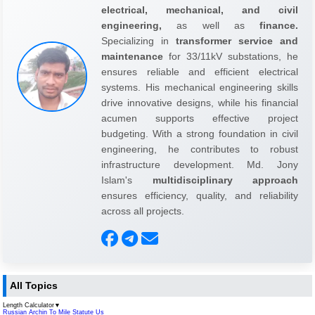
electrical, mechanical, and civil
engineering,
as well as
finance.
Specializing in
transformer service and
maintenance
for 33/11kV substations, he
ensures reliable and efficient electrical
systems. His mechanical engineering skills
drive innovative designs, while his financial
acumen supports effective project
budgeting. With a strong foundation in civil
engineering, he contributes to robust
infrastructure development. Md. Jony
Islam's
multidisciplinary approach
ensures efficiency, quality, and reliability
across all projects.
All Topics
Length Calculator
▼
Russian Archin To Mile Statute Us