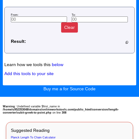
From:
To:
Clear
Result:
Learn how we tools this
below
Add this tools to your site
Buy me a for Source Code
Warning
: Undefined variable $first_name in
/home/u952353048/domains/onlineworkstools.com/public_html/conversion/length-
converter/cubit-greek-to-point.php
on line
308
Suggested Reading
Planck Length To Chain Calculator