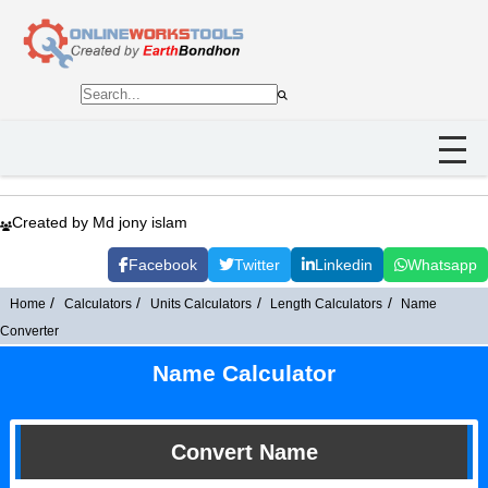
Created by Md jony islam
Facebook
Twitter
Linkedin
Whatsapp
Home
Calculators
Units Calculators
Length Calculators
Name
Converter
Name Calculator
Convert Name