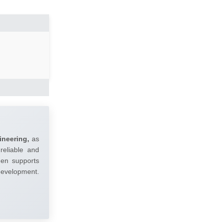
ineering,
as
reliable and
umen supports
 development.