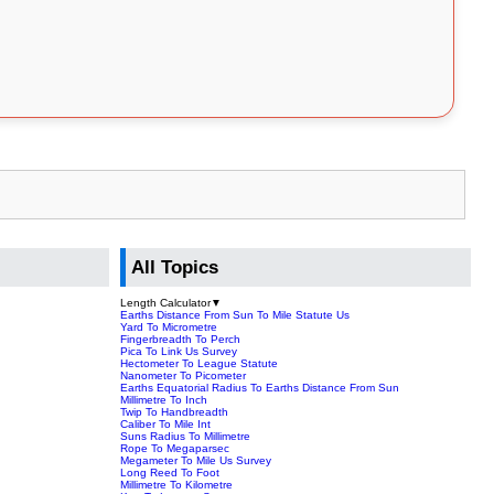
All Topics
Length Calculator
▼
Earths Distance From Sun To Mile Statute Us
Yard To Micrometre
Fingerbreadth To Perch
Pica To Link Us Survey
Hectometer To League Statute
Nanometer To Picometer
Earths Equatorial Radius To Earths Distance From Sun
Millimetre To Inch
Twip To Handbreadth
Caliber To Mile Int
Suns Radius To Millimetre
Rope To Megaparsec
Megameter To Mile Us Survey
Long Reed To Foot
Millimetre To Kilometre