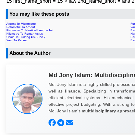
15 first_name_short = 15 × law 2nd_Name_short = ans
You may like these posts
Arpent To Micrometre
Fu
Petametre To Arpent
Va
Picometer To Nautical League Int
Bar
Kilometre To Roman Actus
Ha
Chain To Furlong Us Survey
Pa
Yard To Parsec
Ear
About the Author
Md Jony Islam: Multidisciplin
Md. Jony Islam is a highly skilled professiona
well as
finance.
Specializing in
transform
efficient electrical systems. His mechanical
effective project budgeting. With a strong fo
Md. Jony Islam's
multidisciplinary approac