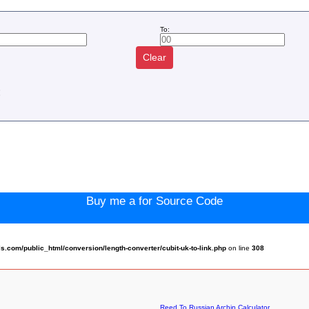
To:
Clear
:
Buy me a for Source Code
com/public_html/conversion/length-converter/cubit-uk-to-link.php
on line
308
Reed To Russian Archin Calculator