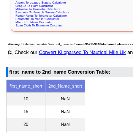
Arpent To League Statute Calculator
League To Point Calculator
Millimetre To Kilometre Calculator
Exametre To Foot Us Survey Calculator
Roman Actus To Terameter Calculator
Petametre To Mile Int Calculator
Mile Int To Meter Calculator
Span Cloth To Exametre Calculator
Warning
: Undefined variable $second_name in
/home/u952353048/domains/onlineworksto
🙋 Check our
Convert Kiloparsec To Nautical Mile Uk
an
first_name to 2nd_name Conversion Table:
first_name_short
2nd_Name_short
10
NaN
15
NaN
20
NaN