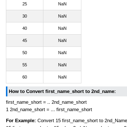
25
NaN
30
NaN
40
NaN
45
NaN
50
NaN
55
NaN
60
NaN
How to Convert first_name_short to 2nd_name:
first_name_short = .. 2nd_name_short
1 2nd_name_short = ... first_name_short
For Example:
Convert 15 first_name_short to 2nd_Name