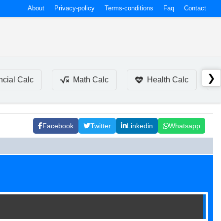
About
Privacy-policy
Terms-conditions
Faq
Contact
❯
ncial Calc
Math Calc
Health Calc
Facebook
Twitter
Linkedin
Whatsapp