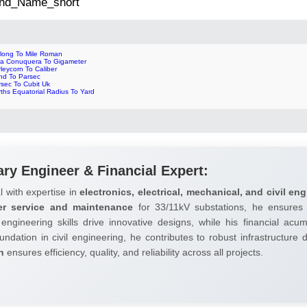
 2nd_Name_short
rlong To Mile Roman
ra Conuquera To Gigameter
leycorn To Caliber
nd To Parsec
rsec To Cubit Uk
ths Equatorial Radius To Yard
ary Engineer & Financial Expert:
l with expertise in
electronics, electrical, mechanical, and civil eng
er service and maintenance
for 33/11kV substations, he ensures 
 engineering skills drive innovative designs, while his financial ac
undation in civil engineering, he contributes to robust infrastructure
h
ensures efficiency, quality, and reliability across all projects.