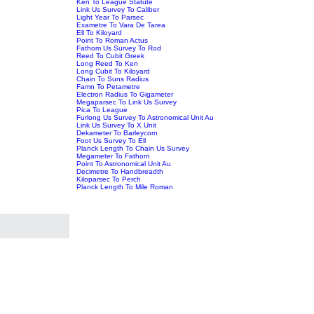
Ken To League Statute
Link Us Survey To Caliber
Light Year To Parsec
Exametre To Vara De Tarea
Ell To Kiloyard
Point To Roman Actus
Fathom Us Survey To Rod
Reed To Cubit Greek
Long Reed To Ken
Long Cubit To Kiloyard
Chain To Suns Radius
Famn To Petametre
Electron Radius To Gigameter
Megaparsec To Link Us Survey
Pica To League
Furlong Us Survey To Astronomical Unit Au
Link Us Survey To X Unit
Dekameter To Barleycorn
Foot Us Survey To Ell
Planck Length To Chain Us Survey
Megameter To Fathom
Point To Astronomical Unit Au
Decimetre To Handbreadth
Kiloparsec To Perch
Planck Length To Mile Roman