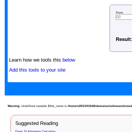
From:
Result
Learn how we tools this
below
Add this tools to your site
Warning
: Undefined variable $first_name in
/home/u952353048/domains/onlineworkstools.
Suggested Reading
Famn To Attometer Calculator