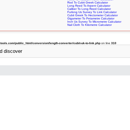
Rod To Cubit Greek Calculator
Long Reed To Arpent Calculator
Caliber To Long Reed Calculator
Furlong Us Survey To Link Calculator
Cubit Greek To Hectometer Calculator
Gigameter To Petametre Calculator
Inch Us Survey To Micrometre Calculator
Nail Cloth To Kilometre Calculator
ols.com/public_html/conversion/length-converter/cubit-uk-to-link.php
on line
310
d discover