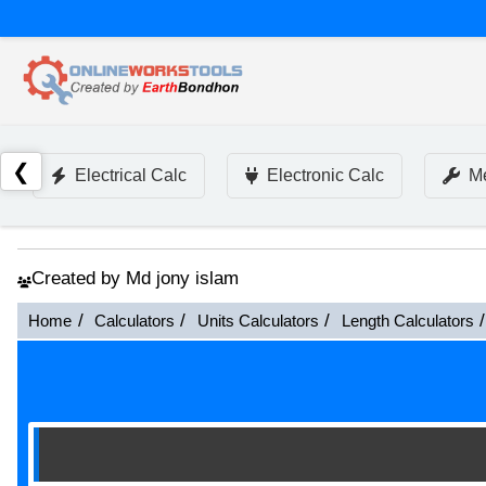
❮
Electrical Calc
Electronic Calc
Me
Created by Md jony islam
Home
Calculators
Units Calculators
Length Calculators