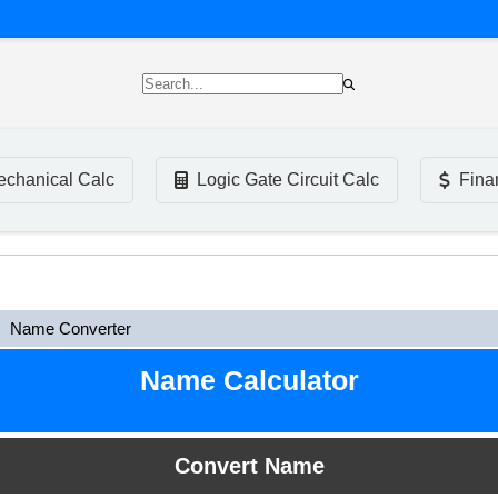
chanical Calc
Logic Gate Circuit Calc
Fina
Name Converter
Name Calculator
Convert Name