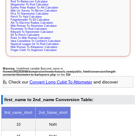
Rod To Barleycorn Calculator
Megameter To Rod Calculator
Earths Polar Radius To Aln Calculator
Mile Us Survey To Micron Calculator
Pica To Nanometer Calculator
Perch To Yard Calculator
Fingerbreadth To Ell Calculator
Aln To Electron Radius Calculator
Mile Roman To Attometer Calculator
Picometer To Rod Calculator
Kiloyard To Nanometer Calculator
Ell To Perch Calculator
Point To Mile Roman Calculator
Vara Castellana To Centiinch Calculator
Nautical League Int To Rod Calculator
Mile Roman To Kiloparsec Calculator
Finger Cloth To Angstrom Calculator
Warning
: Undefined variable $second_name in
/home/u952353048/domains/onlineworkstools.com/public_html/conversion/length-
converter/decimetre-to-barleycorn.php
on line
310
🙋 Check our
Convert Long Cubit To Attometer
and discover
first_name to 2nd_name Conversion Table:
first_name_short
2nd_Name_short
10
NaN