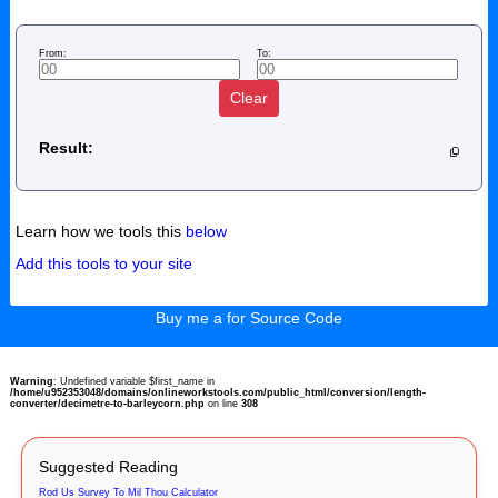
From:
To:
Clear
Result:
Learn how we tools this
below
Add this tools to your site
Buy me a for Source Code
Warning
: Undefined variable $first_name in
/home/u952353048/domains/onlineworkstools.com/public_html/conversion/length-
converter/decimetre-to-barleycorn.php
on line
308
Suggested Reading
Rod Us Survey To Mil Thou Calculator