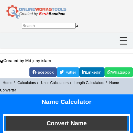
Created by Md jony islam
Facebook
Twitter
Linkedin
Whatsapp
Home
Calculators
Units Calculators
Length Calculators
Name
Converter
Name Calculator
Convert Name