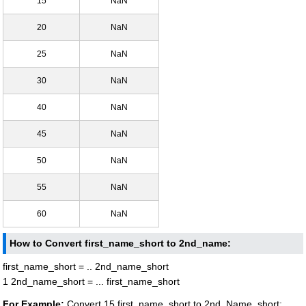
15
NaN
20
NaN
25
NaN
30
NaN
40
NaN
45
NaN
50
NaN
55
NaN
60
NaN
How to Convert first_name_short to 2nd_name:
first_name_short = .. 2nd_name_short
1 2nd_name_short = ... first_name_short
For Example:
Convert 15 first_name_short to 2nd_Name_short: