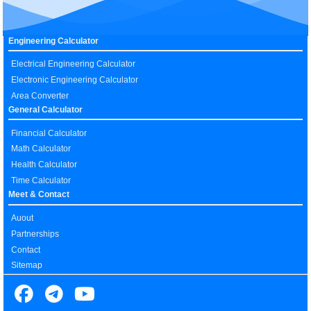
Engineering Calculator
Electrical Engineering Calculator
Electronic Engineering Calculator
Area Converter
General Calculator
Financial Calculator
Math Calculator
Health Calculator
Time Calculator
Meet & Contact
Auout
Partnerships
Contact
Sitemap