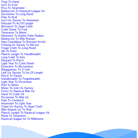
Twip To Hand
Inch To Foot
Pica To Terameter
Barleycorn To Nautical League Int
Decimetre To Long Reed
Pole To Rod
Inch Us Survey To Attometer
Kiloyard To Au Of Length
Microinch To Span Cloth
Cubit Greek To Foot
Terameter To Meter
Kilometre To Earths Polar Radius
Barleycorn To Mile Roman
Vara Castellana To Russian Archin
Furlong Us Survey To Micron
Finger Cloth To Long Reed
Aln To Point
Planck Length To Handbreadth
Long Cubit To Ken
Kiloyard To Perch
Light Year To Cubit Greek
Exametre To Micrometre
Megaparsec To X Unit
Link Us Survey To Au Of Length
Perch To Parsec
Handbreadth To Fingerbreadth
Light Year To Picometer
Rod To Meter
Meter To Link Us Survey
Fermi To Nautical Mile Int
Hand To Cubit Uk
Picometer To Mile Int
Pole To Centiinch
Attometer To Light Year
Chain Us Survey To Span Cloth
Mile Statute Us To Rod
Planck Length To Nautical League Uk
Reed To Terameter
Nautical League Int To Millimetre