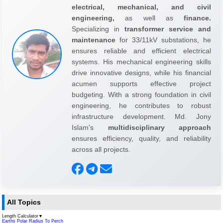
electrical, mechanical, and civil
engineering,
as well as
finance.
Specializing in
transformer service and
maintenance
for 33/11kV substations, he
ensures reliable and efficient electrical
systems. His mechanical engineering skills
drive innovative designs, while his financial
acumen supports effective project
budgeting. With a strong foundation in civil
engineering, he contributes to robust
infrastructure development. Md. Jony
Islam's
multidisciplinary approach
ensures efficiency, quality, and reliability
across all projects.
All Topics
Length Calculator
▼
Earths Polar Radius To Perch