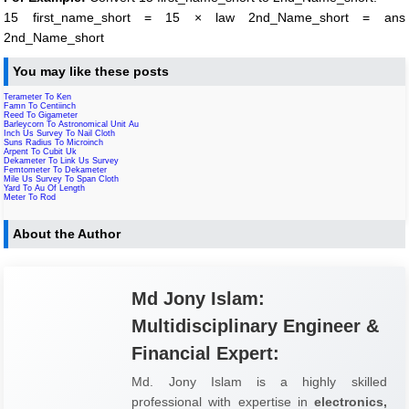
15 first_name_short = 15 × law 2nd_Name_short = ans
2nd_Name_short
You may like these posts
Terameter To Ken
Famn To Centiinch
Reed To Gigameter
Barleycorn To Astronomical Unit Au
Inch Us Survey To Nail Cloth
Suns Radius To Microinch
Arpent To Cubit Uk
Dekameter To Link Us Survey
Femtometer To Dekameter
Mile Us Survey To Span Cloth
Yard To Au Of Length
Meter To Rod
About the Author
Md Jony Islam:
Multidisciplinary Engineer &
Financial Expert:
Md. Jony Islam is a highly skilled
professional with expertise in
electronics,