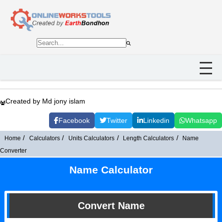
Created by Md jony islam
Facebook
Twitter
Linkedin
Whatsapp
Home
Calculators
Units Calculators
Length Calculators
Name
Converter
Name Calculator
Convert Name