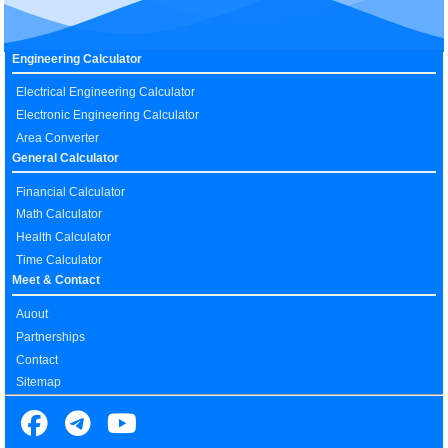
Engineering Calculator
Electrical Engineering Calculator
Electronic Engineering Calculator
Area Converter
General Calculator
Financial Calculator
Math Calculator
Health Calculator
Time Calculator
Meet & Contact
Auout
Partnerships
Contact
Sitemap