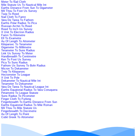
Meter To Nail Cloth
Mile Statute Us To Nautical Mile Int
Earths Distance From Sun To Gigameter
Mil Thou To Foot Us Survey
Twip To Reed
Nail Cloth To Famn
Vara De Tarea To Fathom
Earths Polar Radius To Pica
Russian Archin To Reed
Reed To Inch Us Survey
X Unit To Electron Radius
Famn To Kilometre
Ell To Exametre
Au Of Length To Attometer
Kiloparsec To Terameter
Gigameter To Millimetre
Terameter To Suns Radius
Link Us Survey To Meter
Handbreadth To Centimetre
Ken To Foot Us Survey
Pica To Suns Radius
Fathom Us Survey To Bohr Radius
Micron To Dekameter
Twip To Kiloparsec
Hectometer To League
X Unit To Pole
Dekameter To Nautical Mile Int
Terameter To Dekameter
Vara De Tarea To Nautical League Int
Earths Equatorial Radius To Vara Conuquera
Petametre To League Statute
Suns Radius To Picometer
Finger Cloth To Furlong
Fingerbreadth To Earths Distance From Sun
Earths Equatorial Radius To Mile Roman
Mil Thou To Mile Statute Us
Fingerbreadth To Decimetre
Au Of Length To Point
Cubit Greek To Attometer