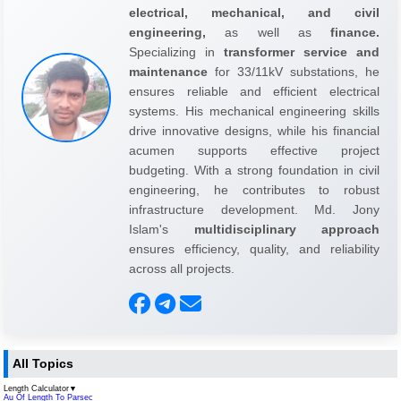
electrical, mechanical, and civil
engineering,
as well as
finance.
Specializing in
transformer service and
maintenance
for 33/11kV substations, he
ensures reliable and efficient electrical
systems. His mechanical engineering skills
drive innovative designs, while his financial
acumen supports effective project
budgeting. With a strong foundation in civil
engineering, he contributes to robust
infrastructure development. Md. Jony
Islam's
multidisciplinary approach
ensures efficiency, quality, and reliability
across all projects.
All Topics
Length Calculator
▼
Au Of Length To Parsec