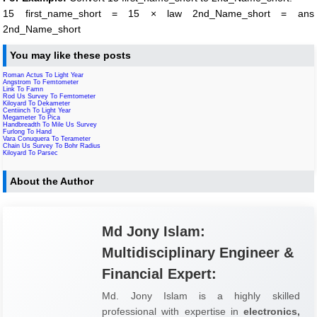
15 first_name_short = 15 × law 2nd_Name_short = ans
2nd_Name_short
You may like these posts
Roman Actus To Light Year
Angstrom To Femtometer
Link To Famn
Rod Us Survey To Femtometer
Kiloyard To Dekameter
Centiinch To Light Year
Megameter To Pica
Handbreadth To Mile Us Survey
Furlong To Hand
Vara Conuquera To Terameter
Chain Us Survey To Bohr Radius
Kiloyard To Parsec
About the Author
Md Jony Islam:
Multidisciplinary Engineer &
Financial Expert:
Md. Jony Islam is a highly skilled
professional with expertise in
electronics,