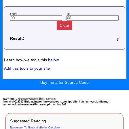
From:
To:
Clear
Result:
Learn how we tools this
below
Add this tools to your site
Buy me a for Source Code
Warning
: Undefined variable $first_name in
/home/u952353048/domains/onlineworkstools.com/public_html/conversion/length-
converter/decimetre-to-kiloparsec.php
on line
308
Suggested Reading
Nanometer To Nautical Mile Int Calculator