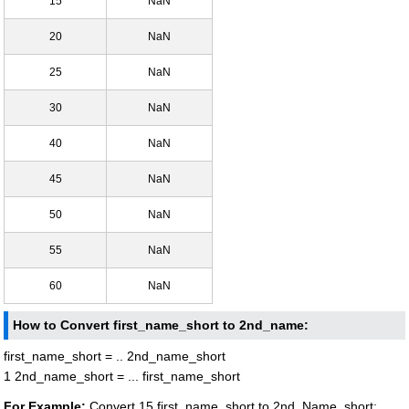
15
NaN
20
NaN
25
NaN
30
NaN
40
NaN
45
NaN
50
NaN
55
NaN
60
NaN
How to Convert first_name_short to 2nd_name:
first_name_short = .. 2nd_name_short
1 2nd_name_short = ... first_name_short
For Example:
Convert 15 first_name_short to 2nd_Name_short: