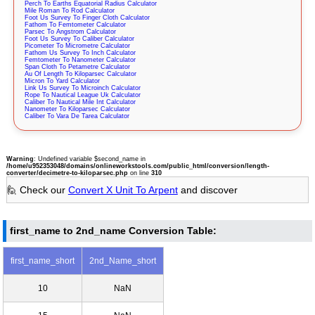
Perch To Earths Equatorial Radius Calculator
Mile Roman To Rod Calculator
Foot Us Survey To Finger Cloth Calculator
Fathom To Femtometer Calculator
Parsec To Angstrom Calculator
Foot Us Survey To Caliber Calculator
Picometer To Micrometre Calculator
Fathom Us Survey To Inch Calculator
Femtometer To Nanometer Calculator
Span Cloth To Petametre Calculator
Au Of Length To Kiloparsec Calculator
Micron To Yard Calculator
Link Us Survey To Microinch Calculator
Rope To Nautical League Uk Calculator
Caliber To Nautical Mile Int Calculator
Nanometer To Kiloparsec Calculator
Caliber To Vara De Tarea Calculator
Warning
: Undefined variable $second_name in
/home/u952353048/domains/onlineworkstools.com/public_html/conversion/length-
converter/decimetre-to-kiloparsec.php
on line
310
🙋 Check our
Convert X Unit To Arpent
and discover
first_name to 2nd_name Conversion Table:
first_name_short
2nd_Name_short
10
NaN