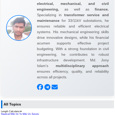
electrical, mechanical, and civil
engineering,
as well as
finance.
Specializing in
transformer service and
maintenance
for 33/11kV substations, he
ensures reliable and efficient electrical
systems. His mechanical engineering skills
drive innovative designs, while his financial
acumen supports effective project
budgeting. With a strong foundation in civil
engineering, he contributes to robust
infrastructure development. Md. Jony
Islam's
multidisciplinary approach
ensures efficiency, quality, and reliability
across all projects.
All Topics
Length Calculator
▼
Nautical Mile Int To Mile Us Survey