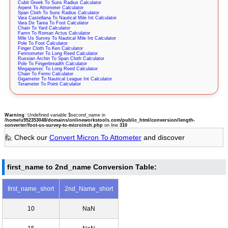
Cubit Greek To Suns Radius Calculator
Arpent To Attometer Calculator
Span Cloth To Suns Radius Calculator
Vara Castellana To Nautical Mile Int Calculator
Vara De Tarea To Foot Calculator
Chain To Yard Calculator
Famn To Roman Actus Calculator
Mile Us Survey To Nautical Mile Int Calculator
Pole To Foot Calculator
Finger Cloth To Ken Calculator
Femtometer To Long Reed Calculator
Russian Archin To Span Cloth Calculator
Pole To Fingerbreadth Calculator
Megaparsec To Long Reed Calculator
Chain To Fermi Calculator
Gigameter To Nautical League Int Calculator
Terameter To Point Calculator
Warning
: Undefined variable $second_name in
/home/u952353048/domains/onlineworkstools.com/public_html/conversion/length-
converter/foot-us-survey-to-microinch.php
on line
310
🙋 Check our
Convert Micron To Attometer
and discover
first_name to 2nd_name Conversion Table:
first_name_short
2nd_Name_short
10
NaN