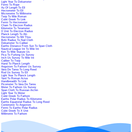
Light Year To Dekameter
Fermi To Rope
Au Of Length To Ell
Hectometer To Ell
Micrometre To Millimetre
Twip To Mile Roman
Cubit Greek To Link
Fermi To Hectometer
Chain To Electron Radius
Kilometre To Terameter
X Unit To Electron Radius
Planck Length To Aln
Hectometer To Mil Thou
Bohr Radius To Nail Cloth
Dekameter To Caliber
Earths Distance From Sun To Span Cloth
Nautical League Int To Mile Int
Ken To Mile Statute Us
Pica To Furlong Us Survey
Inch Us Survey To Mile Int
Caliber To Twip
Hand To Planck Length
Angstrom To Fathom Us Survey
Vara De Tarea To Long Reed
Rod Us Survey To Ell
Light Year To Planck Length
Yard To Roman Actus
Handbreadth To Link
Picometer To Vara De Tarea
Meter To Fathom Us Survey
Span Cloth To Russian Archin
Light Year To Meter
Cubit Greek To Fathom
Earths Polar Radius To Kilometre
Earths Equatorial Radius To Long Reed
Centimetre To Angstrom
Fermi To Earths Polar Radius
Cubit Greek To X Unit
Millimetre To Fathom