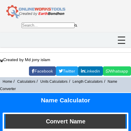
Created by Md jony islam
Facebook
Twitter
Linkedin
Whatsapp
Home
Calculators
Units Calculators
Length Calculators
Name
Converter
Name Calculator
Convert Name