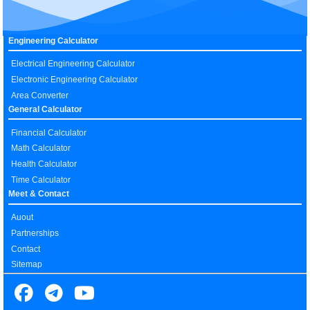
Engineering Calculator
Electrical Engineering Calculator
Electronic Engineering Calculator
Area Converter
General Calculator
Financial Calculator
Math Calculator
Health Calculator
Time Calculator
Meet & Contact
Auout
Partnerships
Contact
Sitemap