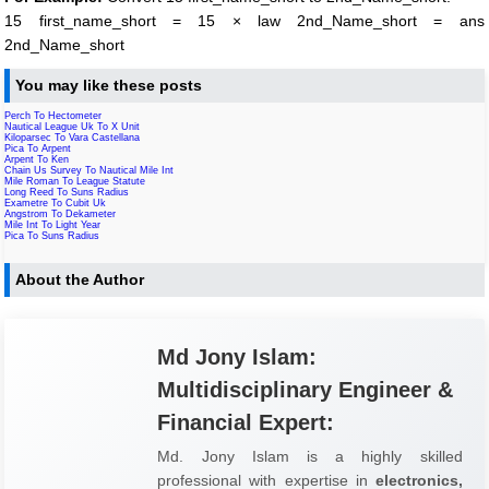
15 first_name_short = 15 × law 2nd_Name_short = ans
2nd_Name_short
You may like these posts
Perch To Hectometer
Nautical League Uk To X Unit
Kiloparsec To Vara Castellana
Pica To Arpent
Arpent To Ken
Chain Us Survey To Nautical Mile Int
Mile Roman To League Statute
Long Reed To Suns Radius
Exametre To Cubit Uk
Angstrom To Dekameter
Mile Int To Light Year
Pica To Suns Radius
About the Author
Md Jony Islam:
Multidisciplinary Engineer &
Financial Expert:
Md. Jony Islam is a highly skilled
professional with expertise in
electronics,