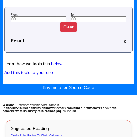
From:
To:
Clear
Result:
Learn how we tools this
below
Add this tools to your site
Buy me a for Source Code
Warning
: Undefined variable $first_name in
/home/u952353048/domains/onlineworkstools.com/public_html/conversion/length-
converter/foot-us-survey-to-microinch.php
on line
308
Suggested Reading
Earths Polar Radius To Chain Calculator