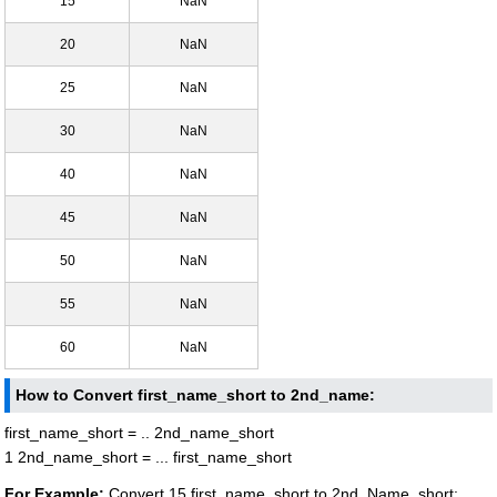
15
NaN
20
NaN
25
NaN
30
NaN
40
NaN
45
NaN
50
NaN
55
NaN
60
NaN
How to Convert first_name_short to 2nd_name:
first_name_short = .. 2nd_name_short
1 2nd_name_short = ... first_name_short
For Example:
Convert 15 first_name_short to 2nd_Name_short: