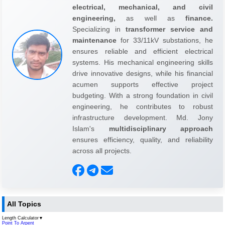
electrical, mechanical, and civil
engineering,
as well as
finance.
Specializing in
transformer service and
maintenance
for 33/11kV substations, he
ensures reliable and efficient electrical
systems. His mechanical engineering skills
drive innovative designs, while his financial
acumen supports effective project
budgeting. With a strong foundation in civil
engineering, he contributes to robust
infrastructure development. Md. Jony
Islam's
multidisciplinary approach
ensures efficiency, quality, and reliability
across all projects.
All Topics
Length Calculator
▼
Point To Arpent