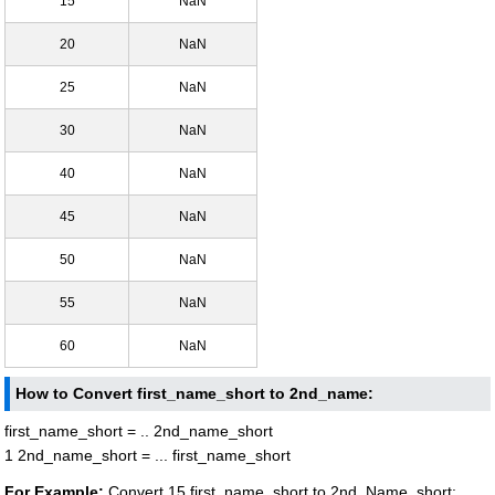
15
NaN
20
NaN
25
NaN
30
NaN
40
NaN
45
NaN
50
NaN
55
NaN
60
NaN
How to Convert first_name_short to 2nd_name:
first_name_short = .. 2nd_name_short
1 2nd_name_short = ... first_name_short
For Example:
Convert 15 first_name_short to 2nd_Name_short: