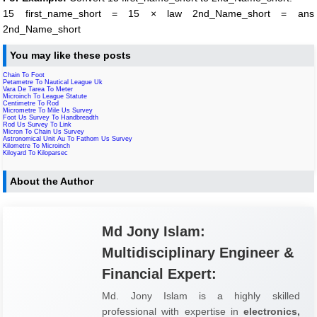
15 first_name_short = 15 × law 2nd_Name_short = ans
2nd_Name_short
You may like these posts
Chain To Foot
Petametre To Nautical League Uk
Vara De Tarea To Meter
Microinch To League Statute
Centimetre To Rod
Micrometre To Mile Us Survey
Foot Us Survey To Handbreadth
Rod Us Survey To Link
Micron To Chain Us Survey
Astronomical Unit Au To Fathom Us Survey
Kilometre To Microinch
Kiloyard To Kiloparsec
About the Author
Md Jony Islam:
Multidisciplinary Engineer &
Financial Expert:
Md. Jony Islam is a highly skilled
professional with expertise in
electronics,