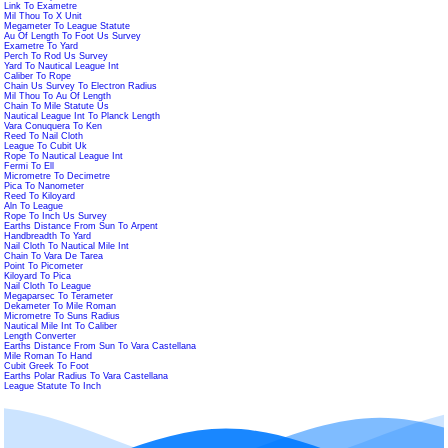
Link To Exametre
Mil Thou To X Unit
Megameter To League Statute
Au Of Length To Foot Us Survey
Exametre To Yard
Perch To Rod Us Survey
Yard To Nautical League Int
Caliber To Rope
Chain Us Survey To Electron Radius
Mil Thou To Au Of Length
Chain To Mile Statute Us
Nautical League Int To Planck Length
Vara Conuquera To Ken
Reed To Nail Cloth
League To Cubit Uk
Rope To Nautical League Int
Fermi To Ell
Micrometre To Decimetre
Pica To Nanometer
Reed To Kiloyard
Aln To League
Rope To Inch Us Survey
Earths Distance From Sun To Arpent
Handbreadth To Yard
Nail Cloth To Nautical Mile Int
Chain To Vara De Tarea
Point To Picometer
Kiloyard To Pica
Nail Cloth To League
Megaparsec To Terameter
Dekameter To Mile Roman
Micrometre To Suns Radius
Nautical Mile Int To Caliber
Length Converter
Earths Distance From Sun To Vara Castellana
Mile Roman To Hand
Cubit Greek To Foot
Earths Polar Radius To Vara Castellana
League Statute To Inch