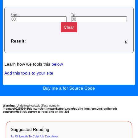
From:
To:
Clear
Result:
Learn how we tools this
below
Add this tools to your site
Buy me a for Source Code
Warning
: Undefined variable $first_name in
/home/u952353048/domains/onlineworkstools.com/public_html/conversion/length-
converter/foot-us-survey-to-reed.php
on line
308
Suggested Reading
Au Of Length To Cubit Uk Calculator