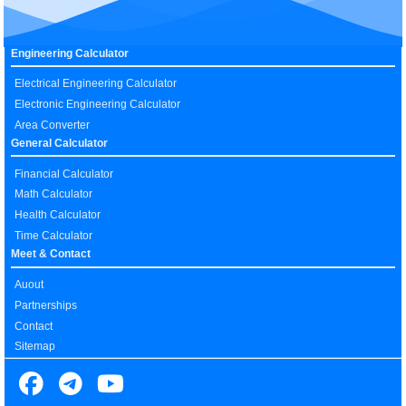
Engineering Calculator
Electrical Engineering Calculator
Electronic Engineering Calculator
Area Converter
General Calculator
Financial Calculator
Math Calculator
Health Calculator
Time Calculator
Meet & Contact
Auout
Partnerships
Contact
Sitemap