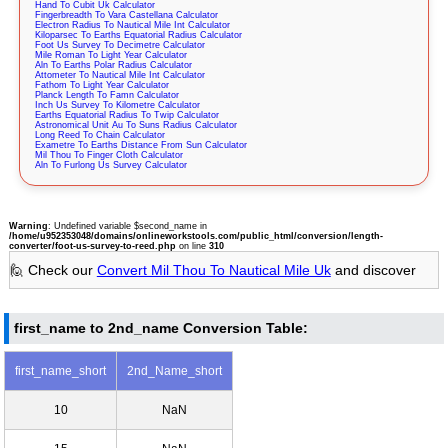
Hand To Cubit Uk Calculator
Fingerbreadth To Vara Castellana Calculator
Electron Radius To Nautical Mile Int Calculator
Kiloparsec To Earths Equatorial Radius Calculator
Foot Us Survey To Decimetre Calculator
Mile Roman To Light Year Calculator
Aln To Earths Polar Radius Calculator
Attometer To Nautical Mile Int Calculator
Fathom To Light Year Calculator
Planck Length To Famn Calculator
Inch Us Survey To Kilometre Calculator
Earths Equatorial Radius To Twip Calculator
Astronomical Unit Au To Suns Radius Calculator
Long Reed To Chain Calculator
Exametre To Earths Distance From Sun Calculator
Mil Thou To Finger Cloth Calculator
Aln To Furlong Us Survey Calculator
Warning
: Undefined variable $second_name in
/home/u952353048/domains/onlineworkstools.com/public_html/conversion/length-
converter/foot-us-survey-to-reed.php
on line
310
🙋 Check our
Convert Mil Thou To Nautical Mile Uk
and discover
first_name to 2nd_name Conversion Table:
first_name_short
2nd_Name_short
10
NaN