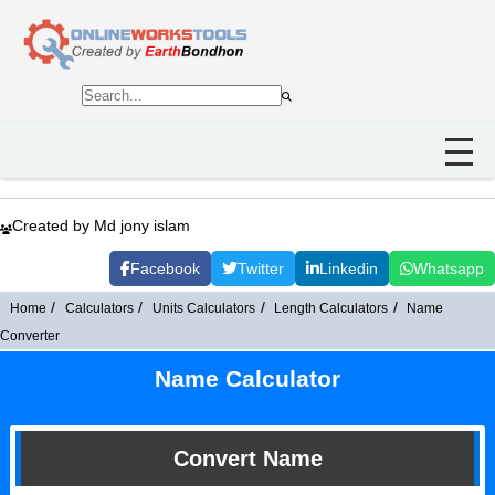
Created by Md jony islam
Facebook
Twitter
Linkedin
Whatsapp
Home
Calculators
Units Calculators
Length Calculators
Name
Converter
Name Calculator
Convert Name