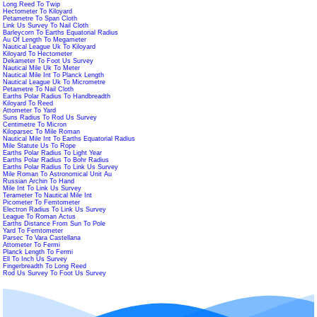
Long Reed To Twip
Hectometer To Kiloyard
Petametre To Span Cloth
Link Us Survey To Nail Cloth
Barleycorn To Earths Equatorial Radius
Au Of Length To Megameter
Nautical League Uk To Kiloyard
Kiloyard To Hectometer
Dekameter To Foot Us Survey
Nautical Mile Uk To Meter
Nautical Mile Int To Planck Length
Nautical League Uk To Micrometre
Petametre To Nail Cloth
Earths Polar Radius To Handbreadth
Kiloyard To Reed
Attometer To Yard
Suns Radius To Rod Us Survey
Centimetre To Micron
Kiloparsec To Mile Roman
Nautical Mile Int To Earths Equatorial Radius
Mile Statute Us To Rope
Earths Polar Radius To Light Year
Earths Polar Radius To Bohr Radius
Earths Polar Radius To Link Us Survey
Mile Roman To Astronomical Unit Au
Russian Archin To Hand
Mile Int To Link Us Survey
Terameter To Nautical Mile Int
Picometer To Femtometer
Electron Radius To Link Us Survey
League To Roman Actus
Earths Distance From Sun To Pole
Yard To Femtometer
Parsec To Vara Castellana
Attometer To Fermi
Planck Length To Fermi
Ell To Inch Us Survey
Fingerbreadth To Long Reed
Rod Us Survey To Foot Us Survey