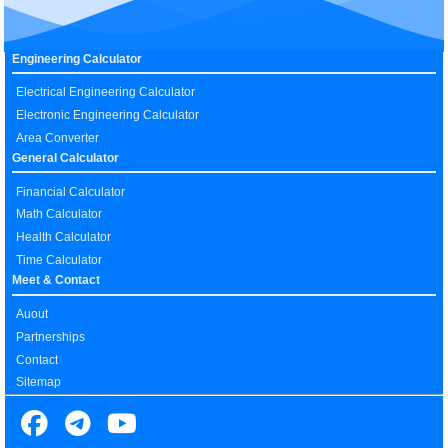
Engineering Calculator
Electrical Engineering Calculator
Electronic Engineering Calculator
Area Converter
General Calculator
Financial Calculator
Math Calculator
Health Calculator
Time Calculator
Meet & Contact
Auout
Partnerships
Contact
Sitemap