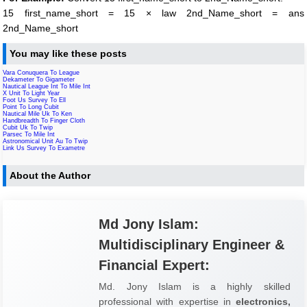
15 first_name_short = 15 × law 2nd_Name_short = ans
2nd_Name_short
You may like these posts
Vara Conuquera To League
Dekameter To Gigameter
Nautical League Int To Mile Int
X Unit To Light Year
Foot Us Survey To Ell
Point To Long Cubit
Nautical Mile Uk To Ken
Handbreadth To Finger Cloth
Cubit Uk To Twip
Parsec To Mile Int
Astronomical Unit Au To Twip
Link Us Survey To Exametre
About the Author
Md Jony Islam:
Multidisciplinary Engineer &
Financial Expert:
Md. Jony Islam is a highly skilled
professional with expertise in
electronics,