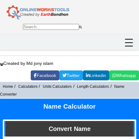
Created by Md jony islam
Facebook
Twitter
Linkedin
Whatsapp
Home
Calculators
Units Calculators
Length Calculators
Name
Converter
Name Calculator
Convert Name