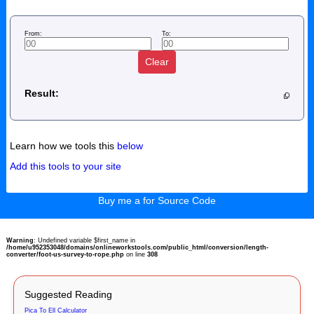
From:
To:
Clear
Result:
Learn how we tools this
below
Add this tools to your site
Buy me a for Source Code
Warning
: Undefined variable $first_name in
/home/u952353048/domains/onlineworkstools.com/public_html/conversion/length-
converter/foot-us-survey-to-rope.php
on line
308
Suggested Reading
Pica To Ell Calculator