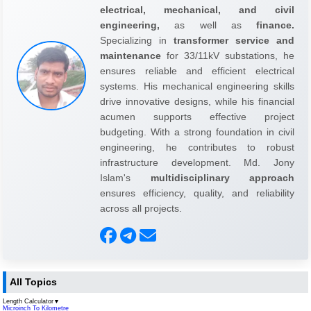
electrical, mechanical, and civil
engineering,
as well as
finance.
Specializing in
transformer service and
maintenance
for 33/11kV substations, he
ensures reliable and efficient electrical
systems. His mechanical engineering skills
drive innovative designs, while his financial
acumen supports effective project
budgeting. With a strong foundation in civil
engineering, he contributes to robust
infrastructure development. Md. Jony
Islam's
multidisciplinary approach
ensures efficiency, quality, and reliability
across all projects.
All Topics
Length Calculator
▼
Microinch To Kilometre