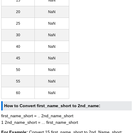
15
NaN
20
NaN
25
NaN
30
NaN
40
NaN
45
NaN
50
NaN
55
NaN
60
NaN
How to Convert first_name_short to 2nd_name:
first_name_short = .. 2nd_name_short
1 2nd_name_short = ... first_name_short
For Example:
Convert 15 first_name_short to 2nd_Name_short: