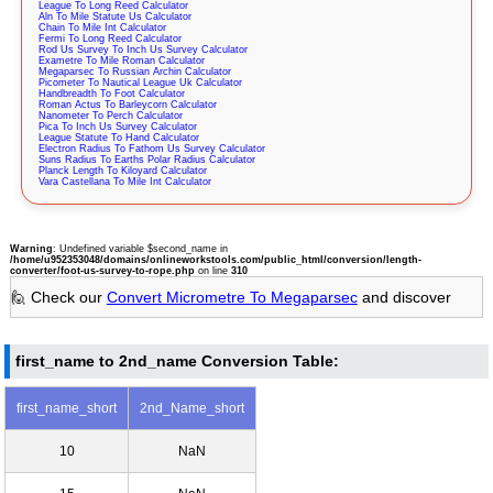
League To Long Reed Calculator
Aln To Mile Statute Us Calculator
Chain To Mile Int Calculator
Fermi To Long Reed Calculator
Rod Us Survey To Inch Us Survey Calculator
Exametre To Mile Roman Calculator
Megaparsec To Russian Archin Calculator
Picometer To Nautical League Uk Calculator
Handbreadth To Foot Calculator
Roman Actus To Barleycorn Calculator
Nanometer To Perch Calculator
Pica To Inch Us Survey Calculator
League Statute To Hand Calculator
Electron Radius To Fathom Us Survey Calculator
Suns Radius To Earths Polar Radius Calculator
Planck Length To Kiloyard Calculator
Vara Castellana To Mile Int Calculator
Warning
: Undefined variable $second_name in
/home/u952353048/domains/onlineworkstools.com/public_html/conversion/length-
converter/foot-us-survey-to-rope.php
on line
310
🙋 Check our
Convert Micrometre To Megaparsec
and discover
first_name to 2nd_name Conversion Table:
first_name_short
2nd_Name_short
10
NaN