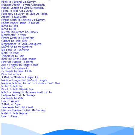
Point To Furlong Us Survey
Russian Archin To Vara Castellana
Planck Length To Vara Conuquera
Fermi To Rod Us Survey
Furlong Us Survey To Vara De Tarea
Arpent To Nail Cloth
Finger Cloth To Furlong Us Survey
Earths Polar Radius To Micron
Reed To Pica
Reed To Ell
Micron To Fathom Us Survey
Megameter To Yard
Finger Cloth To Petametre
Caliber To Light Year
Megaparsec To Vara Conuquera
Kilometre To Megameter
Mil Thou To Exametre
Meter To Pole
Terameter To Pole
Inch To Earths Polar Radius
Electron Radius To Reed
Au Of Length To Finger Cloth
Mile Int To Centimetre
Centiinch To Span Cloth
Pica To Fathom
X Unit To Nautical League Int
Nautical League Int To Au Of Length
Nautical Mile Int To Earths Distance From Sun
Meter To Mile Int
Perch To Mile Statute Us
Mile Us Survey To Astronomical Unit Au
Fathom To Rod Us Survey
Centiinch To Pole
Link To Arpent
X Unit To Rope
Terameter To Cubit Greek
Electron Radius To Link Us Survey
Meter To Mile Roman
Link To Fermi