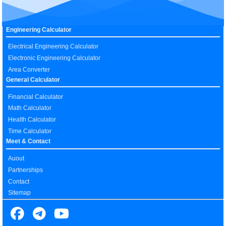
Engineering Calculator
Electrical Engineering Calculator
Electronic Engineering Calculator
Area Converter
General Calculator
Financial Calculator
Math Calculator
Health Calculator
Time Calculator
Meet & Contact
Auout
Partnerships
Contact
Sitemap