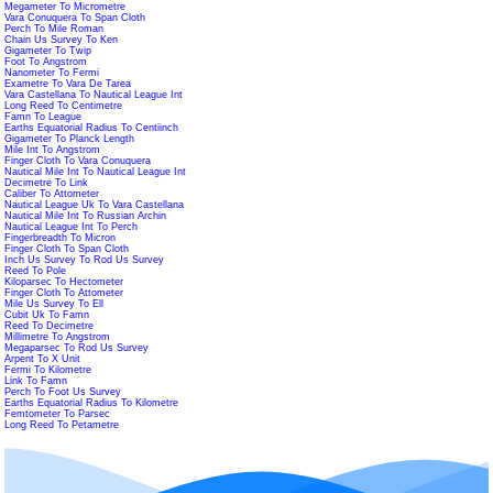
Megameter To Micrometre
Vara Conuquera To Span Cloth
Perch To Mile Roman
Chain Us Survey To Ken
Gigameter To Twip
Foot To Angstrom
Nanometer To Fermi
Exametre To Vara De Tarea
Vara Castellana To Nautical League Int
Long Reed To Centimetre
Famn To League
Earths Equatorial Radius To Centiinch
Gigameter To Planck Length
Mile Int To Angstrom
Finger Cloth To Vara Conuquera
Nautical Mile Int To Nautical League Int
Decimetre To Link
Caliber To Attometer
Nautical League Uk To Vara Castellana
Nautical Mile Int To Russian Archin
Nautical League Int To Perch
Fingerbreadth To Micron
Finger Cloth To Span Cloth
Inch Us Survey To Rod Us Survey
Reed To Pole
Kiloparsec To Hectometer
Finger Cloth To Attometer
Mile Us Survey To Ell
Cubit Uk To Famn
Reed To Decimetre
Millimetre To Angstrom
Megaparsec To Rod Us Survey
Arpent To X Unit
Fermi To Kilometre
Link To Famn
Perch To Foot Us Survey
Earths Equatorial Radius To Kilometre
Femtometer To Parsec
Long Reed To Petametre