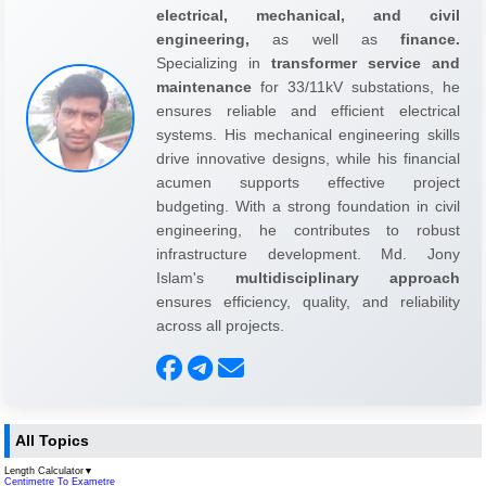
electrical, mechanical, and civil
engineering,
as well as
finance.
Specializing in
transformer service and
maintenance
for 33/11kV substations, he
ensures reliable and efficient electrical
systems. His mechanical engineering skills
drive innovative designs, while his financial
acumen supports effective project
budgeting. With a strong foundation in civil
engineering, he contributes to robust
infrastructure development. Md. Jony
Islam's
multidisciplinary approach
ensures efficiency, quality, and reliability
across all projects.
All Topics
Length Calculator
▼
Centimetre To Exametre