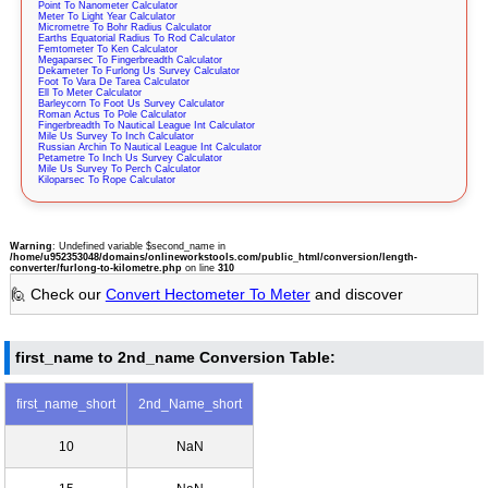
Point To Nanometer Calculator
Meter To Light Year Calculator
Micrometre To Bohr Radius Calculator
Earths Equatorial Radius To Rod Calculator
Femtometer To Ken Calculator
Megaparsec To Fingerbreadth Calculator
Dekameter To Furlong Us Survey Calculator
Foot To Vara De Tarea Calculator
Ell To Meter Calculator
Barleycorn To Foot Us Survey Calculator
Roman Actus To Pole Calculator
Fingerbreadth To Nautical League Int Calculator
Mile Us Survey To Inch Calculator
Russian Archin To Nautical League Int Calculator
Petametre To Inch Us Survey Calculator
Mile Us Survey To Perch Calculator
Kiloparsec To Rope Calculator
Warning
: Undefined variable $second_name in
/home/u952353048/domains/onlineworkstools.com/public_html/conversion/length-
converter/furlong-to-kilometre.php
on line
310
🙋 Check our
Convert Hectometer To Meter
and discover
first_name to 2nd_name Conversion Table:
first_name_short
2nd_Name_short
10
NaN