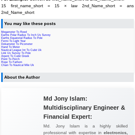
15 first_name_short = 15 × law 2nd_Name_short = ans
2nd_Name_short
You may like these posts
Megameter To Reed
Earths Polar Radius To Inch Us Survey
Earths Equatorial Radius To Pole
Fermi To Light Year
Dekameter To Picometer
Hand To Meter
Nautical League Int To Cubit Uk
Link Us Survey To Pole
Arpent To Cubit Greek
Point To Perch
Rope To Fathom
Chain To Nautical Mile Uk
About the Author
Md Jony Islam:
Multidisciplinary Engineer &
Financial Expert:
Md. Jony Islam is a highly skilled
professional with expertise in
electronics,