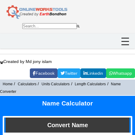
Created by Md jony islam
Facebook
Twitter
Linkedin
Whatsapp
Home
Calculators
Units Calculators
Length Calculators
Name
Converter
Name Calculator
Convert Name