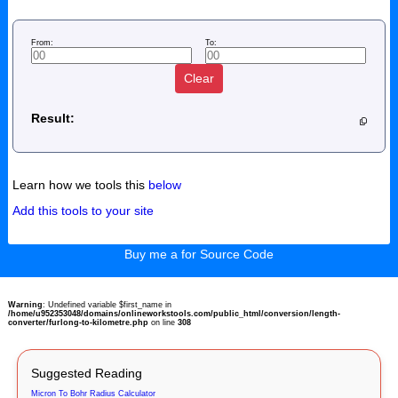
From:
To:
Clear
Result:
Learn how we tools this
below
Add this tools to your site
Buy me a for Source Code
Warning
: Undefined variable $first_name in
/home/u952353048/domains/onlineworkstools.com/public_html/conversion/length-
converter/furlong-to-kilometre.php
on line
308
Suggested Reading
Micron To Bohr Radius Calculator