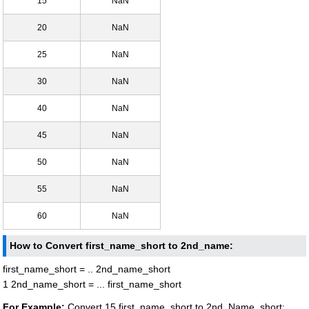
15
NaN
20
NaN
25
NaN
30
NaN
40
NaN
45
NaN
50
NaN
55
NaN
60
NaN
How to Convert first_name_short to 2nd_name:
first_name_short = .. 2nd_name_short
1 2nd_name_short = ... first_name_short
For Example:
Convert 15 first_name_short to 2nd_Name_short: