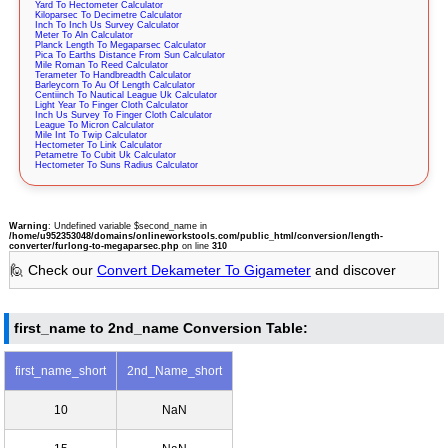
Yard To Hectometer Calculator
Kiloparsec To Decimetre Calculator
Inch To Inch Us Survey Calculator
Meter To Aln Calculator
Planck Length To Megaparsec Calculator
Pica To Earths Distance From Sun Calculator
Mile Roman To Reed Calculator
Terameter To Handbreadth Calculator
Barleycorn To Au Of Length Calculator
Centiinch To Nautical League Uk Calculator
Light Year To Finger Cloth Calculator
Inch Us Survey To Finger Cloth Calculator
League To Micron Calculator
Mile Int To Twip Calculator
Hectometer To Link Calculator
Petametre To Cubit Uk Calculator
Hectometer To Suns Radius Calculator
Warning
: Undefined variable $second_name in
/home/u952353048/domains/onlineworkstools.com/public_html/conversion/length-
converter/furlong-to-megaparsec.php
on line
310
🙋 Check our
Convert Dekameter To Gigameter
and discover
first_name to 2nd_name Conversion Table:
first_name_short
2nd_Name_short
10
NaN