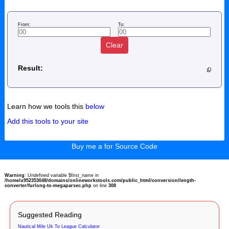
From:
To:
Clear
Result:
Learn how we tools this
below
Add this tools to your site
Buy me a for Source Code
Warning
: Undefined variable $first_name in
/home/u952353048/domains/onlineworkstools.com/public_html/conversion/length-
converter/furlong-to-megaparsec.php
on line
308
Suggested Reading
Nautical Mile Uk To League Calculator