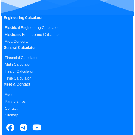
Engineering Calculator
Electrical Engineering Calculator
Electronic Engineering Calculator
Area Converter
General Calculator
Financial Calculator
Math Calculator
Health Calculator
Time Calculator
Meet & Contact
Auout
Partnerships
Contact
Sitemap