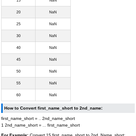
15
NaN
20
NaN
25
NaN
30
NaN
40
NaN
45
NaN
50
NaN
55
NaN
60
NaN
How to Convert first_name_short to 2nd_name:
first_name_short = .. 2nd_name_short
1 2nd_name_short = ... first_name_short
For Example:
Convert 15 first_name_short to 2nd_Name_short: