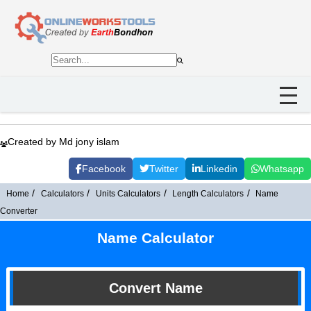
Created by Md jony islam
Facebook
Twitter
Linkedin
Whatsapp
Home
Calculators
Units Calculators
Length Calculators
Name
Converter
Name Calculator
Convert Name