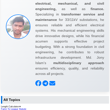
electrical, mechanical, and civil
engineering,
as well as
finance.
Specializing in
transformer service and
maintenance
for 33/11kV substations, he
ensures reliable and efficient electrical
systems. His mechanical engineering skills
drive innovative designs, while his financial
acumen supports effective project
budgeting. With a strong foundation in civil
engineering, he contributes to robust
infrastructure development. Md. Jony
Islam's
multidisciplinary approach
ensures efficiency, quality, and reliability
across all projects.
All Topics
Length Calculator
▼
Famn To League Statute