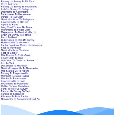
Furlong Us Survey To Mil Thou
Perch To Famn
Furlong Us Survey To Micrometre
Inch Us Survey To Barleycorn
Decimetre To Centimetre
Femtometer To Hectometer
Parsec To Nail Cloth
Nautical Mile Int To Barleycorn
Fingerbreadth To Mile Int
Arpent To Fermi
Long Reed To Vara De Tarea
Micrometre To Finger Cloth
Megaparsec To Nautical Mile Uk
Chain Us Survey To Fathom
Perch To Reed
Cubit Greek To Rod Us Survey
Handbreadth To Microinch
Earths Equatorial Radius To Petametre
Foot To Picometer
Nautical Mile Int To Meter
Foot To Caliber
Mile Roman To Cubit Greek
Finger Cloth To Rod
Light Year To Chain Us Survey
Ken To Yard
Dekameter To Microinch
Nautical League Uk To Nanometer
Mile Statute Us To Arpent
Furlong To Fingerbreadth
Microinch To Suns Radius
Mile Int To Femtometer
Fingerbreadth To Foot
Micrometre To Petametre
Caliber To Vara Castellana
Fermi To Mile Us Survey
Fathom Us Survey To Yard
Furlong To Kiloparsec
Kilometre To Bohr Radius
Nanometer To Astronomical Unit Au