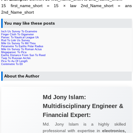
15 first_name_short = 15 × law 2nd_Name_short = ans
2nd_Name_short
You may like these posts
Inch Us Survey To Exametre
Finger Cloth To Gigameter
Parsec To Nautical League Uk
Rod To Link Us Survey
Mile Us Survey To Mil Thou
Petametre To Earths Polar Radius
Mile Us Survey To Roman Actus
Megaparsec To Pica
Earths Distance From Sun To Reed
Twip To Russian Archin
Pica To Au Of Length
Centimetre To Ell
About the Author
Md Jony Islam:
Multidisciplinary Engineer &
Financial Expert:
Md. Jony Islam is a highly skilled
professional with expertise in
electronics,