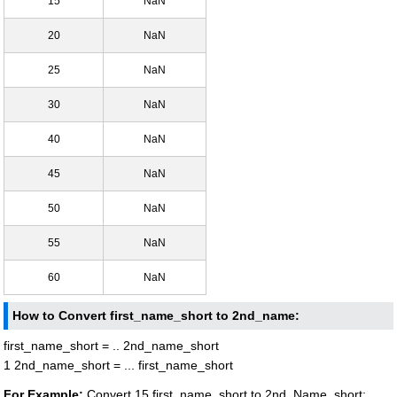
15
NaN
20
NaN
25
NaN
30
NaN
40
NaN
45
NaN
50
NaN
55
NaN
60
NaN
How to Convert first_name_short to 2nd_name:
first_name_short = .. 2nd_name_short
1 2nd_name_short = ... first_name_short
For Example:
Convert 15 first_name_short to 2nd_Name_short: