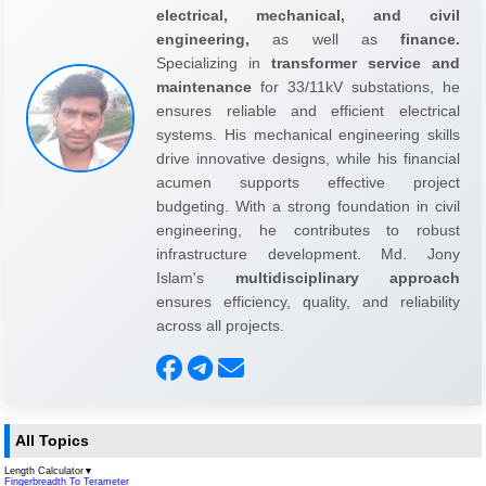
electrical, mechanical, and civil
engineering,
as well as
finance.
Specializing in
transformer service and
maintenance
for 33/11kV substations, he
ensures reliable and efficient electrical
systems. His mechanical engineering skills
drive innovative designs, while his financial
acumen supports effective project
budgeting. With a strong foundation in civil
engineering, he contributes to robust
infrastructure development. Md. Jony
Islam's
multidisciplinary approach
ensures efficiency, quality, and reliability
across all projects.
All Topics
Length Calculator
▼
Fingerbreadth To Terameter