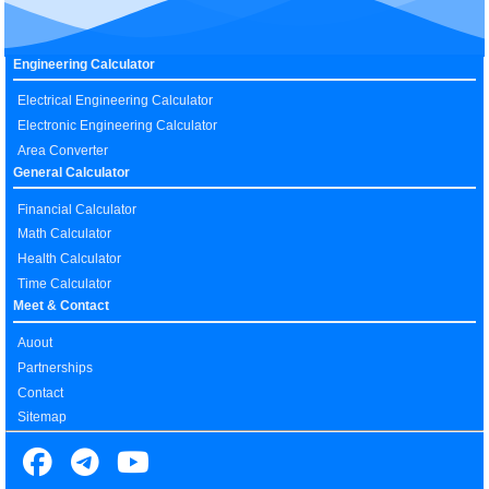
Engineering Calculator
Electrical Engineering Calculator
Electronic Engineering Calculator
Area Converter
General Calculator
Financial Calculator
Math Calculator
Health Calculator
Time Calculator
Meet & Contact
Auout
Partnerships
Contact
Sitemap