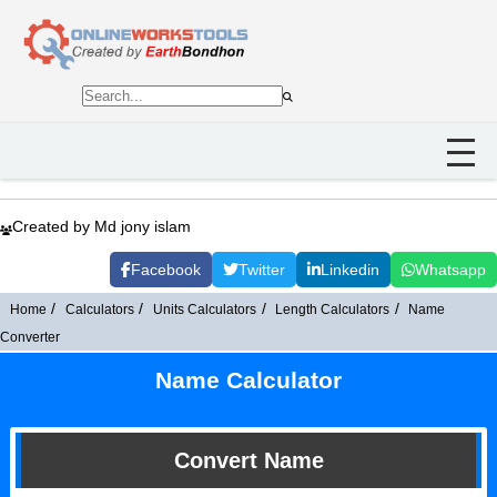
Created by Md jony islam
Facebook
Twitter
Linkedin
Whatsapp
Home
Calculators
Units Calculators
Length Calculators
Name
Converter
Name Calculator
Convert Name