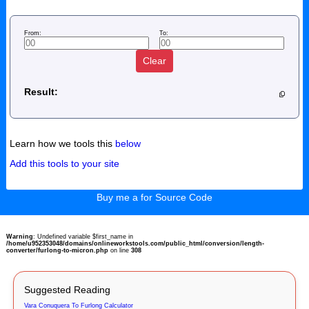
From:
To:
Clear
Result:
Learn how we tools this
below
Add this tools to your site
Buy me a for Source Code
Warning
: Undefined variable $first_name in
/home/u952353048/domains/onlineworkstools.com/public_html/conversion/length-
converter/furlong-to-micron.php
on line
308
Suggested Reading
Vara Conuquera To Furlong Calculator