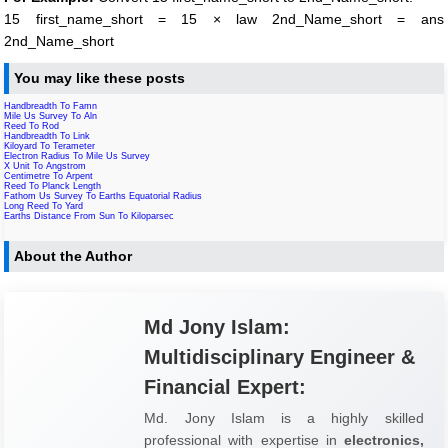
15 first_name_short = 15 × law 2nd_Name_short = ans
2nd_Name_short
You may like these posts
Handbreadth To Famn
Mile Us Survey To Aln
Reed To Rod
Handbreadth To Link
Kiloyard To Terameter
Electron Radius To Mile Us Survey
X Unit To Angstrom
Centimetre To Arpent
Reed To Planck Length
Fathom Us Survey To Earths Equatorial Radius
Long Reed To Yard
Earths Distance From Sun To Kiloparsec
About the Author
Md Jony Islam:
Multidisciplinary Engineer &
Financial Expert:
Md. Jony Islam is a highly skilled
professional with expertise in
electronics,