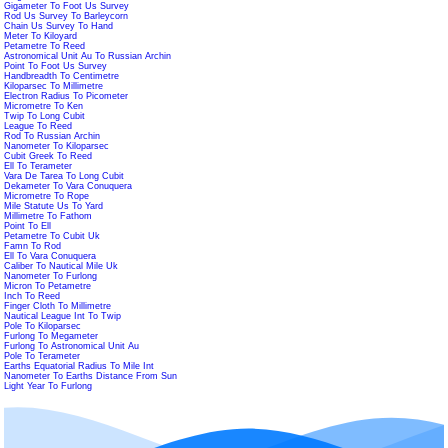
Gigameter To Foot Us Survey
Rod Us Survey To Barleycorn
Chain Us Survey To Hand
Meter To Kiloyard
Petametre To Reed
Astronomical Unit Au To Russian Archin
Point To Foot Us Survey
Handbreadth To Centimetre
Kiloparsec To Millimetre
Electron Radius To Picometer
Micrometre To Ken
Twip To Long Cubit
League To Reed
Rod To Russian Archin
Nanometer To Kiloparsec
Cubit Greek To Reed
Ell To Terameter
Vara De Tarea To Long Cubit
Dekameter To Vara Conuquera
Micrometre To Rope
Mile Statute Us To Yard
Millimetre To Fathom
Point To Ell
Petametre To Cubit Uk
Famn To Rod
Ell To Vara Conuquera
Caliber To Nautical Mile Uk
Nanometer To Furlong
Micron To Petametre
Inch To Reed
Finger Cloth To Millimetre
Nautical League Int To Twip
Pole To Kiloparsec
Furlong To Megameter
Furlong To Astronomical Unit Au
Pole To Terameter
Earths Equatorial Radius To Mile Int
Nanometer To Earths Distance From Sun
Light Year To Furlong