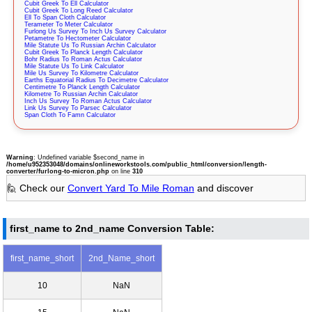
Cubit Greek To Ell Calculator
Cubit Greek To Long Reed Calculator
Ell To Span Cloth Calculator
Terameter To Meter Calculator
Furlong Us Survey To Inch Us Survey Calculator
Petametre To Hectometer Calculator
Mile Statute Us To Russian Archin Calculator
Cubit Greek To Planck Length Calculator
Bohr Radius To Roman Actus Calculator
Mile Statute Us To Link Calculator
Mile Us Survey To Kilometre Calculator
Earths Equatorial Radius To Decimetre Calculator
Centimetre To Planck Length Calculator
Kilometre To Russian Archin Calculator
Inch Us Survey To Roman Actus Calculator
Link Us Survey To Parsec Calculator
Span Cloth To Famn Calculator
Warning
: Undefined variable $second_name in
/home/u952353048/domains/onlineworkstools.com/public_html/conversion/length-
converter/furlong-to-micron.php
on line
310
🙋 Check our
Convert Yard To Mile Roman
and discover
first_name to 2nd_name Conversion Table:
first_name_short
2nd_Name_short
10
NaN