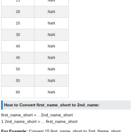
15
NaN
20
NaN
25
NaN
30
NaN
40
NaN
45
NaN
50
NaN
55
NaN
60
NaN
How to Convert first_name_short to 2nd_name:
first_name_short = .. 2nd_name_short
1 2nd_name_short = ... first_name_short
For Example:
Convert 15 first_name_short to 2nd_Name_short: