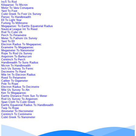
Inch To Rod
Kiloparsec To Micron
Meter To Vara Conuquera
Yard To Foot
Cubit Greek To Foot Us Survey
Parsec To Handbreadth
Ell To Light Year
Furlong To Millimetre
Megaparsec To Earths Equatorial Radius
Nautical League Int To Reed
Rod To Cubit Uk
Perch To Petametre
Meter To Fathom Us Survey
Yard To Ell
Electron Radius To Megaparsec
Exametre To Megaparsec
Megameter To Nanometer
Rope To Rod Us Survey
Angstrom To Barleycorn
Centiinch To Perch
Handbreadth To Suns Radius
Micron To Handbreadth
Inch Us Survey To Fermi
Decimetre To Hand
Mile Int To Electron Radius
Reed To Petametre
Caliber To Gigameter
Pole To Rope
Electron Radius To Decimetre
Mile Us Survey To Aln
Ken To Megaparsec
Earths Distance From Sun To Meter
Rod Us Survey To Angstrom
Span Cloth To Cubit Greek
Earths Equatorial Radius To Handbreadth
Twip To Rope
Attometer To Hectometer
Centiinch To Centimetre
Cubit Greek To Nanometer