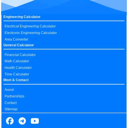
Engineering Calculator
Electrical Engineering Calculator
Electronic Engineering Calculator
Area Converter
General Calculator
Financial Calculator
Math Calculator
Health Calculator
Time Calculator
Meet & Contact
Auout
Partnerships
Contact
Sitemap