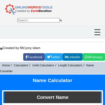
Created by Md jony islam
Facebook
Twitter
Linkedin
Whatsapp
Home
Calculators
Units Calculators
Length Calculators
Name
Converter
Name Calculator
Convert Name