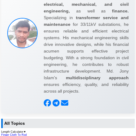
electrical, mechanical, and civil
engineering,
as well as
finance.
Specializing in
transformer service and
maintenance
for 33/11kV substations, he
ensures reliable and efficient electrical
systems. His mechanical engineering skills
drive innovative designs, while his financial
acumen supports effective project
budgeting. With a strong foundation in civil
engineering, he contributes to robust
infrastructure development. Md. Jony
Islam's
multidisciplinary approach
ensures efficiency, quality, and reliability
across all projects.
All Topics
Length Calculator
▼
Finger Cloth To Rod