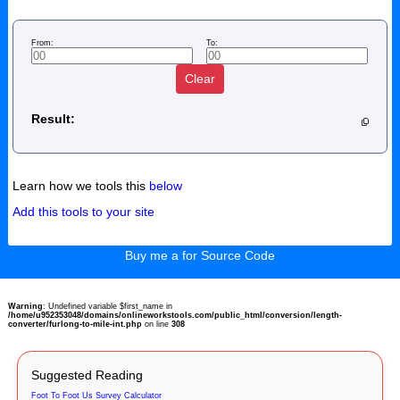
From:
To:
Clear
Result:
Learn how we tools this
below
Add this tools to your site
Buy me a for Source Code
Warning
: Undefined variable $first_name in
/home/u952353048/domains/onlineworkstools.com/public_html/conversion/length-
converter/furlong-to-mile-int.php
on line
308
Suggested Reading
Foot To Foot Us Survey Calculator