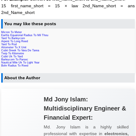
15 first_name_short = 15 × law 2nd_Name_short = ans
2nd_Name_short
You may like these posts
Micron To Meter
Earths Equatorial Radius To Mil Thou
Yard To Barleycorn
Arpent To Long Reed
Yard To Rod
Attometer To X Unit
Cubit Greek To Vara De Tarea
Twip To Kilometre
Cubit Uk To Yard
Barleycorn To Parsec
Nautical Mile Uk To Light Year
Bohr Radius To Reed
About the Author
Md Jony Islam:
Multidisciplinary Engineer &
Financial Expert:
Md. Jony Islam is a highly skilled
professional with expertise in
electronics,