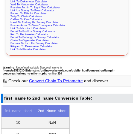
Link To Dekameter Calculator
Yard To Nanometer Calculator
Russian Archin To Light Year Calculator
Link Us Survey To Point Calculator
Parsec To Mile Int Calculator
Twip To Chain Calculator
Caliber To Ken Calculator
Hand To Furlong Us Survey Calculator
Roman Actus To Vara Conuquera Calculator
Link To Microinch Calculator
Fermi To Rod Us Survey Calculator
Ken To Hectometer Calculator
Fermi To Furlong Us Survey Calculator
Chain To Gigameter Calculator
Fathom To Inch Us Survey Calculator
Kiloyard To Dekameter Calculator
Link To Millimetre Calculator
Warning
: Undefined variable $second_name in
/home/u952353048/domains/onlineworkstools.com/public_html/conversion/length-
converter/furlong-to-mile-int.php
on line
310
🙋 Check our
Convert Chain To Petametre
and discover
first_name to 2nd_name Conversion Table:
first_name_short
2nd_Name_short
10
NaN