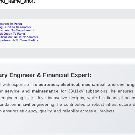
 2nd_Name_short
gstrom To Perch
ng Cubit To Dekameter
kameter To Fingerbreadth
bit Greek To Famn
utical Mile Uk To Nanometer
ngerbreadth To Suns Radius
ary Engineer & Financial Expert:
l with expertise in
electronics, electrical, mechanical, and civil eng
er service and maintenance
for 33/11kV substations, he ensures 
 engineering skills drive innovative designs, while his financial ac
undation in civil engineering, he contributes to robust infrastructure
h
ensures efficiency, quality, and reliability across all projects.