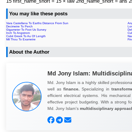
15 first_name_short = 15 × law 2nd_Name_short = ans
You may like these posts
Vara Castellana To Earths Distance From Sun
An
Decimetre To Perch
Lo
Gigameter To Foot Us Survey
De
Inch To Angstrom
Cu
Cubit Greek To Au Of Length
Na
Mil Thou To Exametre
Fi
About the Author
Md Jony Islam: Multidisciplin
Md. Jony Islam is a highly skilled professiona
well as
finance.
Specializing in
transform
efficient electrical systems. His mechanical
effective project budgeting. With a strong fo
Md. Jony Islam's
multidisciplinary approac