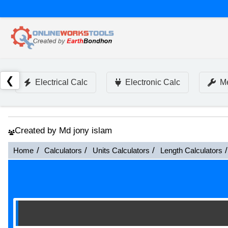
❮
Electrical Calc
Electronic Calc
Me
Created by Md jony islam
Home
Calculators
Units Calculators
Length Calculators