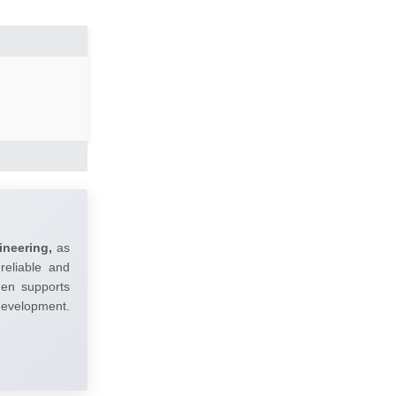
ineering,
as
reliable and
umen supports
 development.