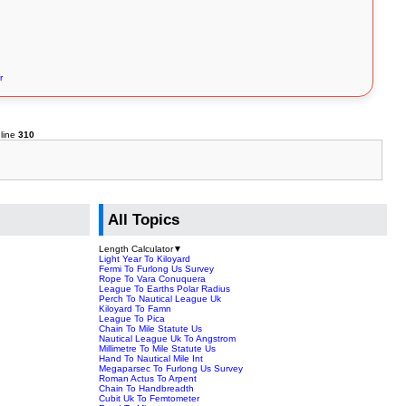
r
line
310
All Topics
Length Calculator
▼
Light Year To Kiloyard
Fermi To Furlong Us Survey
Rope To Vara Conuquera
League To Earths Polar Radius
Perch To Nautical League Uk
Kiloyard To Famn
League To Pica
Chain To Mile Statute Us
Nautical League Uk To Angstrom
Millimetre To Mile Statute Us
Hand To Nautical Mile Int
Megaparsec To Furlong Us Survey
Roman Actus To Arpent
Chain To Handbreadth
Cubit Uk To Femtometer