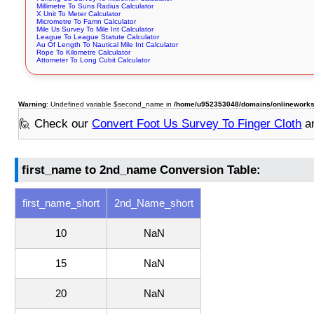
Millimetre To Suns Radius Calculator
X Unit To Meter Calculator
Micrometre To Famn Calculator
Mile Us Survey To Mile Int Calculator
League To League Statute Calculator
Au Of Length To Nautical Mile Int Calculator
Rope To Kilometre Calculator
Attometer To Long Cubit Calculator
Warning
: Undefined variable $second_name in
/home/u952353048/domains/onlineworksto
🙋 Check our
Convert Foot Us Survey To Finger Cloth
an
first_name to 2nd_name Conversion Table:
first_name_short
2nd_Name_short
10
NaN
15
NaN
20
NaN