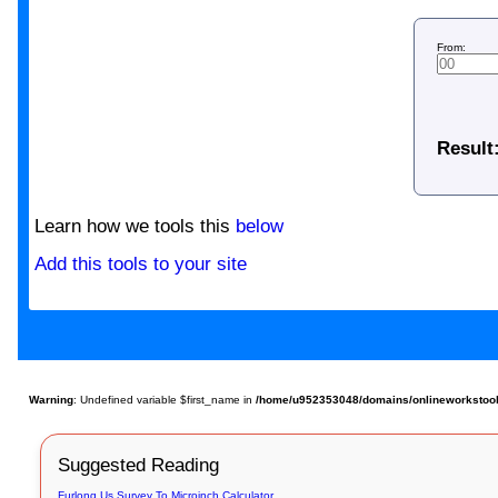
From:
Result
Learn how we tools this
below
Add this tools to your site
Warning
: Undefined variable $first_name in
/home/u952353048/domains/onlineworkstools.
Suggested Reading
Furlong Us Survey To Microinch Calculator