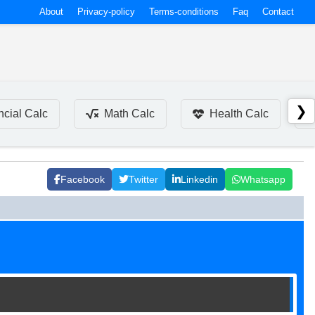
About
Privacy-policy
Terms-conditions
Faq
Contact
❯
ncial Calc
Math Calc
Health Calc
Facebook
Twitter
Linkedin
Whatsapp