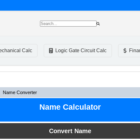
chanical Calc
Logic Gate Circuit Calc
Fina
Name Converter
Name Calculator
Convert Name