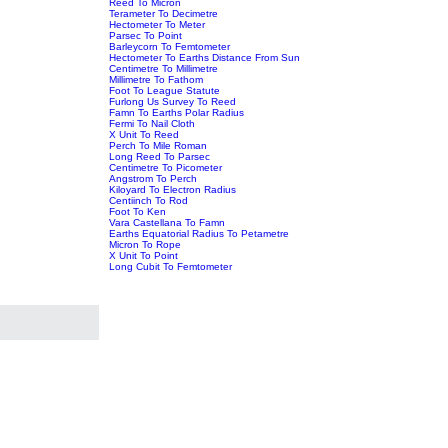
Reed To Micron
Terameter To Decimetre
Hectometer To Meter
Parsec To Point
Barleycorn To Femtometer
Hectometer To Earths Distance From Sun
Centimetre To Millimetre
Millimetre To Fathom
Foot To League Statute
Furlong Us Survey To Reed
Famn To Earths Polar Radius
Fermi To Nail Cloth
X Unit To Reed
Perch To Mile Roman
Long Reed To Parsec
Centimetre To Picometer
Angstrom To Perch
Kiloyard To Electron Radius
Centiinch To Rod
Foot To Ken
Vara Castellana To Famn
Earths Equatorial Radius To Petametre
Micron To Rope
X Unit To Point
Long Cubit To Femtometer