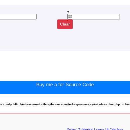
To:
Clear
:
Buy me a for Source Code
com/public_html/conversion/length-converter/furlong-us-survey-to-bohr-radius.php
on lin
Furlong To Nautical League Uk Calculator