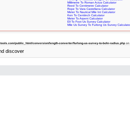
Millimetre To Roman Actus Calculator
Reed To Centimetre Calculator
Rope To Vara Castellana Calculator
Meter To Nautical Mile Int Calculator
Ken To Centiinch Calculator
Meter To Arpent Calculator
Ell To Foot Us Survey Calculator
Mile Us Survey To Furlong Us Survey Calculato
ols.com/public_html/conversion/length-converter/furlong-us-survey-to-bohr-radius.php
on 
d discover