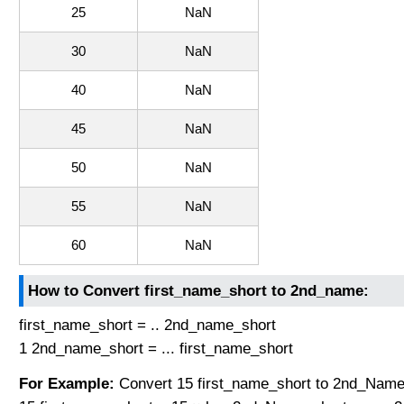
25
NaN
30
NaN
40
NaN
45
NaN
50
NaN
55
NaN
60
NaN
How to Convert first_name_short to 2nd_name:
first_name_short = .. 2nd_name_short
1 2nd_name_short = ... first_name_short
For Example:
Convert 15 first_name_short to 2nd_Name