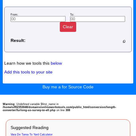
From:
To:
Clear
Result:
Learn how we tools this
below
Add this tools to your site
Buy me a for Source Code
Warning
: Undefined variable $first_name in
/home/u952353048/domains/onlineworkstools.com/public_html/conversion/length-
converter/furlong-us-survey-to-ell.php
on line
308
Suggested Reading
Vara De Tarea To Yard Calculator