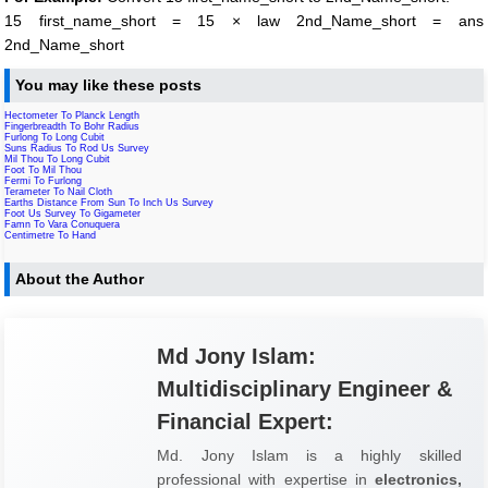
15 first_name_short = 15 × law 2nd_Name_short = ans
2nd_Name_short
You may like these posts
Hectometer To Planck Length
Fingerbreadth To Bohr Radius
Furlong To Long Cubit
Suns Radius To Rod Us Survey
Mil Thou To Long Cubit
Foot To Mil Thou
Fermi To Furlong
Terameter To Nail Cloth
Earths Distance From Sun To Inch Us Survey
Foot Us Survey To Gigameter
Famn To Vara Conuquera
Centimetre To Hand
About the Author
Md Jony Islam:
Multidisciplinary Engineer &
Financial Expert:
Md. Jony Islam is a highly skilled
professional with expertise in
electronics,