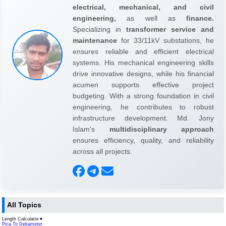
electrical, mechanical, and civil
engineering,
as well as
finance.
Specializing in
transformer service and
maintenance
for 33/11kV substations, he
ensures reliable and efficient electrical
systems. His mechanical engineering skills
drive innovative designs, while his financial
acumen supports effective project
budgeting. With a strong foundation in civil
engineering, he contributes to robust
infrastructure development. Md. Jony
Islam's
multidisciplinary approach
ensures efficiency, quality, and reliability
across all projects.
All Topics
Length Calculator
▼
Pica To Dekameter