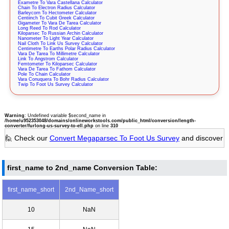
Exametre To Vara Castellana Calculator
Chain To Electron Radius Calculator
Barleycorn To Hectometer Calculator
Centiinch To Cubit Greek Calculator
Gigameter To Vara De Tarea Calculator
Long Reed To Rod Calculator
Kiloparsec To Russian Archin Calculator
Nanometer To Light Year Calculator
Nail Cloth To Link Us Survey Calculator
Centimetre To Earths Polar Radius Calculator
Vara De Tarea To Millimetre Calculator
Link To Angstrom Calculator
Femtometer To Kiloparsec Calculator
Vara De Tarea To Fathom Calculator
Pole To Chain Calculator
Vara Conuquera To Bohr Radius Calculator
Twip To Foot Us Survey Calculator
Warning
: Undefined variable $second_name in
/home/u952353048/domains/onlineworkstools.com/public_html/conversion/length-
converter/furlong-us-survey-to-ell.php
on line
310
🙋 Check our
Convert Megaparsec To Foot Us Survey
and discover
first_name to 2nd_name Conversion Table:
first_name_short
2nd_Name_short
10
NaN