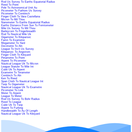
Rod Us Survey To Earths Equatorial Radius
Reed To Point
Pole To Astronomical Unit Au
Picometer To Fathom Us Survey
Picometer To Centiinch
Finger Cloth To Vara Castellana
Micron To Mil Thou
Nanometer To Earths Equatorial Radius
Earths Distance From Sun To Femtometer
Mile Us Survey To Mil Thou
Barleycorn To Fingerbreadth
Rod To Nautical Mile Uk
Gigameter To Kiloparsec
Famn To Exametre
Megameter To Yard
Decimetre To Aln
League To Inch Us Survey
Kiloparsec To Angstrom
Finger Cloth To Kiloyard
Petametre To Point
Arpent To Picometer
Nautical League Uk To Micron
League Statute To Mile Int
Cubit Uk To Arpent
Exametre To Terameter
Centiinch To Aln
Ken To Reed
Span Cloth To Nautical League Int
Twip To Gigameter
Nautical League Uk To Exametre
Picometer To Link
Meter To Arpent
League To Meter
Rod Us Survey To Bohr Radius
Reed To League
Cubit Uk To Twip
Arpent To Furlong
Handbreadth To Au Of Length
Nautical League Uk To Kiloyard