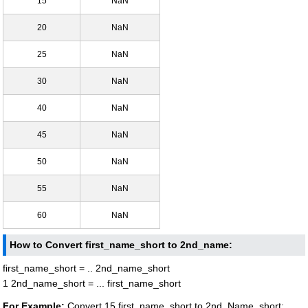
15
NaN
20
NaN
25
NaN
30
NaN
40
NaN
45
NaN
50
NaN
55
NaN
60
NaN
How to Convert first_name_short to 2nd_name:
first_name_short = .. 2nd_name_short
1 2nd_name_short = ... first_name_short
For Example:
Convert 15 first_name_short to 2nd_Name_short: