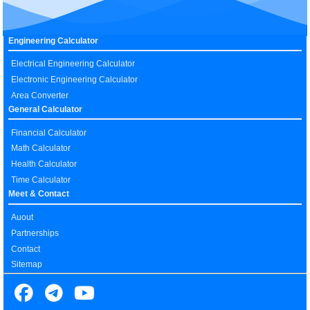
Engineering Calculator
Electrical Engineering Calculator
Electronic Engineering Calculator
Area Converter
General Calculator
Financial Calculator
Math Calculator
Health Calculator
Time Calculator
Meet & Contact
Auout
Partnerships
Contact
Sitemap