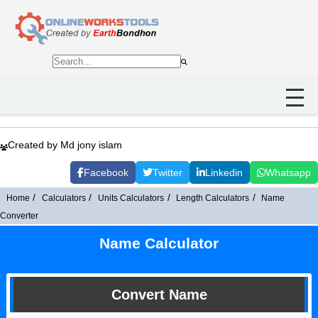
Created by Md jony islam
Facebook
Twitter
Linkedin
Whatsapp
Home
Calculators
Units Calculators
Length Calculators
Name
Converter
Name Calculator
Convert Name