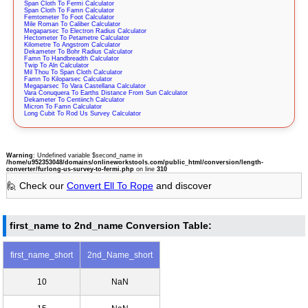
Span Cloth To Fermi Calculator
Span Cloth To Famn Calculator
Femtometer To Foot Calculator
Mile Roman To Caliber Calculator
Megaparsec To Electron Radius Calculator
Hectometer To Petametre Calculator
Kilometre To Angstrom Calculator
Dekameter To Bohr Radius Calculator
Famn To Handbreadth Calculator
Twip To Aln Calculator
Mil Thou To Span Cloth Calculator
Famn To Kiloparsec Calculator
Megaparsec To Vara Castellana Calculator
Vara Conuquera To Earths Distance From Sun Calculator
Dekameter To Centiinch Calculator
Micron To Famn Calculator
Long Cubit To Rod Us Survey Calculator
Warning
: Undefined variable $second_name in
/home/u952353048/domains/onlineworkstools.com/public_html/conversion/length-
converter/furlong-us-survey-to-fermi.php
on line
310
🙋 Check our
Convert Ell To Rope
and discover
first_name to 2nd_name Conversion Table:
first_name_short
2nd_Name_short
10
NaN