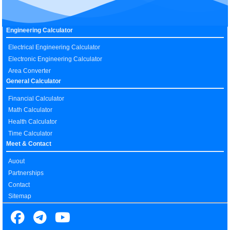
Engineering Calculator
Electrical Engineering Calculator
Electronic Engineering Calculator
Area Converter
General Calculator
Financial Calculator
Math Calculator
Health Calculator
Time Calculator
Meet & Contact
Auout
Partnerships
Contact
Sitemap