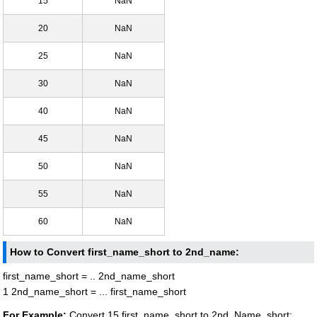
15
NaN
20
NaN
25
NaN
30
NaN
40
NaN
45
NaN
50
NaN
55
NaN
60
NaN
How to Convert first_name_short to 2nd_name:
first_name_short = .. 2nd_name_short
1 2nd_name_short = ... first_name_short
For Example:
Convert 15 first_name_short to 2nd_Name_short: