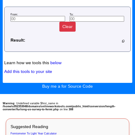
From:
To:
Clear
Result:
Learn how we tools this
below
Add this tools to your site
Buy me a for Source Code
Warning
: Undefined variable $first_name in
/home/u952353048/domains/onlineworkstools.com/public_html/conversion/length-
converter/furlong-us-survey-to-fermi.php
on line
308
Suggested Reading
Femtometer To Light Year Calculator