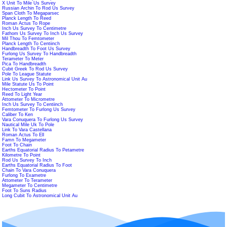
X Unit To Mile Us Survey
Russian Archin To Rod Us Survey
Span Cloth To Megaparsec
Planck Length To Reed
Roman Actus To Rope
Inch Us Survey To Centimetre
Fathom Us Survey To Inch Us Survey
Mil Thou To Femtometer
Planck Length To Centiinch
Handbreadth To Foot Us Survey
Furlong Us Survey To Handbreadth
Terameter To Meter
Pica To Handbreadth
Cubit Greek To Rod Us Survey
Pole To League Statute
Link Us Survey To Astronomical Unit Au
Mile Statute Us To Point
Hectometer To Point
Reed To Light Year
Attometer To Micrometre
Inch Us Survey To Centiinch
Femtometer To Furlong Us Survey
Caliber To Ken
Vara Conuquera To Furlong Us Survey
Nautical Mile Uk To Pole
Link To Vara Castellana
Roman Actus To Ell
Famn To Megameter
Foot To Chain
Earths Equatorial Radius To Petametre
Kilometre To Point
Rod Us Survey To Inch
Earths Equatorial Radius To Foot
Chain To Vara Conuquera
Furlong To Exametre
Attometer To Terameter
Megameter To Centimetre
Foot To Suns Radius
Long Cubit To Astronomical Unit Au