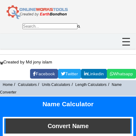
Created by Md jony islam
Facebook
Twitter
Linkedin
Whatsapp
Home
Calculators
Units Calculators
Length Calculators
Name
Converter
Name Calculator
Convert Name