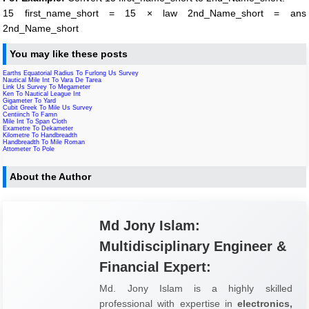
15 first_name_short = 15 × law 2nd_Name_short = ans
2nd_Name_short
You may like these posts
Earths Equatorial Radius To Furlong Us Survey
Nautical Mile Int To Vara De Tarea
Link Us Survey To Megameter
Ken To Nautical League Int
Gigameter To Yard
Cubit Greek To Mile Us Survey
Centiinch To Famn
Mile Int To Span Cloth
Exametre To Dekameter
Kilometre To Handbreadth
Handbreadth To Mile Roman
Attometer To Pole
About the Author
Md Jony Islam:
Multidisciplinary Engineer &
Financial Expert:
Md. Jony Islam is a highly skilled
professional with expertise in
electronics,