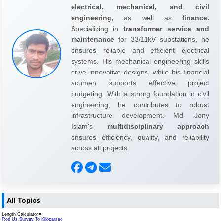
electrical, mechanical, and civil
engineering,
as well as
finance.
Specializing in
transformer service and
maintenance
for 33/11kV substations, he
ensures reliable and efficient electrical
systems. His mechanical engineering skills
drive innovative designs, while his financial
acumen supports effective project
budgeting. With a strong foundation in civil
engineering, he contributes to robust
infrastructure development. Md. Jony
Islam's
multidisciplinary approach
ensures efficiency, quality, and reliability
across all projects.
All Topics
Length Calculator
▼
Rod Us Survey To Kiloparsec