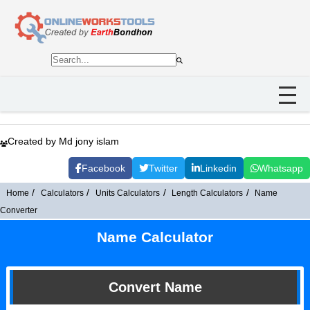
Created by Md jony islam
Facebook
Twitter
Linkedin
Whatsapp
Home
Calculators
Units Calculators
Length Calculators
Name
Converter
Name Calculator
Convert Name