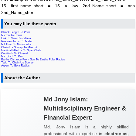
15 first_name_short = 15 × law 2nd_Name_short = ans
2nd_Name_short
You may like these posts
Planck Length To Point
Micron To Chain
Link To Vara Castellana
Russian Archin To Meter
Mil Thou To Micrometre
Chain Us Survey To Mile Int
Nautical Mile Uk To Span Cloth
Centiinch To Kiloyard
Microinch To Ken
Earths Distance From Sun To Earths Polar Radius
Twip To Chain Us Survey
Arpent To Bohr Radius
About the Author
Md Jony Islam:
Multidisciplinary Engineer &
Financial Expert:
Md. Jony Islam is a highly skilled
professional with expertise in
electronics,