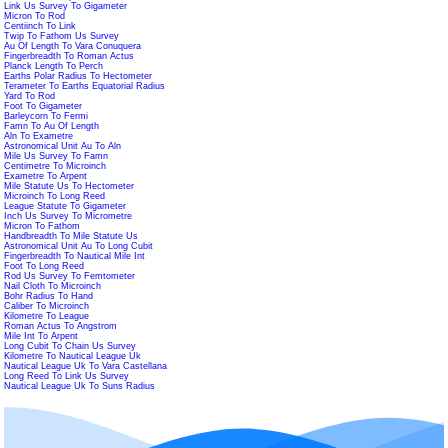
Link Us Survey To Gigameter
Micron To Rod
Centiinch To Link
Twip To Fathom Us Survey
Au Of Length To Vara Conuquera
Fingerbreadth To Roman Actus
Planck Length To Perch
Earths Polar Radius To Hectometer
Terameter To Earths Equatorial Radius
Yard To Rod
Foot To Gigameter
Barleycorn To Fermi
Famn To Au Of Length
Aln To Exametre
Astronomical Unit Au To Aln
Mile Us Survey To Famn
Centimetre To Microinch
Exametre To Arpent
Mile Statute Us To Hectometer
Microinch To Long Reed
League Statute To Gigameter
Inch Us Survey To Micrometre
Micron To Fathom
Handbreadth To Mile Statute Us
Astronomical Unit Au To Long Cubit
Fingerbreadth To Nautical Mile Int
Foot To Long Reed
Rod Us Survey To Femtometer
Nail Cloth To Microinch
Bohr Radius To Hand
Caliber To Microinch
Kilometre To League
Roman Actus To Angstrom
Mile Int To Arpent
Long Cubit To Chain Us Survey
Kilometre To Nautical League Uk
Nautical League Uk To Vara Castellana
Long Reed To Link Us Survey
Nautical League Uk To Suns Radius