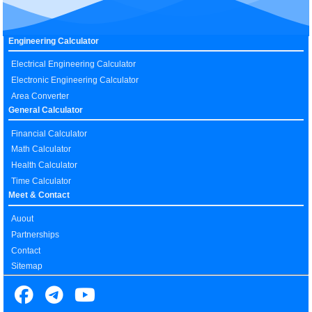
Engineering Calculator
Electrical Engineering Calculator
Electronic Engineering Calculator
Area Converter
General Calculator
Financial Calculator
Math Calculator
Health Calculator
Time Calculator
Meet & Contact
Auout
Partnerships
Contact
Sitemap