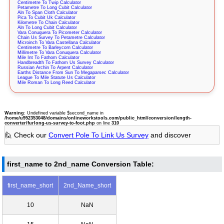
Centimetre To Twip Calculator
Petametre To Long Cubit Calculator
Aln To Span Cloth Calculator
Pica To Cubit Uk Calculator
Kilometre To Chain Calculator
Aln To Long Cubit Calculator
Vara Conuquera To Picometer Calculator
Chain Us Survey To Petametre Calculator
Microinch To Vara Castellana Calculator
Centimetre To Barleycorn Calculator
Millimetre To Vara Conuquera Calculator
Mile Int To Fathom Calculator
Handbreadth To Fathom Us Survey Calculator
Russian Archin To Arpent Calculator
Earths Distance From Sun To Megaparsec Calculator
League To Mile Statute Us Calculator
Mile Roman To Long Reed Calculator
Warning
: Undefined variable $second_name in
/home/u952353048/domains/onlineworkstools.com/public_html/conversion/length-
converter/furlong-us-survey-to-foot.php
on line
310
🙋 Check our
Convert Pole To Link Us Survey
and discover
first_name to 2nd_name Conversion Table:
first_name_short
2nd_Name_short
10
NaN