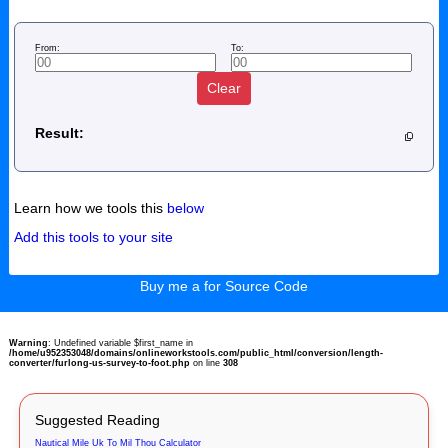
From:
To:
Clear
Result:
Learn how we tools this
below
Add this tools to your site
Buy me a for Source Code
Warning
: Undefined variable $first_name in
/home/u952353048/domains/onlineworkstools.com/public_html/conversion/length-
converter/furlong-us-survey-to-foot.php
on line
308
Suggested Reading
Nautical Mile Uk To Mil Thou Calculator