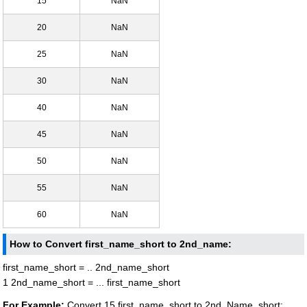
15
NaN
20
NaN
25
NaN
30
NaN
40
NaN
45
NaN
50
NaN
55
NaN
60
NaN
How to Convert first_name_short to 2nd_name:
first_name_short = .. 2nd_name_short
1 2nd_name_short = ... first_name_short
For Example:
Convert 15 first_name_short to 2nd_Name_short: