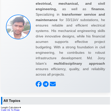
electrical, mechanical, and civil
engineering,
as well as
finance.
Specializing in
transformer service and
maintenance
for 33/11kV substations, he
ensures reliable and efficient electrical
systems. His mechanical engineering skills
drive innovative designs, while his financial
acumen supports effective project
budgeting. With a strong foundation in civil
engineering, he contributes to robust
infrastructure development. Md. Jony
Islam's
multidisciplinary approach
ensures efficiency, quality, and reliability
across all projects.
All Topics
Length Calculator
▼
Cubit Uk To Rope