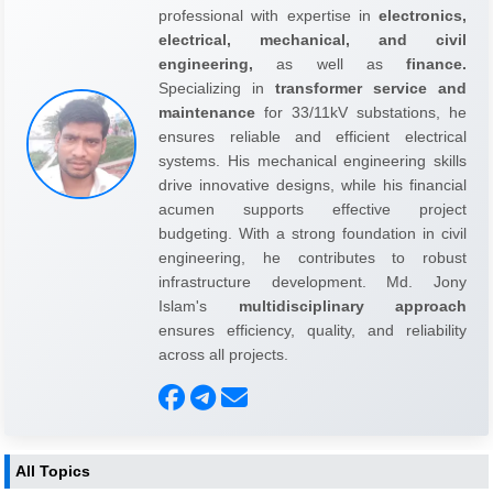
professional with expertise in
electronics,
electrical, mechanical, and civil
engineering,
as well as
finance.
Specializing in
transformer service and
maintenance
for 33/11kV substations, he
ensures reliable and efficient electrical
systems. His mechanical engineering skills
drive innovative designs, while his financial
acumen supports effective project
budgeting. With a strong foundation in civil
engineering, he contributes to robust
infrastructure development. Md. Jony
Islam's
multidisciplinary approach
ensures efficiency, quality, and reliability
across all projects.
All Topics