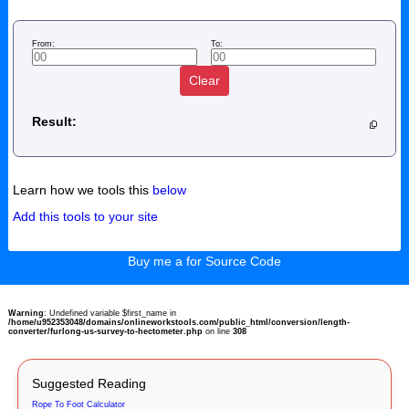
From:
To:
Clear
Result:
Learn how we tools this
below
Add this tools to your site
Buy me a for Source Code
Warning
: Undefined variable $first_name in
/home/u952353048/domains/onlineworkstools.com/public_html/conversion/length-
converter/furlong-us-survey-to-hectometer.php
on line
308
Suggested Reading
Rope To Foot Calculator