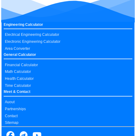
Engineering Calculator
Electrical Engineering Calculator
Electronic Engineering Calculator
Area Converter
General Calculator
Financial Calculator
Math Calculator
Health Calculator
Time Calculator
Meet & Contact
Auout
Partnerships
Contact
Sitemap