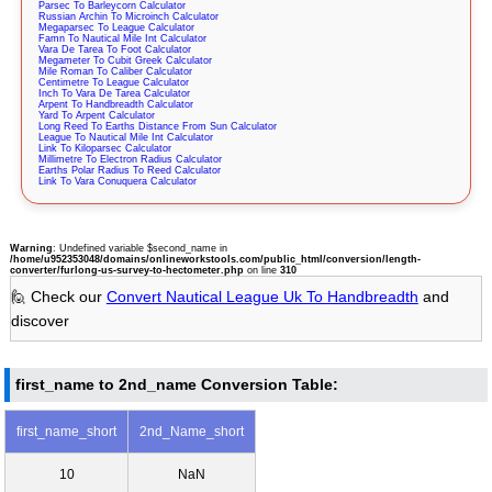
Parsec To Barleycorn Calculator
Russian Archin To Microinch Calculator
Megaparsec To League Calculator
Famn To Nautical Mile Int Calculator
Vara De Tarea To Foot Calculator
Megameter To Cubit Greek Calculator
Mile Roman To Caliber Calculator
Centimetre To League Calculator
Inch To Vara De Tarea Calculator
Arpent To Handbreadth Calculator
Yard To Arpent Calculator
Long Reed To Earths Distance From Sun Calculator
League To Nautical Mile Int Calculator
Link To Kiloparsec Calculator
Millimetre To Electron Radius Calculator
Earths Polar Radius To Reed Calculator
Link To Vara Conuquera Calculator
Warning
: Undefined variable $second_name in
/home/u952353048/domains/onlineworkstools.com/public_html/conversion/length-
converter/furlong-us-survey-to-hectometer.php
on line
310
🙋 Check our
Convert Nautical League Uk To Handbreadth
and
discover
first_name to 2nd_name Conversion Table:
first_name_short
2nd_Name_short
10
NaN