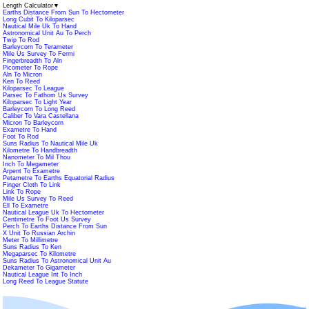
Length Calculator
▼
Earths Distance From Sun To Hectometer
Long Cubit To Kiloparsec
Nautical Mile Uk To Hand
Astronomical Unit Au To Perch
Twip To Rod
Barleycorn To Terameter
Mile Us Survey To Fermi
Fingerbreadth To Aln
Picometer To Rope
Aln To Micron
Ken To Reed
Kiloparsec To League
Parsec To Fathom Us Survey
Kiloparsec To Light Year
Barleycorn To Long Reed
Caliber To Vara Castellana
Micron To Barleycorn
Exametre To Hand
Foot To Rod
Suns Radius To Nautical Mile Uk
Kilometre To Handbreadth
Nanometer To Mil Thou
Inch To Megameter
Arpent To Exametre
Petametre To Earths Equatorial Radius
Finger Cloth To Link
Link To Rope
Mile Us Survey To Reed
Ell To Exametre
Nautical League Uk To Hectometer
Centimetre To Foot Us Survey
Perch To Earths Distance From Sun
X Unit To Russian Archin
Meter To Millimetre
Suns Radius To Ken
Megaparsec To Kilometre
Suns Radius To Astronomical Unit Au
Dekameter To Gigameter
Nautical League Int To Inch
Long Reed To League Statute