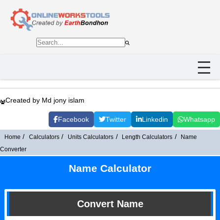
Created by Md jony islam
Facebook
Twitter
Linkedin
Whatsapp
Home
Calculators
Units Calculators
Length Calculators
Name
Converter
Name Calculator
Convert Name