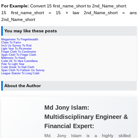
For Example:
Convert 15 first_name_short to 2nd_Name_short:
15 first_name_short = 15 × law 2nd_Name_short = ans
2nd_Name_short
You may like these posts
Megameter To Fingerbreadth
Chain To Famn
Inch Us Survey To Rod
Light Year To Picometer
Finger Cloth To Centimetre
Span Cloth To Finger Cloth
Millimetre To Hand
Cubit Uk To Vara Castellana
Pole To Light Year
Cubit Greek To Nail Cloth
Span Cloth To Fathom Us Survey
League Statute To Long Cubit
About the Author
Md Jony Islam:
Multidisciplinary Engineer &
Financial Expert:
Md. Jony Islam is a highly skilled