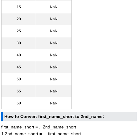
15
NaN
20
NaN
25
NaN
30
NaN
40
NaN
45
NaN
50
NaN
55
NaN
60
NaN
How to Convert first_name_short to 2nd_name:
first_name_short = .. 2nd_name_short
1 2nd_name_short = ... first_name_short