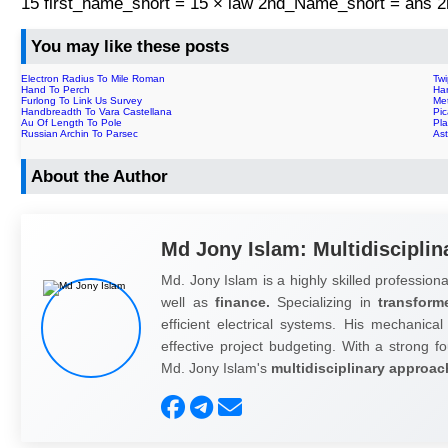
15 first_name_short = 15 × law 2nd_Name_short = ans
You may like these posts
Electron Radius To Mile Roman
Tw
Hand To Perch
Ha
Furlong To Link Us Survey
Met
Handbreadth To Vara Castellana
Pic
Au Of Length To Pole
Pl
Russian Archin To Parsec
As
About the Author
Md Jony Islam: Multidisciplin
Md. Jony Islam is a highly skilled professiona
well as
finance.
Specializing in
transform
efficient electrical systems. His mechanical
effective project budgeting. With a strong fo
Md. Jony Islam's
multidisciplinary approac