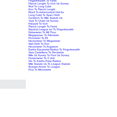
Fingerbreadth To Famn
Planck Length To Inch Us Survey
Rod To Long Cubit
Ken To Planck Length
Reed To Astronomical Unit Au
Long Cubit To Span Cloth
Centiinch To Mile Statute Us
Yard To Chain Us Survey
Kiloyard To Inch
Planck Length To Fermi
Nautical League Int To Fingerbreadth
Dekameter To Mil Thou
Megaparsec To Kilometre
Picometer To Ell
Hectometer To Megameter
Nail Cloth To Ken
Hectometer To Angstrom
Earths Equatorial Radius To Fingerbreadth
Vara Castellana To Decimetre
Mile Us Survey To Foot Us Survey
Femtometer To X Unit
Aln To Earths Polar Radius
Mile Statute Us To League Statute
Russian Archin To League
Pica To Micrometre