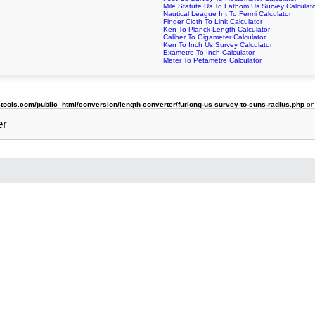
Mile Statute Us To Fathom Us Survey Calculat
Nautical League Int To Fermi Calculator
Finger Cloth To Link Calculator
Ken To Planck Length Calculator
Caliber To Gigameter Calculator
Ken To Inch Us Survey Calculator
Exametre To Inch Calculator
Meter To Petametre Calculator
ols.com/public_html/conversion/length-converter/furlong-us-survey-to-suns-radius.php
on
er