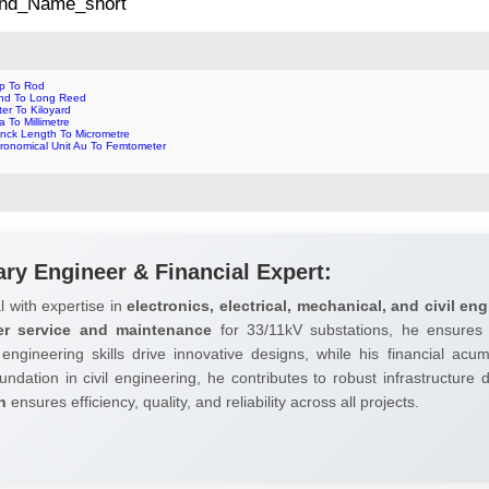
 2nd_Name_short
ip To Rod
nd To Long Reed
er To Kiloyard
a To Millimetre
anck Length To Micrometre
tronomical Unit Au To Femtometer
ary Engineer & Financial Expert:
l with expertise in
electronics, electrical, mechanical, and civil eng
er service and maintenance
for 33/11kV substations, he ensures 
 engineering skills drive innovative designs, while his financial ac
undation in civil engineering, he contributes to robust infrastructure
h
ensures efficiency, quality, and reliability across all projects.