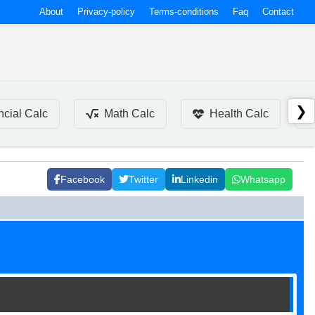
About
Privacy-policy
Terms-conditions
Faq
Contact
❯
ncial Calc
Math Calc
Health Calc
Facebook
Twitter
Linkedin
Whatsapp