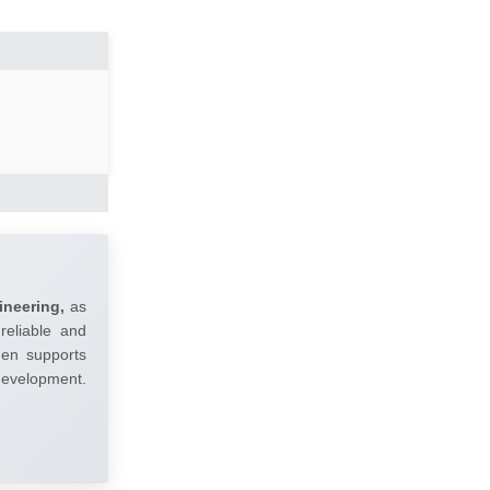
ineering,
as
reliable and
umen supports
 development.