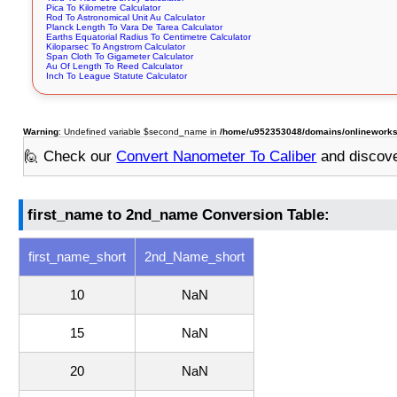
Pica To Kilometre Calculator
Rod To Astronomical Unit Au Calculator
Planck Length To Vara De Tarea Calculator
Earths Equatorial Radius To Centimetre Calculator
Kiloparsec To Angstrom Calculator
Span Cloth To Gigameter Calculator
Au Of Length To Reed Calculator
Inch To League Statute Calculator
Warning
: Undefined variable $second_name in
/home/u952353048/domains/onlineworksto
🙋 Check our
Convert Nanometer To Caliber
and discov
first_name to 2nd_name Conversion Table:
first_name_short
2nd_Name_short
10
NaN
15
NaN
20
NaN