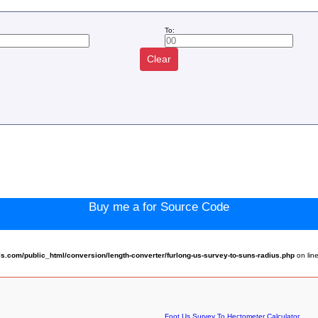
To:
Clear
:
Buy me a for Source Code
.com/public_html/conversion/length-converter/furlong-us-survey-to-suns-radius.php
on lin
Foot Us Survey To Hectometer Calculator