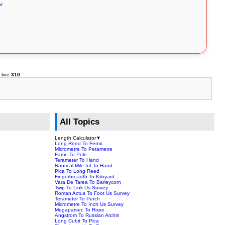
or
 line
310
All Topics
Length Calculator
▼
Long Reed To Fermi
Micrometre To Petametre
Famn To Pole
Terameter To Hand
Nautical Mile Int To Hand
Pica To Long Reed
Fingerbreadth To Kiloyard
Vara De Tarea To Barleycorn
Twip To Link Us Survey
Roman Actus To Foot Us Survey
Terameter To Perch
Micrometre To Inch Us Survey
Megaparsec To Rope
Angstrom To Russian Archin
Long Cubit To Pica