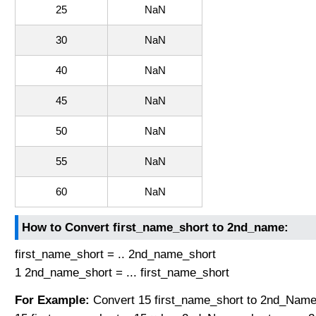
25
NaN
30
NaN
40
NaN
45
NaN
50
NaN
55
NaN
60
NaN
How to Convert first_name_short to 2nd_name:
first_name_short = .. 2nd_name_short
1 2nd_name_short = ... first_name_short
For Example:
Convert 15 first_name_short to 2nd_Name