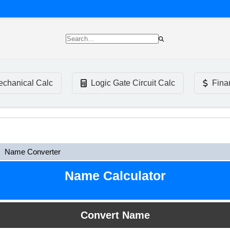
chanical Calc
Logic Gate Circuit Calc
Fina
Name Converter
Name Calculator
Convert Name