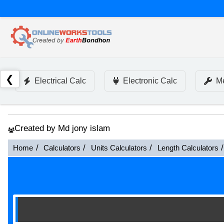
❮
Electrical Calc
Electronic Calc
Me
Created by Md jony islam
Home
Calculators
Units Calculators
Length Calculators