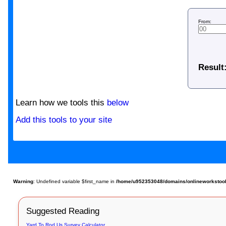
From:
Result
Learn how we tools this
below
Add this tools to your site
Warning
: Undefined variable $first_name in
/home/u952353048/domains/onlineworkstools
Suggested Reading
Yard To Rod Us Survey Calculator