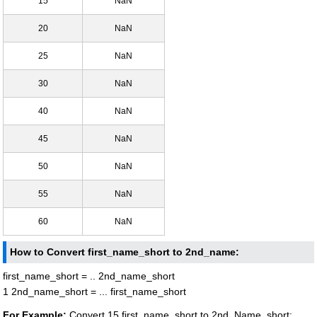
15
NaN
20
NaN
25
NaN
30
NaN
40
NaN
45
NaN
50
NaN
55
NaN
60
NaN
How to Convert first_name_short to 2nd_name:
first_name_short = .. 2nd_name_short
1 2nd_name_short = ... first_name_short
For Example:
Convert 15 first_name_short to 2nd_Name_short: