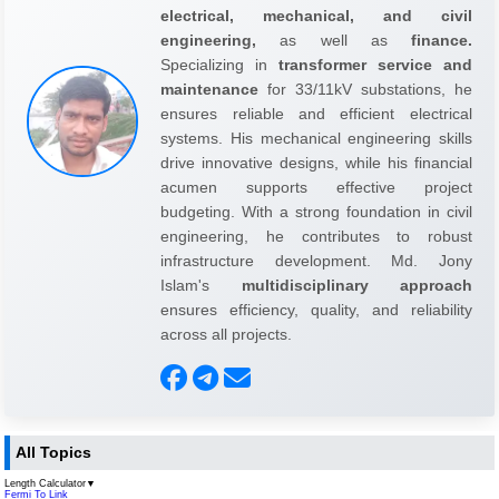
electrical, mechanical, and civil
engineering,
as well as
finance.
Specializing in
transformer service and
maintenance
for 33/11kV substations, he
ensures reliable and efficient electrical
systems. His mechanical engineering skills
drive innovative designs, while his financial
acumen supports effective project
budgeting. With a strong foundation in civil
engineering, he contributes to robust
infrastructure development. Md. Jony
Islam's
multidisciplinary approach
ensures efficiency, quality, and reliability
across all projects.
All Topics
Length Calculator
▼
Fermi To Link