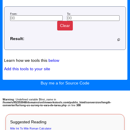
From:
To:
Clear
Result:
Learn how we tools this
below
Add this tools to your site
Buy me a for Source Code
Warning
: Undefined variable $first_name in
/home/u952353048/domains/onlineworkstools.com/public_html/conversion/length-
converter/furlong-us-survey-to-vara-de-tarea.php
on line
308
Suggested Reading
Mile Int To Mile Roman Calculator