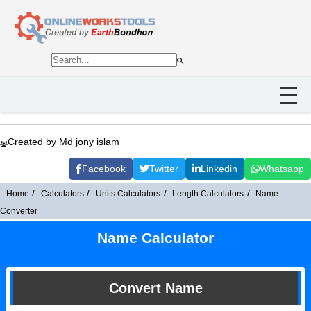
Created by Md jony islam
Facebook
Twitter
Linkedin
Whatsapp
Home
Calculators
Units Calculators
Length Calculators
Name
Converter
Name Calculator
Convert Name