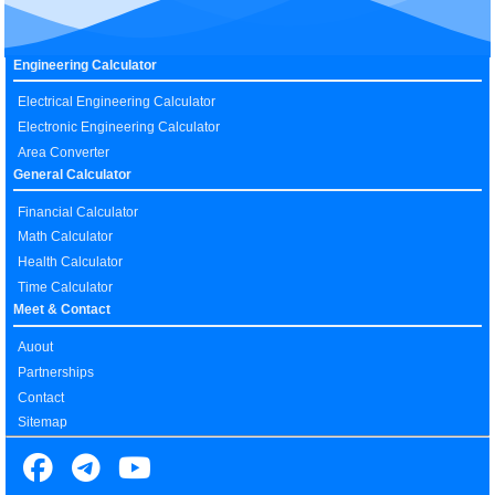
Engineering Calculator
Electrical Engineering Calculator
Electronic Engineering Calculator
Area Converter
General Calculator
Financial Calculator
Math Calculator
Health Calculator
Time Calculator
Meet & Contact
Auout
Partnerships
Contact
Sitemap