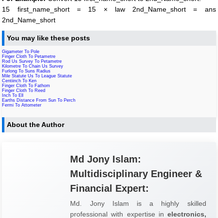
15 first_name_short = 15 × law 2nd_Name_short = ans
2nd_Name_short
You may like these posts
Gigameter To Pole
Finger Cloth To Petametre
Rod Us Survey To Petametre
Kilometre To Chain Us Survey
Furlong To Suns Radius
Mile Statute Us To League Statute
Centiinch To Ken
Finger Cloth To Fathom
Finger Cloth To Reed
Inch To Ell
Earths Distance From Sun To Perch
Fermi To Attometer
About the Author
Md Jony Islam:
Multidisciplinary Engineer &
Financial Expert:
Md. Jony Islam is a highly skilled
professional with expertise in
electronics,