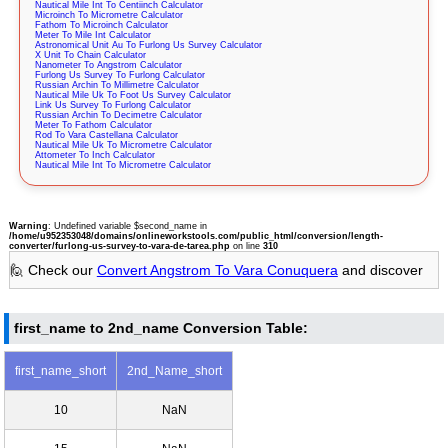
Nautical Mile Int To Centiinch Calculator
Microinch To Micrometre Calculator
Fathom To Microinch Calculator
Meter To Mile Int Calculator
Astronomical Unit Au To Furlong Us Survey Calculator
X Unit To Chain Calculator
Nanometer To Angstrom Calculator
Furlong Us Survey To Furlong Calculator
Russian Archin To Millimetre Calculator
Nautical Mile Uk To Foot Us Survey Calculator
Link Us Survey To Furlong Calculator
Russian Archin To Decimetre Calculator
Meter To Fathom Calculator
Rod To Vara Castellana Calculator
Nautical Mile Uk To Micrometre Calculator
Attometer To Inch Calculator
Nautical Mile Int To Micrometre Calculator
Warning
: Undefined variable $second_name in
/home/u952353048/domains/onlineworkstools.com/public_html/conversion/length-
converter/furlong-us-survey-to-vara-de-tarea.php
on line
310
🙋 Check our
Convert Angstrom To Vara Conuquera
and discover
first_name to 2nd_name Conversion Table:
first_name_short
2nd_Name_short
10
NaN