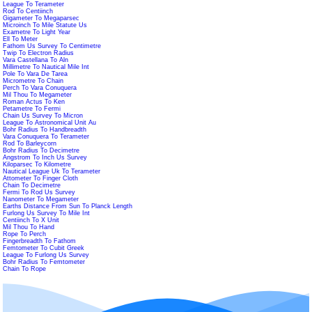
League To Terameter
Rod To Centiinch
Gigameter To Megaparsec
Microinch To Mile Statute Us
Exametre To Light Year
Ell To Meter
Fathom Us Survey To Centimetre
Twip To Electron Radius
Vara Castellana To Aln
Millimetre To Nautical Mile Int
Pole To Vara De Tarea
Micrometre To Chain
Perch To Vara Conuquera
Mil Thou To Megameter
Roman Actus To Ken
Petametre To Fermi
Chain Us Survey To Micron
League To Astronomical Unit Au
Bohr Radius To Handbreadth
Vara Conuquera To Terameter
Rod To Barleycorn
Bohr Radius To Decimetre
Angstrom To Inch Us Survey
Kiloparsec To Kilometre
Nautical League Uk To Terameter
Attometer To Finger Cloth
Chain To Decimetre
Fermi To Rod Us Survey
Nanometer To Megameter
Earths Distance From Sun To Planck Length
Furlong Us Survey To Mile Int
Centiinch To X Unit
Mil Thou To Hand
Rope To Perch
Fingerbreadth To Fathom
Femtometer To Cubit Greek
League To Furlong Us Survey
Bohr Radius To Femtometer
Chain To Rope