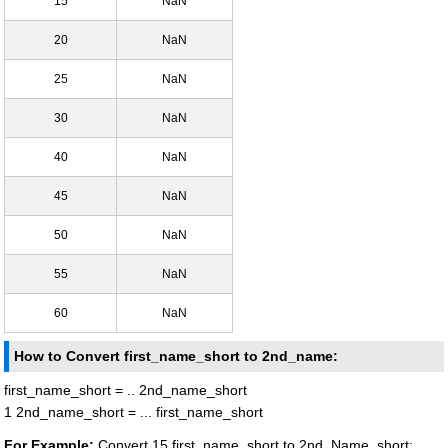
15
NaN
20
NaN
25
NaN
30
NaN
40
NaN
45
NaN
50
NaN
55
NaN
60
NaN
How to Convert first_name_short to 2nd_name:
first_name_short = .. 2nd_name_short
1 2nd_name_short = ... first_name_short
For Example:
Convert 15 first_name_short to 2nd_Name_short: