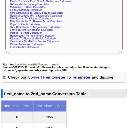
Earths Distance From Sun To Barleycorn Calculator
Dekameter To Furlong Calculator
Millimetre To Hand Calculator
Ell To Angstrom Calculator
Vara Conuquera To Vara De Tarea Calculator
Nautical League Uk To Kilometre Calculator
Mile Roman To Kiloyard Calculator
Mile Statute Us To Roman Actus Calculator
Rope To Perch Calculator
Vara Castellana To Megaparsec Calculator
Famn To Electron Radius Calculator
Parsec To Point Calculator
Handbreadth To Picometer Calculator
Kiloyard To Nautical Mile Uk Calculator
Centimetre To Mile Us Survey Calculator
Micron To Parsec Calculator
Fermi To Ken Calculator
Warning
: Undefined variable $second_name in
/home/u952353048/domains/onlineworkstools.com/public_html/conversion/length-
converter/gigameter-to-barleycorn.php
on line
310
🙋 Check our
Convert Femtometer To Terameter
and discover
first_name to 2nd_name Conversion Table:
first_name_short
2nd_Name_short
10
NaN