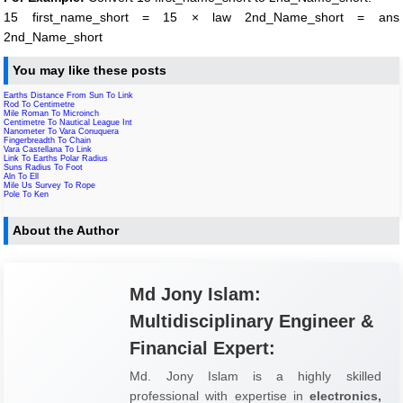
15 first_name_short = 15 × law 2nd_Name_short = ans
2nd_Name_short
You may like these posts
Earths Distance From Sun To Link
Rod To Centimetre
Mile Roman To Microinch
Centimetre To Nautical League Int
Nanometer To Vara Conuquera
Fingerbreadth To Chain
Vara Castellana To Link
Link To Earths Polar Radius
Suns Radius To Foot
Aln To Ell
Mile Us Survey To Rope
Pole To Ken
About the Author
Md Jony Islam:
Multidisciplinary Engineer &
Financial Expert:
Md. Jony Islam is a highly skilled
professional with expertise in
electronics,