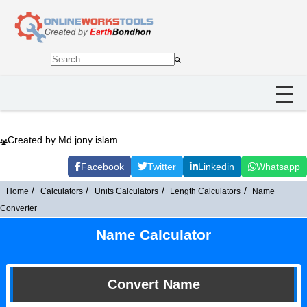
Created by Md jony islam
Facebook
Twitter
Linkedin
Whatsapp
Home
Calculators
Units Calculators
Length Calculators
Name
Converter
Name Calculator
Convert Name