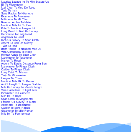
Nautical League Int To Mile Statute Us
Ell To Micrometre
Nail Cloth To Vara De Tarea
Twip To Inch
Suns Radius To Kilometre
Exametre To Attometer
Millimetre To Mil Thou
Russian Archin To Meter
Nautical Mile Int To Ken
Pole To Nautical League Int
Long Reed To Rod Us Survey
Decimetre To Long Reed
Angstrom To Point
Inch Us Survey To Span Cloth
Arpent To Link Us Survey
Twip To Rod
Bohr Radius To Nautical Mile Uk
Vara Conuquera To Rope
Roman Actus To Span Cloth
Nanometer To Terameter
Micron To Reed
Arpent To Earths Distance From Sun
Nanometer To Finger Cloth
Caliber To Finger Cloth
Long Cubit To Micron
Twip To Micrometre
League To Chain
Nautical Mile Uk To Parsec
Au Of Length To League Statute
Mile Us Survey To Planck Length
Vara Castellana To Light Year
Picometer To Exametre
Mile Int To Rope
Span Cloth To Megameter
Fathom Us Survey To Meter
Attometer To Decimetre
Caliber To Suns Radius
Gigameter To Mile Roman
Mile Int To Femtometer