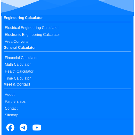
Engineering Calculator
Electrical Engineering Calculator
Electronic Engineering Calculator
Area Converter
General Calculator
Financial Calculator
Math Calculator
Health Calculator
Time Calculator
Meet & Contact
Auout
Partnerships
Contact
Sitemap