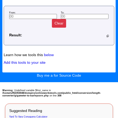
From:
To:
Clear
Result:
Learn how we tools this
below
Add this tools to your site
Buy me a for Source Code
Warning
: Undefined variable $first_name in
/home/u952353048/domains/onlineworkstools.com/public_html/conversion/length-
converter/gigameter-to-barleycorn.php
on line
308
Suggested Reading
Yard To Vara Conuquera Calculator