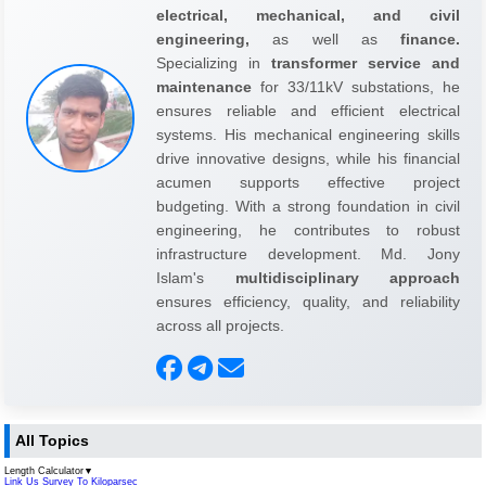
electrical, mechanical, and civil
engineering,
as well as
finance.
Specializing in
transformer service and
maintenance
for 33/11kV substations, he
ensures reliable and efficient electrical
systems. His mechanical engineering skills
drive innovative designs, while his financial
acumen supports effective project
budgeting. With a strong foundation in civil
engineering, he contributes to robust
infrastructure development. Md. Jony
Islam's
multidisciplinary approach
ensures efficiency, quality, and reliability
across all projects.
All Topics
Length Calculator
▼
Link Us Survey To Kiloparsec