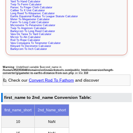
Yard To Hand Calculator
Twip To Fermi Calculator
Parsec To Finger Cloth Calculator
Caliber To X Unit Calculator
Long Reed To Kiloparsec Calculator
Earths Equatorial Radius To League Statute Calculator
Meter To Megameter Calculator
Famn To Long Cubit Calculator
Micrometre To Petametre Calculator
Twip To Angstrom Calculator
Barleycorn To Long Reed Calculator
Vara De Tarea To Yard Calculator
Micron To Aln Calculator
Rod To Rope Calculator
Vara Conuquera To Terameter Calculator
Kiloyard To Decimetre Calculator
Barleycorn To Inch Calculator
Warning
: Undefined variable $second_name in
/home/u952353048/domains/onlineworkstools.com/public_html/conversion/length-
converter/gigameter-to-earths-distance-from-sun.php
on line
310
🙋 Check our
Convert Rod To Fathom
and discover
first_name to 2nd_name Conversion Table:
first_name_short
2nd_Name_short
10
NaN