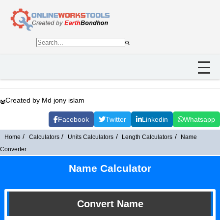
Created by Md jony islam
Facebook
Twitter
Linkedin
Whatsapp
Home
Calculators
Units Calculators
Length Calculators
Name
Converter
Name Calculator
Convert Name