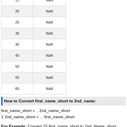
15
NaN
20
NaN
25
NaN
30
NaN
40
NaN
45
NaN
50
NaN
55
NaN
60
NaN
How to Convert first_name_short to 2nd_name:
first_name_short = .. 2nd_name_short
1 2nd_name_short = ... first_name_short
For Example:
Convert 15 first_name_short to 2nd_Name_short: