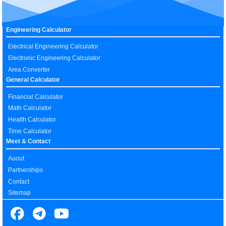
Engineering Calculator
Electrical Engineering Calculator
Electronic Engineering Calculator
Area Converter
General Calculator
Financial Calculator
Math Calculator
Health Calculator
Time Calculator
Meet & Contact
Auout
Partnerships
Contact
Sitemap