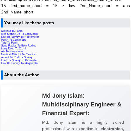
15 first_name_short = 15 × law 2nd_Name_short = ans
2nd_Name_short
You may like these posts
Kiloyard To Famn
Mile Statute Us To Barleycorn
Link Us Survey To Hectometer
Perch To Centimetre
Yard To Fermi
Suns Radius To Bohr Radius
Long Reed To X Unit
Aln To Nanometer
Nautical Mile Int To Centiinch
Arpent To Rod Us Survey
Foot Us Survey To Picometer
Link Us Survey To Megameter
About the Author
Md Jony Islam:
Multidisciplinary Engineer &
Financial Expert:
Md. Jony Islam is a highly skilled
professional with expertise in
electronics,