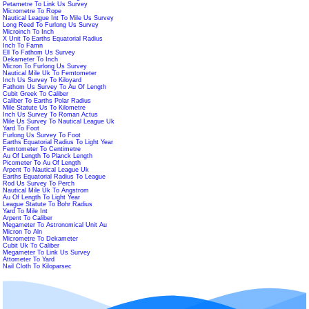
Petametre To Link Us Survey
Micrometre To Rope
Nautical League Int To Mile Us Survey
Long Reed To Furlong Us Survey
Microinch To Inch
X Unit To Earths Equatorial Radius
Inch To Famn
Ell To Fathom Us Survey
Dekameter To Inch
Micron To Furlong Us Survey
Nautical Mile Uk To Femtometer
Inch Us Survey To Kiloyard
Fathom Us Survey To Au Of Length
Cubit Greek To Caliber
Caliber To Earths Polar Radius
Mile Statute Us To Kilometre
Inch Us Survey To Roman Actus
Mile Us Survey To Nautical League Uk
Yard To Foot
Furlong Us Survey To Foot
Earths Equatorial Radius To Light Year
Femtometer To Centimetre
Au Of Length To Planck Length
Picometer To Au Of Length
Arpent To Nautical League Uk
Earths Equatorial Radius To League
Rod Us Survey To Perch
Nautical Mile Uk To Angstrom
Au Of Length To Light Year
League Statute To Bohr Radius
Yard To Mile Int
Arpent To Caliber
Megameter To Astronomical Unit Au
Micron To Aln
Micrometre To Dekameter
Cubit Uk To Caliber
Megameter To Link Us Survey
Attometer To Yard
Nail Cloth To Kiloparsec