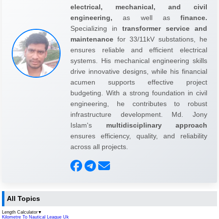
electrical, mechanical, and civil
engineering,
as well as
finance.
Specializing in
transformer service and
maintenance
for 33/11kV substations, he
ensures reliable and efficient electrical
systems. His mechanical engineering skills
drive innovative designs, while his financial
acumen supports effective project
budgeting. With a strong foundation in civil
engineering, he contributes to robust
infrastructure development. Md. Jony
Islam's
multidisciplinary approach
ensures efficiency, quality, and reliability
across all projects.
All Topics
Length Calculator
▼
Kilometre To Nautical League Uk