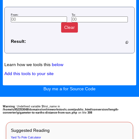
From:
To:
Clear
Result:
Learn how we tools this
below
Add this tools to your site
Buy me a for Source Code
Warning
: Undefined variable $first_name in
/home/u952353048/domains/onlineworkstools.com/public_html/conversion/length-
converter/gigameter-to-earths-distance-from-sun.php
on line
308
Suggested Reading
Yard To Pole Calculator