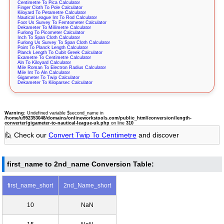
Centimetre To Pica Calculator
Finger Cloth To Pole Calculator
Kiloyard To Petametre Calculator
Nautical League Int To Rod Calculator
Foot Us Survey To Femtometer Calculator
Dekameter To Millimetre Calculator
Furlong To Picometer Calculator
Inch To Span Cloth Calculator
Furlong Us Survey To Span Cloth Calculator
Point To Planck Length Calculator
Planck Length To Cubit Greek Calculator
Exametre To Centimetre Calculator
Aln To Kiloyard Calculator
Mile Roman To Electron Radius Calculator
Mile Int To Aln Calculator
Gigameter To Twip Calculator
Dekameter To Kiloparsec Calculator
Warning
: Undefined variable $second_name in
/home/u952353048/domains/onlineworkstools.com/public_html/conversion/length-
converter/gigameter-to-nautical-league-uk.php
on line
310
🙋 Check our
Convert Twip To Centimetre
and discover
first_name to 2nd_name Conversion Table:
first_name_short
2nd_Name_short
10
NaN