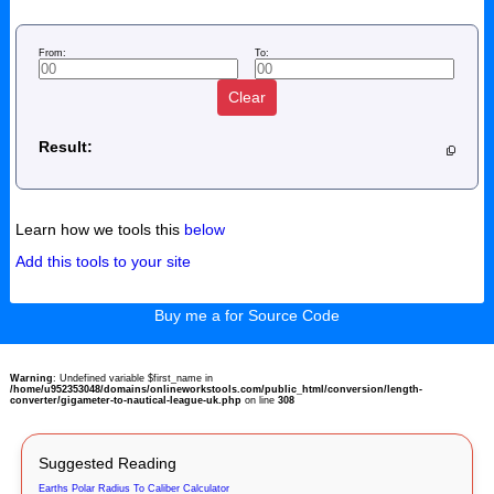
From:
To:
Clear
Result:
Learn how we tools this
below
Add this tools to your site
Buy me a for Source Code
Warning
: Undefined variable $first_name in
/home/u952353048/domains/onlineworkstools.com/public_html/conversion/length-
converter/gigameter-to-nautical-league-uk.php
on line
308
Suggested Reading
Earths Polar Radius To Caliber Calculator