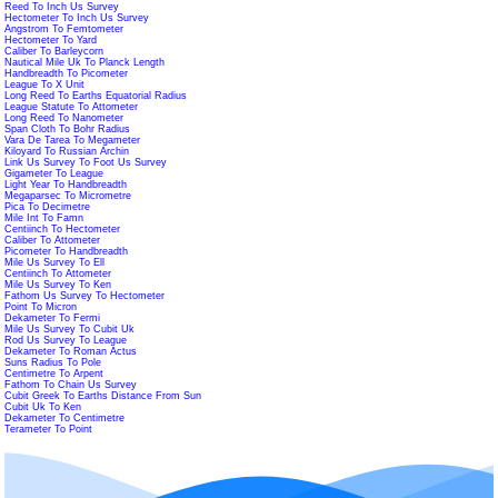
Reed To Inch Us Survey
Hectometer To Inch Us Survey
Angstrom To Femtometer
Hectometer To Yard
Caliber To Barleycorn
Nautical Mile Uk To Planck Length
Handbreadth To Picometer
League To X Unit
Long Reed To Earths Equatorial Radius
League Statute To Attometer
Long Reed To Nanometer
Span Cloth To Bohr Radius
Vara De Tarea To Megameter
Kiloyard To Russian Archin
Link Us Survey To Foot Us Survey
Gigameter To League
Light Year To Handbreadth
Megaparsec To Micrometre
Pica To Decimetre
Mile Int To Famn
Centiinch To Hectometer
Caliber To Attometer
Picometer To Handbreadth
Mile Us Survey To Ell
Centiinch To Attometer
Mile Us Survey To Ken
Fathom Us Survey To Hectometer
Point To Micron
Dekameter To Fermi
Mile Us Survey To Cubit Uk
Rod Us Survey To League
Dekameter To Roman Actus
Suns Radius To Pole
Centimetre To Arpent
Fathom To Chain Us Survey
Cubit Greek To Earths Distance From Sun
Cubit Uk To Ken
Dekameter To Centimetre
Terameter To Point