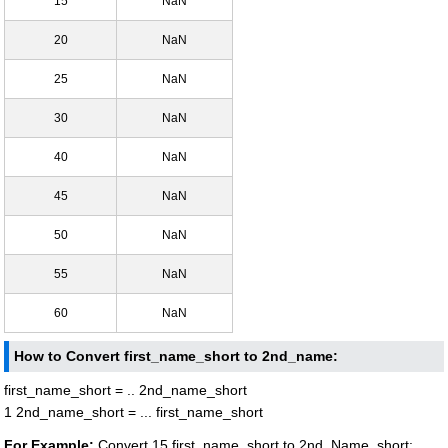
15
NaN
20
NaN
25
NaN
30
NaN
40
NaN
45
NaN
50
NaN
55
NaN
60
NaN
How to Convert first_name_short to 2nd_name:
first_name_short = .. 2nd_name_short
1 2nd_name_short = ... first_name_short
For Example:
Convert 15 first_name_short to 2nd_Name_short: