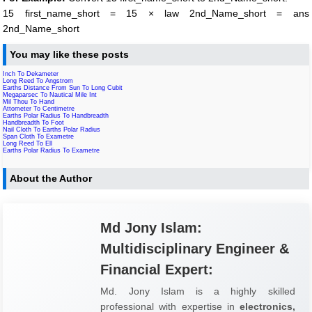
15 first_name_short = 15 × law 2nd_Name_short = ans
2nd_Name_short
You may like these posts
Inch To Dekameter
Long Reed To Angstrom
Earths Distance From Sun To Long Cubit
Megaparsec To Nautical Mile Int
Mil Thou To Hand
Attometer To Centimetre
Earths Polar Radius To Handbreadth
Handbreadth To Foot
Nail Cloth To Earths Polar Radius
Span Cloth To Exametre
Long Reed To Ell
Earths Polar Radius To Exametre
About the Author
Md Jony Islam:
Multidisciplinary Engineer &
Financial Expert:
Md. Jony Islam is a highly skilled
professional with expertise in
electronics,