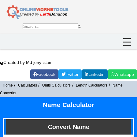
Created by Md jony islam
Facebook
Twitter
Linkedin
Whatsapp
Home
Calculators
Units Calculators
Length Calculators
Name
Converter
Name Calculator
Convert Name