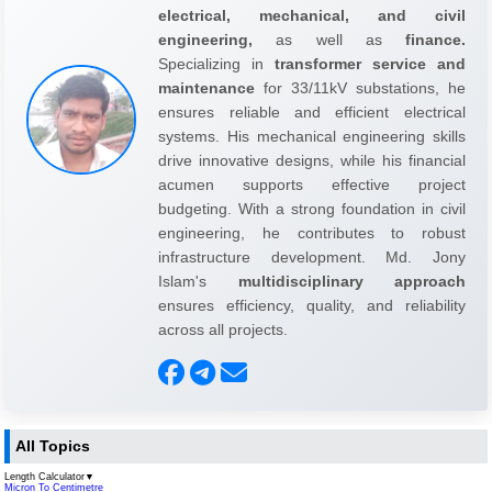
electrical, mechanical, and civil
engineering,
as well as
finance.
Specializing in
transformer service and
maintenance
for 33/11kV substations, he
ensures reliable and efficient electrical
systems. His mechanical engineering skills
drive innovative designs, while his financial
acumen supports effective project
budgeting. With a strong foundation in civil
engineering, he contributes to robust
infrastructure development. Md. Jony
Islam's
multidisciplinary approach
ensures efficiency, quality, and reliability
across all projects.
All Topics
Length Calculator
▼
Micron To Centimetre