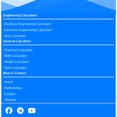
Engineering Calculator
Electrical Engineering Calculator
Electronic Engineering Calculator
Area Converter
General Calculator
Financial Calculator
Math Calculator
Health Calculator
Time Calculator
Meet & Contact
Auout
Partnerships
Contact
Sitemap