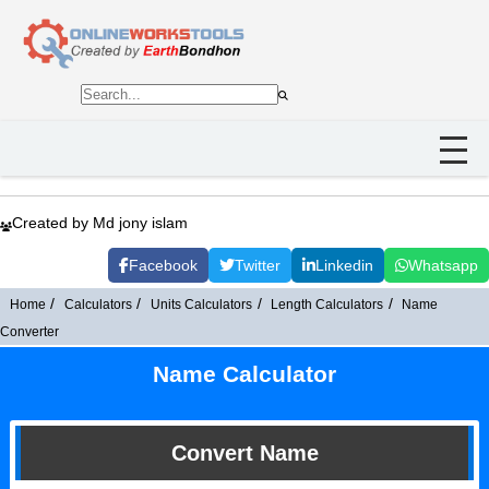
Created by Md jony islam
Facebook
Twitter
Linkedin
Whatsapp
Home
Calculators
Units Calculators
Length Calculators
Name
Converter
Name Calculator
Convert Name