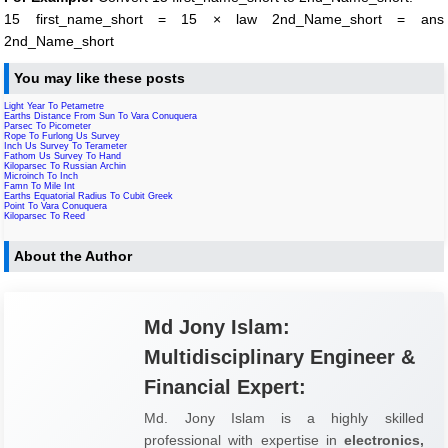
15 first_name_short = 15 × law 2nd_Name_short = ans
2nd_Name_short
You may like these posts
Light Year To Petametre
Earths Distance From Sun To Vara Conuquera
Parsec To Picometer
Rope To Furlong Us Survey
Inch Us Survey To Terameter
Fathom Us Survey To Hand
Kiloparsec To Russian Archin
Microinch To Inch
Famn To Mile Int
Earths Equatorial Radius To Cubit Greek
Point To Vara Conuquera
Kiloparsec To Reed
About the Author
Md Jony Islam:
Multidisciplinary Engineer &
Financial Expert:
Md. Jony Islam is a highly skilled
professional with expertise in
electronics,