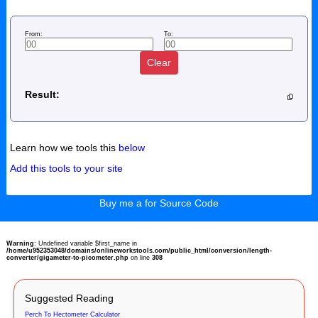
From:
To:
Clear
Result:
Learn how we tools this
below
Add this tools to your site
Buy me a for Source Code
Warning
: Undefined variable $first_name in
/home/u952353048/domains/onlineworkstools.com/public_html/conversion/length-
converter/gigameter-to-picometer.php
on line
308
Suggested Reading
Perch To Hectometer Calculator