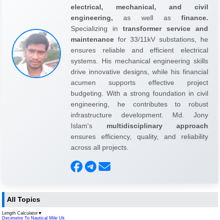
electrical, mechanical, and civil
engineering,
as well as
finance.
Specializing in
transformer service and
maintenance
for 33/11kV substations, he
ensures reliable and efficient electrical
systems. His mechanical engineering skills
drive innovative designs, while his financial
acumen supports effective project
budgeting. With a strong foundation in civil
engineering, he contributes to robust
infrastructure development. Md. Jony
Islam's
multidisciplinary approach
ensures efficiency, quality, and reliability
across all projects.
All Topics
Length Calculator
▼
Decimetre To Nautical Mile Uk