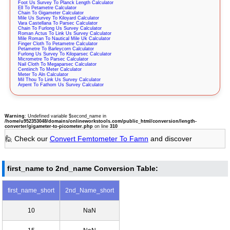
Foot Us Survey To Planck Length Calculator
Ell To Petametre Calculator
Chain To Gigameter Calculator
Mile Us Survey To Kiloyard Calculator
Vara Castellana To Parsec Calculator
Chain To Furlong Us Survey Calculator
Roman Actus To Link Us Survey Calculator
Mile Roman To Nautical Mile Uk Calculator
Finger Cloth To Petametre Calculator
Petametre To Barleycorn Calculator
Furlong Us Survey To Kiloparsec Calculator
Micrometre To Parsec Calculator
Nail Cloth To Megaparsec Calculator
Centiinch To Meter Calculator
Meter To Aln Calculator
Mil Thou To Link Us Survey Calculator
Arpent To Fathom Us Survey Calculator
Warning
: Undefined variable $second_name in
/home/u952353048/domains/onlineworkstools.com/public_html/conversion/length-
converter/gigameter-to-picometer.php
on line
310
🙋 Check our
Convert Femtometer To Famn
and discover
first_name to 2nd_name Conversion Table:
first_name_short
2nd_Name_short
10
NaN