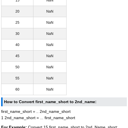
15
NaN
20
NaN
25
NaN
30
NaN
40
NaN
45
NaN
50
NaN
55
NaN
60
NaN
How to Convert first_name_short to 2nd_name:
first_name_short = .. 2nd_name_short
1 2nd_name_short = ... first_name_short
For Example:
Convert 15 first_name_short to 2nd_Name_short: