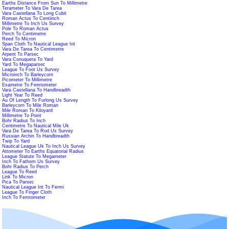
Earths Distance From Sun To Millimetre
Terameter To Vara De Tarea
Vara Castellana To Long Cubit
Roman Actus To Centiinch
Millimetre To Inch Us Survey
Pole To Roman Actus
Perch To Centimetre
Reed To Micron
Span Cloth To Nautical League Int
Vara De Tarea To Centimetre
Arpent To Parsec
Vara Conuquera To Yard
Yard To Megaparsec
League To Foot Us Survey
Microinch To Barleycorn
Picometer To Millimetre
Exametre To Femtometer
Vara Castellana To Handbreadth
Light Year To Reed
Au Of Length To Furlong Us Survey
Barleycorn To Mile Roman
Mile Roman To Kiloyard
Millimetre To Point
Bohr Radius To Inch
Centimetre To Nautical Mile Uk
Vara De Tarea To Rod Us Survey
Russian Archin To Handbreadth
Twip To Yard
Nautical League Uk To Inch Us Survey
Attometer To Earths Equatorial Radius
League Statute To Megameter
Inch To Fathom Us Survey
Bohr Radius To Perch
League To Reed
Link To Micron
Pica To Parsec
Nautical League Int To Fermi
League To Finger Cloth
Inch To Femtometer