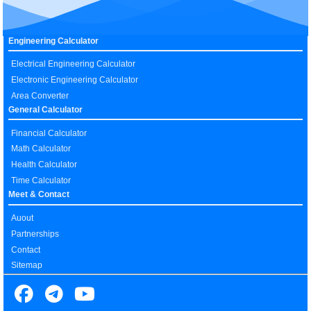
Engineering Calculator
Electrical Engineering Calculator
Electronic Engineering Calculator
Area Converter
General Calculator
Financial Calculator
Math Calculator
Health Calculator
Time Calculator
Meet & Contact
Auout
Partnerships
Contact
Sitemap