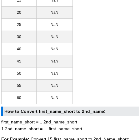
15
NaN
20
NaN
25
NaN
30
NaN
40
NaN
45
NaN
50
NaN
55
NaN
60
NaN
How to Convert first_name_short to 2nd_name:
first_name_short = .. 2nd_name_short
1 2nd_name_short = ... first_name_short
For Example:
Convert 15 first_name_short to 2nd_Name_short: