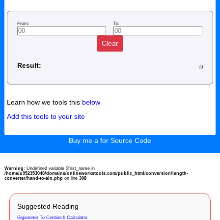
From:
To:
Clear
Result:
Learn how we tools this
below
Add this tools to your site
Buy me a for Source Code
Warning
: Undefined variable $first_name in
/home/u952353048/domains/onlineworkstools.com/public_html/conversion/length-
converter/hand-to-aln.php
on line
308
Suggested Reading
Gigameter To Centiinch Calculator