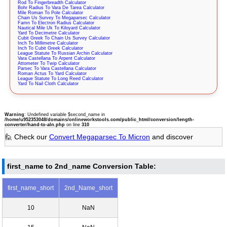
Rod To Fingerbreadth Calculator
Bohr Radius To Vara De Tarea Calculator
Mile Roman To Pole Calculator
Chain Us Survey To Megaparsec Calculator
Famn To Electron Radius Calculator
Nautical Mile Uk To Kiloyard Calculator
Yard To Decimetre Calculator
Cubit Greek To Chain Us Survey Calculator
Inch To Millimetre Calculator
Inch To Cubit Greek Calculator
League Statute To Russian Archin Calculator
Vara Castellana To Arpent Calculator
Attometer To Twip Calculator
Parsec To Vara Castellana Calculator
Roman Actus To Yard Calculator
League Statute To Long Reed Calculator
Yard To Nail Cloth Calculator
Warning
: Undefined variable $second_name in
/home/u952353048/domains/onlineworkstools.com/public_html/conversion/length-
converter/hand-to-aln.php
on line
310
🙋 Check our
Convert Megaparsec To Micron
and discover
first_name to 2nd_name Conversion Table:
first_name_short
2nd_Name_short
10
NaN