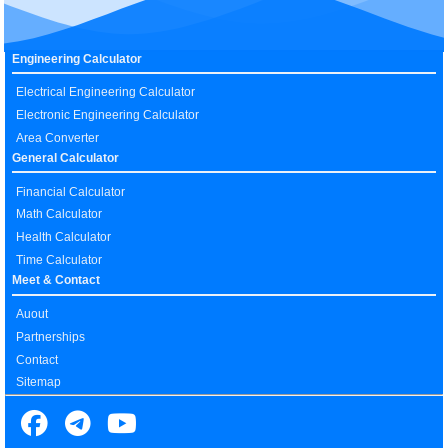
Engineering Calculator
Electrical Engineering Calculator
Electronic Engineering Calculator
Area Converter
General Calculator
Financial Calculator
Math Calculator
Health Calculator
Time Calculator
Meet & Contact
Auout
Partnerships
Contact
Sitemap