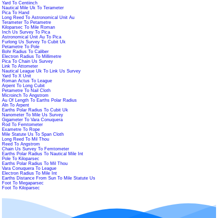
Yard To Centiinch
Nautical Mile Uk To Terameter
Pica To Hand
Long Reed To Astronomical Unit Au
Terameter To Petametre
Kiloparsec To Mile Roman
Inch Us Survey To Pica
Astronomical Unit Au To Pica
Furlong Us Survey To Cubit Uk
Petametre To Pole
Bohr Radius To Caliber
Electron Radius To Millimetre
Pica To Chain Us Survey
Link To Attometer
Nautical League Uk To Link Us Survey
Yard To X Unit
Roman Actus To League
Arpent To Long Cubit
Petametre To Nail Cloth
Microinch To Angstrom
Au Of Length To Earths Polar Radius
Aln To Arpent
Earths Polar Radius To Cubit Uk
Nanometer To Mile Us Survey
Gigameter To Vara Conuquera
Rod To Femtometer
Exametre To Rope
Mile Statute Us To Span Cloth
Long Reed To Mil Thou
Reed To Angstrom
Chain Us Survey To Femtometer
Earths Polar Radius To Nautical Mile Int
Pole To Kiloparsec
Earths Polar Radius To Mil Thou
Vara Conuquera To League
Electron Radius To Mile Int
Earths Distance From Sun To Mile Statute Us
Foot To Megaparsec
Foot To Kiloparsec