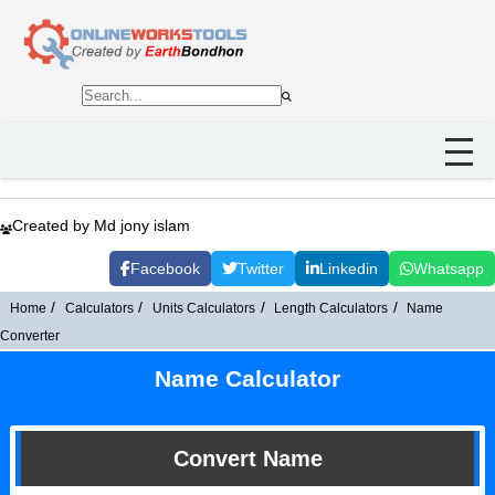
Created by Md jony islam
Facebook
Twitter
Linkedin
Whatsapp
Home
Calculators
Units Calculators
Length Calculators
Name
Converter
Name Calculator
Convert Name