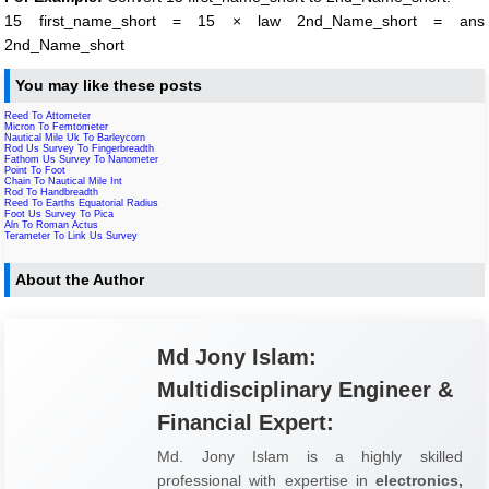
15 first_name_short = 15 × law 2nd_Name_short = ans
2nd_Name_short
You may like these posts
Reed To Attometer
Micron To Femtometer
Nautical Mile Uk To Barleycorn
Rod Us Survey To Fingerbreadth
Fathom Us Survey To Nanometer
Point To Foot
Chain To Nautical Mile Int
Rod To Handbreadth
Reed To Earths Equatorial Radius
Foot Us Survey To Pica
Aln To Roman Actus
Terameter To Link Us Survey
About the Author
Md Jony Islam:
Multidisciplinary Engineer &
Financial Expert:
Md. Jony Islam is a highly skilled
professional with expertise in
electronics,