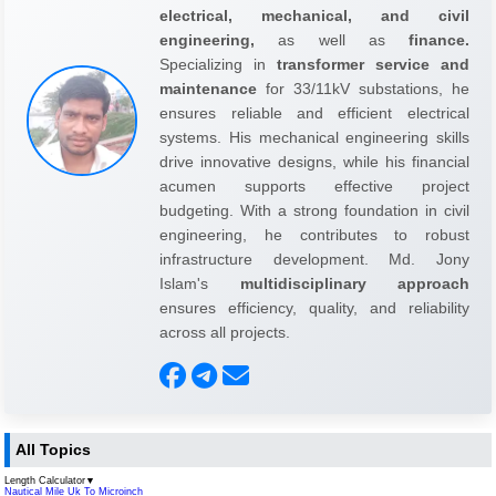
electrical, mechanical, and civil
engineering,
as well as
finance.
Specializing in
transformer service and
maintenance
for 33/11kV substations, he
ensures reliable and efficient electrical
systems. His mechanical engineering skills
drive innovative designs, while his financial
acumen supports effective project
budgeting. With a strong foundation in civil
engineering, he contributes to robust
infrastructure development. Md. Jony
Islam's
multidisciplinary approach
ensures efficiency, quality, and reliability
across all projects.
All Topics
Length Calculator
▼
Nautical Mile Uk To Microinch