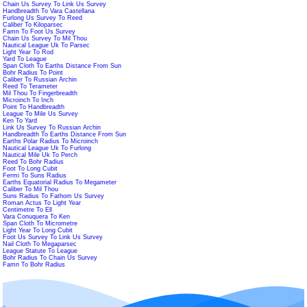
Chain Us Survey To Link Us Survey
Handbreadth To Vara Castellana
Furlong Us Survey To Reed
Caliber To Kiloparsec
Famn To Foot Us Survey
Chain Us Survey To Mil Thou
Nautical League Uk To Parsec
Light Year To Rod
Yard To League
Span Cloth To Earths Distance From Sun
Bohr Radius To Point
Caliber To Russian Archin
Reed To Terameter
Mil Thou To Fingerbreadth
Microinch To Inch
Point To Handbreadth
League To Mile Us Survey
Ken To Yard
Link Us Survey To Russian Archin
Handbreadth To Earths Distance From Sun
Earths Polar Radius To Microinch
Nautical League Uk To Furlong
Nautical Mile Uk To Perch
Reed To Bohr Radius
Foot To Long Cubit
Fermi To Suns Radius
Earths Equatorial Radius To Megameter
Caliber To Mil Thou
Suns Radius To Fathom Us Survey
Roman Actus To Light Year
Centimetre To Ell
Vara Conuquera To Ken
Span Cloth To Micrometre
Light Year To Long Cubit
Foot Us Survey To Link Us Survey
Nail Cloth To Megaparsec
League Statute To League
Bohr Radius To Chain Us Survey
Famn To Bohr Radius