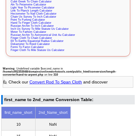
Cubit Greek To Chain Calculator
Aln To Petametre Calculator
Light Year To Picometer Calculator
Link To Planck Length Calculator
Hectometer To Nail Cloth Calculator
Chain Us Survey To Inch Calculator
Point To Furlong Calculator
Hand To Finger Cloth Calculator
Russian Archin To Inch Calculator
Inch Us Survey To Mile Statute Us Calculator
Meter To Fathom Calculator
Russian Archin To Astronomical Unit Au Calculator
Finger Cloth To Chain Calculator
Ell To Earths Equatorial Radius Calculator
Dekameter To Reed Calculator
Fermi To Famn Calculator
Finger Cloth To Mile Statute Us Calculator
Warning
: Undefined variable $second_name in
/home/u952353048/domains/onlineworkstools.com/public_html/conversion/length-
converter/hand-to-arpent.php
on line
310
🙋 Check our
Convert Rod To Span Cloth
and discover
first_name to 2nd_name Conversion Table:
first_name_short
2nd_Name_short
10
NaN