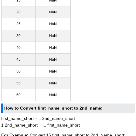
15
NaN
20
NaN
25
NaN
30
NaN
40
NaN
45
NaN
50
NaN
55
NaN
60
NaN
How to Convert first_name_short to 2nd_name:
first_name_short = .. 2nd_name_short
1 2nd_name_short = ... first_name_short
For Example:
Convert 15 first_name_short to 2nd_Name_short: