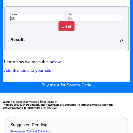
From:
To:
Clear
Result:
Learn how we tools this
below
Add this tools to your site
Buy me a for Source Code
Warning
: Undefined variable $first_name in
/home/u952353048/domains/onlineworkstools.com/public_html/conversion/length-
converter/hand-to-arpent.php
on line
308
Suggested Reading
Femtometer To Hand Calculator