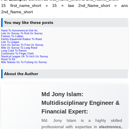
15 first_name_short = 15 × law 2nd_Name_short = ans
2nd_Name_short
You may like these posts
Hand To Astronomical Unit Au
Link Us Survey To Rod Us Survey
Fathom To Caliber
Earths Equatorial Radius To Reed
Link To League
Inch Us Survey To Foot Us Survey
Mile Us Survey To Long Reed
Long Cubit To Parsec
Centimetre To Finger Cloth
Nautical League Uk To Inch Us Survey
Reed To Ell
Mile Statute Us To Furlong Us Survey
About the Author
Md Jony Islam:
Multidisciplinary Engineer &
Financial Expert:
Md. Jony Islam is a highly skilled
professional with expertise in
electronics,