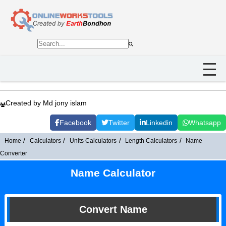
Created by Md jony islam
Facebook
Twitter
Linkedin
Whatsapp
Home
Calculators
Units Calculators
Length Calculators
Name
Converter
Name Calculator
Convert Name