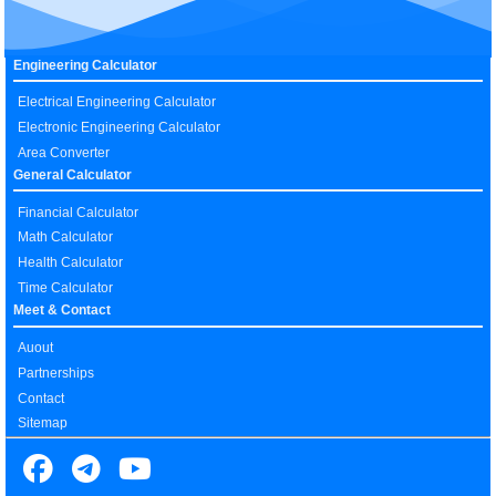
Engineering Calculator
Electrical Engineering Calculator
Electronic Engineering Calculator
Area Converter
General Calculator
Financial Calculator
Math Calculator
Health Calculator
Time Calculator
Meet & Contact
Auout
Partnerships
Contact
Sitemap