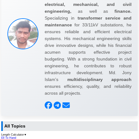
electrical, mechanical, and civil
engineering,
as well as
finance.
Specializing in
transformer service and
maintenance
for 33/11kV substations, he
ensures reliable and efficient electrical
systems. His mechanical engineering skills
drive innovative designs, while his financial
acumen supports effective project
budgeting. With a strong foundation in civil
engineering, he contributes to robust
infrastructure development. Md. Jony
Islam's
multidisciplinary approach
ensures efficiency, quality, and reliability
across all projects.
All Topics
Length Calculator
▼
Ell To Hand