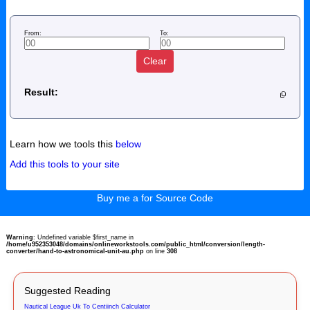
From:
To:
Clear
Result:
Learn how we tools this
below
Add this tools to your site
Buy me a for Source Code
Warning
: Undefined variable $first_name in
/home/u952353048/domains/onlineworkstools.com/public_html/conversion/length-
converter/hand-to-astronomical-unit-au.php
on line
308
Suggested Reading
Nautical League Uk To Centiinch Calculator