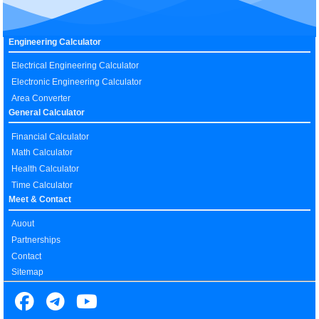
Engineering Calculator
Electrical Engineering Calculator
Electronic Engineering Calculator
Area Converter
General Calculator
Financial Calculator
Math Calculator
Health Calculator
Time Calculator
Meet & Contact
Auout
Partnerships
Contact
Sitemap