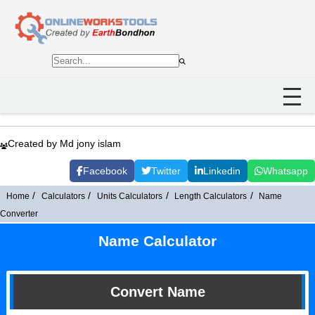
Created by Md jony islam
Facebook
Twitter
Linkedin
Whatsapp
Home
Calculators
Units Calculators
Length Calculators
Name
Converter
Name Calculator
Convert Name