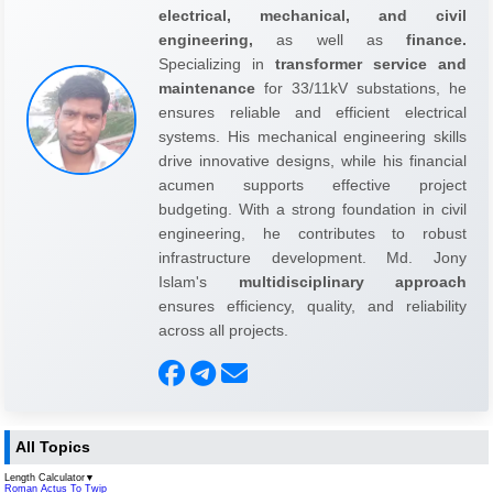
electrical, mechanical, and civil
engineering,
as well as
finance.
Specializing in
transformer service and
maintenance
for 33/11kV substations, he
ensures reliable and efficient electrical
systems. His mechanical engineering skills
drive innovative designs, while his financial
acumen supports effective project
budgeting. With a strong foundation in civil
engineering, he contributes to robust
infrastructure development. Md. Jony
Islam's
multidisciplinary approach
ensures efficiency, quality, and reliability
across all projects.
All Topics
Length Calculator
▼
Roman Actus To Twip