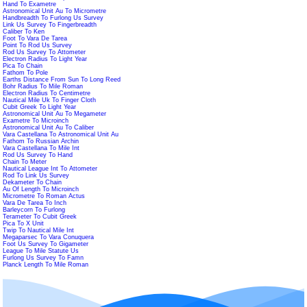
Hand To Exametre
Astronomical Unit Au To Micrometre
Handbreadth To Furlong Us Survey
Link Us Survey To Fingerbreadth
Caliber To Ken
Foot To Vara De Tarea
Point To Rod Us Survey
Rod Us Survey To Attometer
Electron Radius To Light Year
Pica To Chain
Fathom To Pole
Earths Distance From Sun To Long Reed
Bohr Radius To Mile Roman
Electron Radius To Centimetre
Nautical Mile Uk To Finger Cloth
Cubit Greek To Light Year
Astronomical Unit Au To Megameter
Exametre To Microinch
Astronomical Unit Au To Caliber
Vara Castellana To Astronomical Unit Au
Fathom To Russian Archin
Vara Castellana To Mile Int
Rod Us Survey To Hand
Chain To Meter
Nautical League Int To Attometer
Rod To Link Us Survey
Dekameter To Chain
Au Of Length To Microinch
Micrometre To Roman Actus
Vara De Tarea To Inch
Barleycorn To Furlong
Terameter To Cubit Greek
Pica To X Unit
Twip To Nautical Mile Int
Megaparsec To Vara Conuquera
Foot Us Survey To Gigameter
League To Mile Statute Us
Furlong Us Survey To Famn
Planck Length To Mile Roman