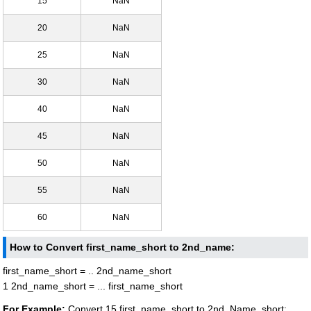
15
NaN
20
NaN
25
NaN
30
NaN
40
NaN
45
NaN
50
NaN
55
NaN
60
NaN
How to Convert first_name_short to 2nd_name:
first_name_short = .. 2nd_name_short
1 2nd_name_short = ... first_name_short
For Example:
Convert 15 first_name_short to 2nd_Name_short: