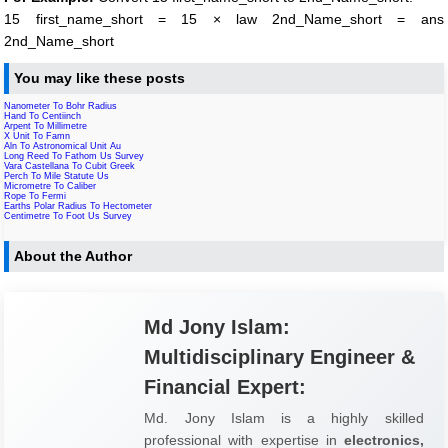
15 first_name_short = 15 × law 2nd_Name_short = ans
2nd_Name_short
You may like these posts
Nanometer To Bohr Radius
Hand To Centiinch
Arpent To Millimetre
X Unit To Famn
Aln To Astronomical Unit Au
Long Reed To Fathom Us Survey
Vara Castellana To Cubit Greek
Perch To Mile Statute Us
Micrometre To Caliber
Rope To Fermi
Earths Polar Radius To Hectometer
Centimetre To Foot Us Survey
About the Author
Md Jony Islam:
Multidisciplinary Engineer &
Financial Expert:
Md. Jony Islam is a highly skilled
professional with expertise in
electronics,