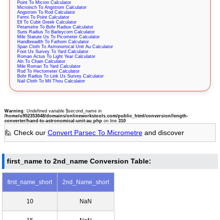
Point To Micron Calculator
Microinch To Angstrom Calculator
Angstrom To Rod Calculator
Fermi To Point Calculator
Ell To Cubit Greek Calculator
Petametre To Bohr Radius Calculator
Suns Radius To Barleycorn Calculator
Mile Statute Us To Picometer Calculator
Handbreadth To Fathom Calculator
Span Cloth To Astronomical Unit Au Calculator
Foot Us Survey To Yard Calculator
Roman Actus To Light Year Calculator
Aln To Chain Calculator
Mile Roman To Yard Calculator
Rod To Hectometer Calculator
Bohr Radius To Link Us Survey Calculator
Nail Cloth To Mil Thou Calculator
Warning
: Undefined variable $second_name in
/home/u952353048/domains/onlineworkstools.com/public_html/conversion/length-
converter/hand-to-astronomical-unit-au.php
on line
310
🙋 Check our
Convert Parsec To Micrometre
and discover
first_name to 2nd_name Conversion Table:
first_name_short
2nd_Name_short
10
NaN