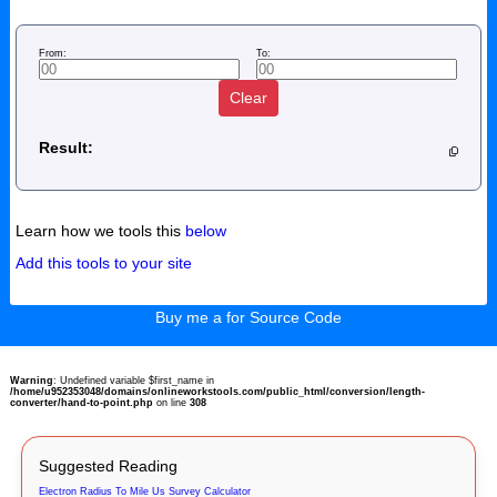
From:
To:
Clear
Result:
Learn how we tools this
below
Add this tools to your site
Buy me a for Source Code
Warning
: Undefined variable $first_name in
/home/u952353048/domains/onlineworkstools.com/public_html/conversion/length-
converter/hand-to-point.php
on line
308
Suggested Reading
Electron Radius To Mile Us Survey Calculator