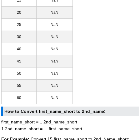
15
NaN
20
NaN
25
NaN
30
NaN
40
NaN
45
NaN
50
NaN
55
NaN
60
NaN
How to Convert first_name_short to 2nd_name:
first_name_short = .. 2nd_name_short
1 2nd_name_short = ... first_name_short
For Example:
Convert 15 first_name_short to 2nd_Name_short: