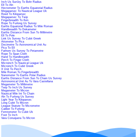
Inch Us Survey To Bohr Radius
Ell To Aln
Hectometer To Earths Equatorial Radius
Megaparsec To Nautical League Uk
Reed To Kiloparsec
Megaparsec To Twip
Fingerbreadth To Ken
Rope To Furlong Us Survey
Earths Equatorial Radius To Mile Roman
Handbreadth To Dekameter
Earths Distance From Sun To Millimetre
Ell To Pole
Link Us Survey To Cubit Greek
Attometer To Pica
Decimetre To Astronomical Unit Au
Pica To Ell
Fathom Us Survey To Petametre
Rope To Span Cloth
Hand To Handbreadth
Perch To Finger Cloth
Microinch To Nautical League Uk
Microinch To Cubit Greek
X Unit To Perch
Mile Roman To Fingerbreadth
Nanometer To Earths Polar Radius
Earths Distance From Sun To Chain Us Survey
Astronomical Unit Au To Vara Castellana
Megameter To Millimetre
Twip To Inch Us Survey
Megameter To Micron
Nautical Mile Int To Chain
Aln To Furlong Us Survey
Light Year To Kiloparsec
Long Cubit To Micron
League Statute To Micrometre
Caliber To Furlong
Femtometer To Cubit Uk
Foot To Inch
Vara Conuquera To Micron