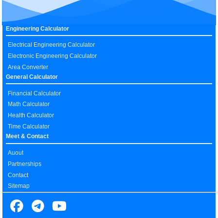
Engineering Calculator
Electrical Engineering Calculator
Electronic Engineering Calculator
Area Converter
General Calculator
Financial Calculator
Math Calculator
Health Calculator
Time Calculator
Meet & Contact
Auout
Partnerships
Contact
Sitemap