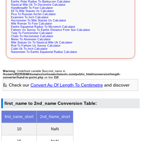
Earths Polar Radius To Barleycorn Calculator
Nautical Mile Uk To Decimetre Calculator
Handbreadth To Foot Calculator
Ell To Mile Statute Us Calculator
Pica To Russian Archin Calculator
Exametre To Inch Calculator
Hectometer To Mile Statute Us Calculator
Mile Roman To Foot Calculator
Earths Equatorial Radius To Microinch Calculator
Fathom Us Survey To Earths Distance From Sun Calculator
Twip To Femtometer Calculator
Chain To Hectometer Calculator
Meter To Attometer Calculator
Mile Statute Us To Nautical Mile Uk Calculator
Rod To Fathom Us Survey Calculator
Cubit Uk To Inch Calculator
Nanometer To Earths Equatorial Radius Calculator
Warning
: Undefined variable $second_name in
/home/u952353048/domains/onlineworkstools.com/public_html/conversion/length-
converter/hand-to-point.php
on line
310
🙋 Check our
Convert Au Of Length To Centimetre
and discover
first_name to 2nd_name Conversion Table:
first_name_short
2nd_Name_short
10
NaN