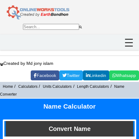
Created by Md jony islam
Facebook
Twitter
Linkedin
Whatsapp
Home
Calculators
Units Calculators
Length Calculators
Name
Converter
Name Calculator
Convert Name