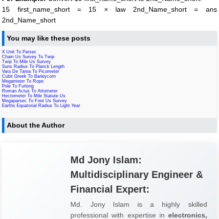
15 first_name_short = 15 × law 2nd_Name_short = ans
2nd_Name_short
You may like these posts
X Unit To Parsec
Chain Us Survey To Twip
Twip To Mile Us Survey
Suns Radius To Planck Length
Vara De Tarea To Picometer
Cubit Greek To Barleycorn
Megameter To Rope
Pole To Furlong
Roman Actus To Attometer
Hectometer To Mile Statute Us
Megaparsec To Foot Us Survey
Earths Equatorial Radius To Light Year
About the Author
Md Jony Islam:
Multidisciplinary Engineer &
Financial Expert:
Md. Jony Islam is a highly skilled
professional with expertise in
electronics,