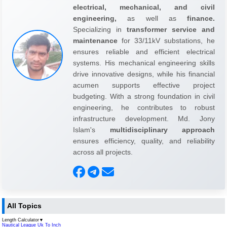
electrical, mechanical, and civil
engineering,
as well as
finance.
Specializing in
transformer service and
maintenance
for 33/11kV substations, he
ensures reliable and efficient electrical
systems. His mechanical engineering skills
drive innovative designs, while his financial
acumen supports effective project
budgeting. With a strong foundation in civil
engineering, he contributes to robust
infrastructure development. Md. Jony
Islam's
multidisciplinary approach
ensures efficiency, quality, and reliability
across all projects.
All Topics
Length Calculator
▼
Nautical League Uk To Inch