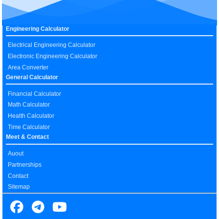
Engineering Calculator
Electrical Engineering Calculator
Electronic Engineering Calculator
Area Converter
General Calculator
Financial Calculator
Math Calculator
Health Calculator
Time Calculator
Meet & Contact
Auout
Partnerships
Contact
Sitemap