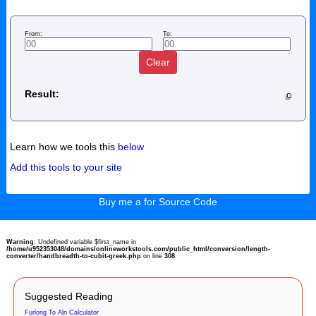
From:
To:
Clear
Result:
Learn how we tools this
below
Add this tools to your site
Buy me a for Source Code
Warning
: Undefined variable $first_name in
/home/u952353048/domains/onlineworkstools.com/public_html/conversion/length-
converter/handbreadth-to-cubit-greek.php
on line
308
Suggested Reading
Furlong To Aln Calculator