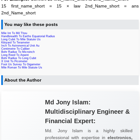
15 first_name_short = 15 × law 2nd_Name_short = ans
2nd_Name_short
You may like these posts
Mile Int To Mil Thou
Handbreadth To Earths Equatorial Radius
Long Cubit To Mile Statute Us
Kiloyard To Terameter
Inch To Astronomical Unit Au
Centimetre To Caliber
Bohr Radius To Microinch
Long Reed To Arpent
Bohr Radius To Long Cubit
X Unit To Picometer
Foot Us Survey To Gigameter
Mile Roman To Mile Statute Us
About the Author
Md Jony Islam:
Multidisciplinary Engineer &
Financial Expert:
Md. Jony Islam is a highly skilled
professional with expertise in
electronics,