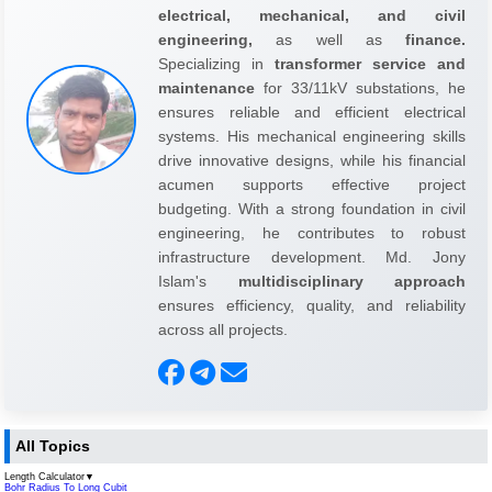
electrical, mechanical, and civil
engineering,
as well as
finance.
Specializing in
transformer service and
maintenance
for 33/11kV substations, he
ensures reliable and efficient electrical
systems. His mechanical engineering skills
drive innovative designs, while his financial
acumen supports effective project
budgeting. With a strong foundation in civil
engineering, he contributes to robust
infrastructure development. Md. Jony
Islam's
multidisciplinary approach
ensures efficiency, quality, and reliability
across all projects.
All Topics
Length Calculator
▼
Bohr Radius To Long Cubit