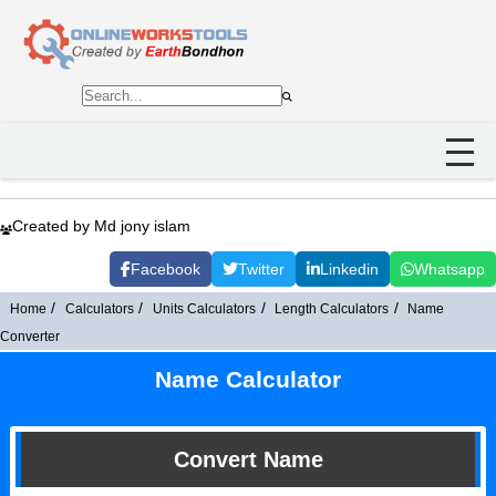
Created by Md jony islam
Facebook
Twitter
Linkedin
Whatsapp
Home
Calculators
Units Calculators
Length Calculators
Name
Converter
Name Calculator
Convert Name