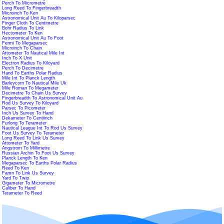
Perch To Micrometre
Long Reed To Fingerbreadth
Microinch To Ken
Astronomical Unit Au To Kiloparsec
Finger Cloth To Centimetre
Bohr Radius To Link
Hectometer To Ken
Astronomical Unit Au To Foot
Fermi To Megaparsec
Microinch To Chain
Attometer To Nautical Mile Int
Inch To X Unit
Electron Radius To Kiloyard
Perch To Decimetre
Hand To Earths Polar Radius
Mile Int To Planck Length
Barleycorn To Nautical Mile Uk
Mile Roman To Megameter
Decimetre To Chain Us Survey
Fingerbreadth To Astronomical Unit Au
Rod Us Survey To Kiloyard
Parsec To Picometer
Inch Us Survey To Hand
Dekameter To Centiinch
Furlong To Terameter
Nautical League Int To Rod Us Survey
Foot Us Survey To Terameter
Long Reed To Link Us Survey
Attometer To Yard
Angstrom To Millimetre
Russian Archin To Foot Us Survey
Planck Length To Ken
Megaparsec To Earths Polar Radius
Reed To Ken
Famn To Link Us Survey
Yard To Twip
Gigameter To Micrometre
Caliber To Hand
Terameter To Reed