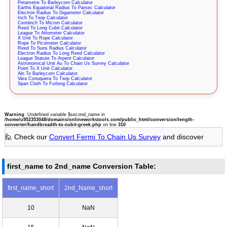
Petametre To Barleycorn Calculator
Earths Equatorial Radius To Parsec Calculator
Electron Radius To Gigameter Calculator
Inch To Twip Calculator
Centiinch To Micron Calculator
Reed To Long Cubit Calculator
League To Attometer Calculator
X Unit To Rope Calculator
Rope To Picometer Calculator
Reed To Suns Radius Calculator
Electron Radius To Long Reed Calculator
League Statute To Arpent Calculator
Astronomical Unit Au To Chain Us Survey Calculator
Point To X Unit Calculator
Aln To Barleycorn Calculator
Vara Conuquera To Twip Calculator
Span Cloth To Furlong Calculator
Warning
: Undefined variable $second_name in
/home/u952353048/domains/onlineworkstools.com/public_html/conversion/length-
converter/handbreadth-to-cubit-greek.php
on line
310
🙋 Check our
Convert Fermi To Chain Us Survey
and discover
first_name to 2nd_name Conversion Table:
first_name_short
2nd_Name_short
10
NaN