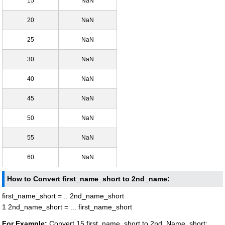
15
NaN
20
NaN
25
NaN
30
NaN
40
NaN
45
NaN
50
NaN
55
NaN
60
NaN
How to Convert first_name_short to 2nd_name:
first_name_short = .. 2nd_name_short
1 2nd_name_short = ... first_name_short
For Example:
Convert 15 first_name_short to 2nd_Name_short: