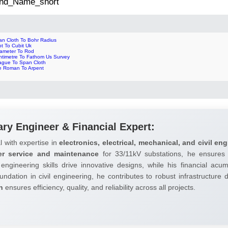
 2nd_Name_short
an Cloth To Bohr Radius
t To Cubit Uk
rameter To Rod
ntimetre To Fathom Us Survey
ague To Span Cloth
le Roman To Arpent
ary Engineer & Financial Expert:
l with expertise in
electronics, electrical, mechanical, and civil eng
er service and maintenance
for 33/11kV substations, he ensures 
 engineering skills drive innovative designs, while his financial ac
undation in civil engineering, he contributes to robust infrastructure
h
ensures efficiency, quality, and reliability across all projects.