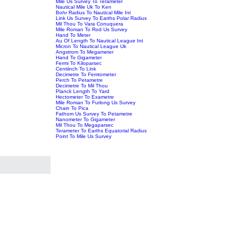
Mile Us Survey To Terameter
Nautical Mile Uk To Ken
Bohr Radius To Nautical Mile Int
Link Us Survey To Earths Polar Radius
Mil Thou To Vara Conuquera
Mile Roman To Rod Us Survey
Hand To Meter
Au Of Length To Nautical League Int
Micron To Nautical League Uk
Angstrom To Megameter
Hand To Gigameter
Fermi To Kiloparsec
Centiinch To Link
Decimetre To Femtometer
Perch To Petametre
Decimetre To Mil Thou
Planck Length To Yard
Hectometer To Exametre
Mile Roman To Furlong Us Survey
Chain To Pica
Fathom Us Survey To Petametre
Nanometer To Gigameter
Mil Thou To Megaparsec
Terameter To Earths Equatorial Radius
Point To Mile Us Survey