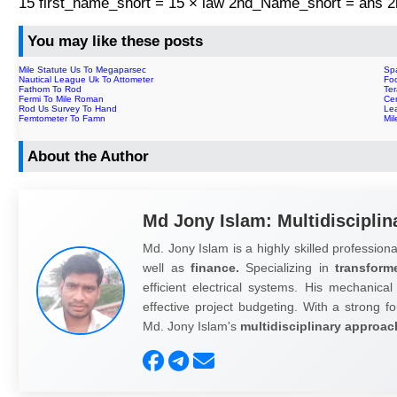
15 first_name_short = 15 × law 2nd_Name_short = ans
You may like these posts
Mile Statute Us To Megaparsec
Sp
Nautical League Uk To Attometer
Foo
Fathom To Rod
Te
Fermi To Mile Roman
Ce
Rod Us Survey To Hand
Le
Femtometer To Famn
Mi
About the Author
Md Jony Islam: Multidisciplin
Md. Jony Islam is a highly skilled professiona
well as
finance.
Specializing in
transform
efficient electrical systems. His mechanical
effective project budgeting. With a strong fo
Md. Jony Islam's
multidisciplinary approac