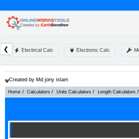
❮
Electrical Calc
Electronic Calc
Me
Created by Md jony islam
Home
Calculators
Units Calculators
Length Calculators