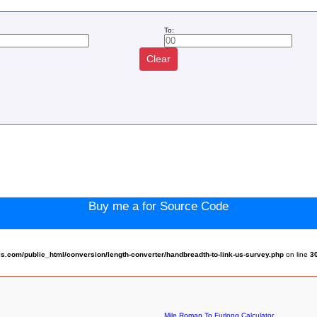
To:
Clear
:
Buy me a for Source Code
.com/public_html/conversion/length-converter/handbreadth-to-link-us-survey.php
on line
3
Mile Roman To Furlong Calculator