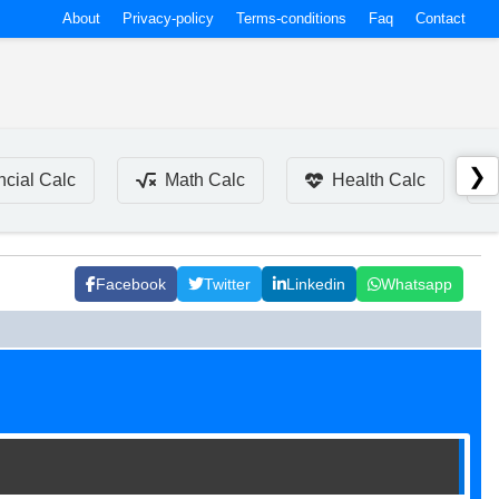
About
Privacy-policy
Terms-conditions
Faq
Contact
❯
ncial Calc
Math Calc
Health Calc
Facebook
Twitter
Linkedin
Whatsapp