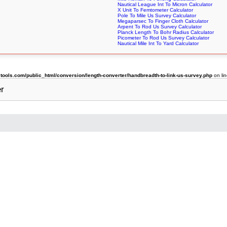
Nautical League Int To Micron Calculator
X Unit To Femtometer Calculator
Pole To Mile Us Survey Calculator
Megaparsec To Finger Cloth Calculator
Arpent To Rod Us Survey Calculator
Planck Length To Bohr Radius Calculator
Picometer To Rod Us Survey Calculator
Nautical Mile Int To Yard Calculator
ols.com/public_html/conversion/length-converter/handbreadth-to-link-us-survey.php
on li
er