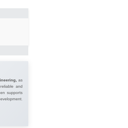
ineering,
as
reliable and
umen supports
 development.