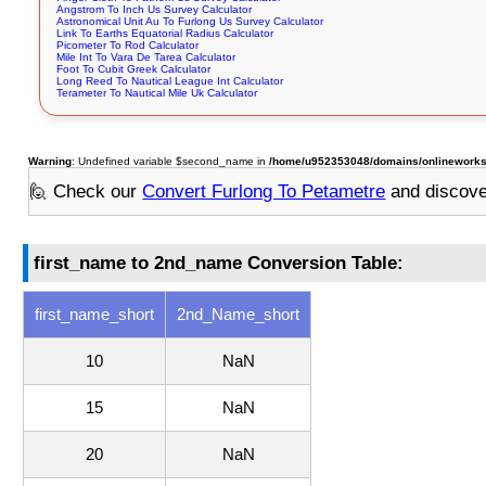
Angstrom To Inch Us Survey Calculator
Astronomical Unit Au To Furlong Us Survey Calculator
Link To Earths Equatorial Radius Calculator
Picometer To Rod Calculator
Mile Int To Vara De Tarea Calculator
Foot To Cubit Greek Calculator
Long Reed To Nautical League Int Calculator
Terameter To Nautical Mile Uk Calculator
Warning
: Undefined variable $second_name in
/home/u952353048/domains/onlineworksto
🙋 Check our
Convert Furlong To Petametre
and discov
first_name to 2nd_name Conversion Table:
first_name_short
2nd_Name_short
10
NaN
15
NaN
20
NaN