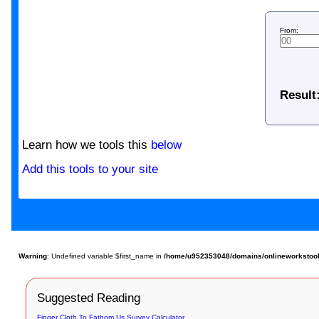
From:
Result
Learn how we tools this
below
Add this tools to your site
Warning
: Undefined variable $first_name in
/home/u952353048/domains/onlineworkstools
Suggested Reading
Finger Cloth To Fathom Us Survey Calculator