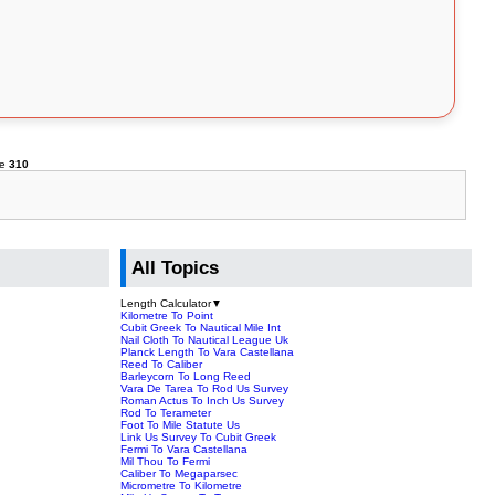
ne
310
All Topics
Length Calculator
▼
Kilometre To Point
Cubit Greek To Nautical Mile Int
Nail Cloth To Nautical League Uk
Planck Length To Vara Castellana
Reed To Caliber
Barleycorn To Long Reed
Vara De Tarea To Rod Us Survey
Roman Actus To Inch Us Survey
Rod To Terameter
Foot To Mile Statute Us
Link Us Survey To Cubit Greek
Fermi To Vara Castellana
Mil Thou To Fermi
Caliber To Megaparsec
Micrometre To Kilometre