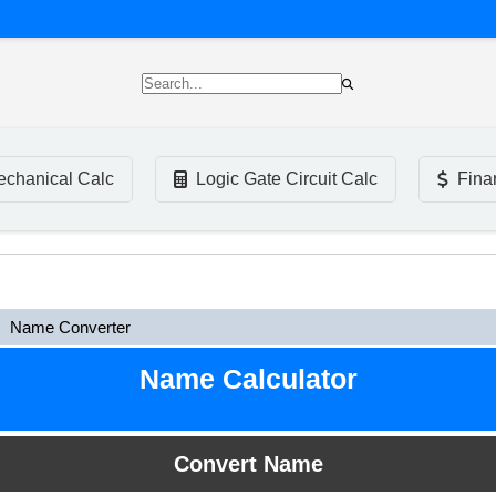
chanical Calc
Logic Gate Circuit Calc
Fina
Name Converter
Name Calculator
Convert Name