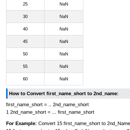
25
NaN
30
NaN
40
NaN
45
NaN
50
NaN
55
NaN
60
NaN
How to Convert first_name_short to 2nd_name:
first_name_short = .. 2nd_name_short
1 2nd_name_short = ... first_name_short
For Example:
Convert 15 first_name_short to 2nd_Name