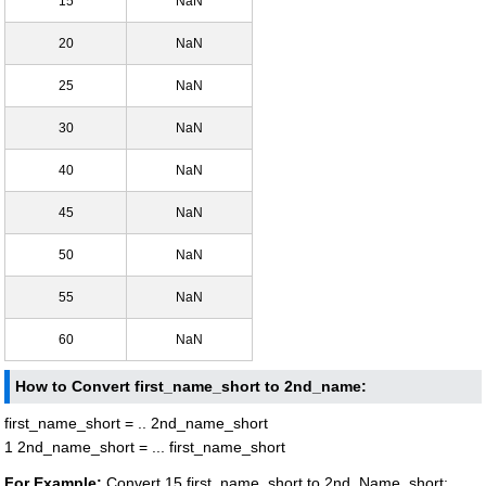
15
NaN
20
NaN
25
NaN
30
NaN
40
NaN
45
NaN
50
NaN
55
NaN
60
NaN
How to Convert first_name_short to 2nd_name:
first_name_short = .. 2nd_name_short
1 2nd_name_short = ... first_name_short
For Example:
Convert 15 first_name_short to 2nd_Name_short: