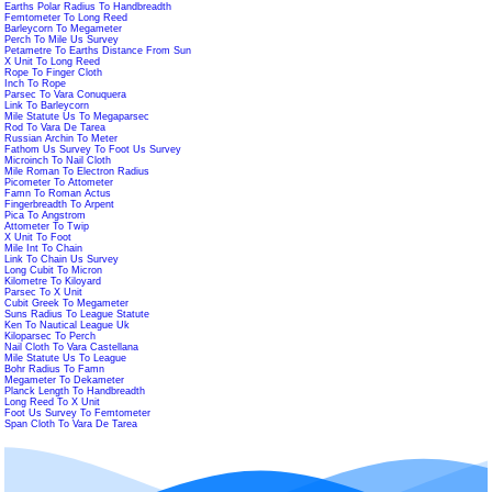
Earths Polar Radius To Handbreadth
Femtometer To Long Reed
Barleycorn To Megameter
Perch To Mile Us Survey
Petametre To Earths Distance From Sun
X Unit To Long Reed
Rope To Finger Cloth
Inch To Rope
Parsec To Vara Conuquera
Link To Barleycorn
Mile Statute Us To Megaparsec
Rod To Vara De Tarea
Russian Archin To Meter
Fathom Us Survey To Foot Us Survey
Microinch To Nail Cloth
Mile Roman To Electron Radius
Picometer To Attometer
Famn To Roman Actus
Fingerbreadth To Arpent
Pica To Angstrom
Attometer To Twip
X Unit To Foot
Mile Int To Chain
Link To Chain Us Survey
Long Cubit To Micron
Kilometre To Kiloyard
Parsec To X Unit
Cubit Greek To Megameter
Suns Radius To League Statute
Ken To Nautical League Uk
Kiloparsec To Perch
Nail Cloth To Vara Castellana
Mile Statute Us To League
Bohr Radius To Famn
Megameter To Dekameter
Planck Length To Handbreadth
Long Reed To X Unit
Foot Us Survey To Femtometer
Span Cloth To Vara De Tarea