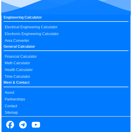
Engineering Calculator
Electrical Engineering Calculator
Electronic Engineering Calculator
Area Converter
General Calculator
Financial Calculator
Math Calculator
Health Calculator
Time Calculator
Meet & Contact
Auout
Partnerships
Contact
Sitemap