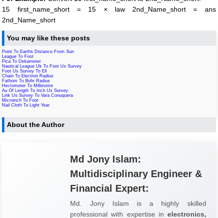
15 first_name_short = 15 × law 2nd_Name_short = ans
2nd_Name_short
You may like these posts
Point To Earths Distance From Sun
League To Foot
Pica To Dekameter
Nautical League Uk To Foot Us Survey
Foot Us Survey To Ell
Chain To Electron Radius
Fathom To Bohr Radius
Hectometer To Millimetre
Au Of Length To Inch Us Survey
Link Us Survey To Vara Conuquera
Microinch To Foot
Nail Cloth To Light Year
About the Author
Md Jony Islam:
Multidisciplinary Engineer &
Financial Expert:
Md. Jony Islam is a highly skilled
professional with expertise in
electronics,