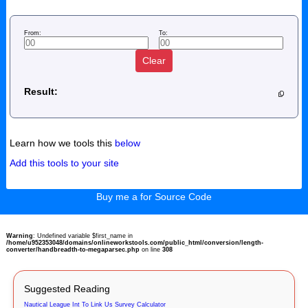
From:
To:
Clear
Result:
Learn how we tools this
below
Add this tools to your site
Buy me a for Source Code
Warning
: Undefined variable $first_name in
/home/u952353048/domains/onlineworkstools.com/public_html/conversion/length-
converter/handbreadth-to-megaparsec.php
on line
308
Suggested Reading
Nautical League Int To Link Us Survey Calculator