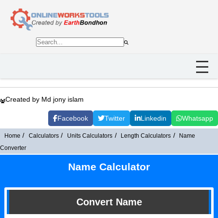
Created by Md jony islam
Facebook
Twitter
Linkedin
Whatsapp
Home
Calculators
Units Calculators
Length Calculators
Name
Converter
Name Calculator
Convert Name