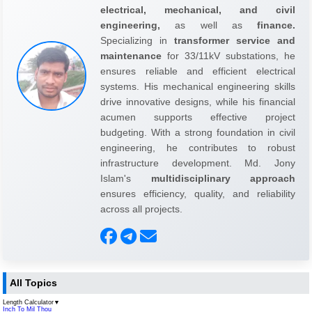
electrical, mechanical, and civil
engineering,
as well as
finance.
Specializing in
transformer service and
maintenance
for 33/11kV substations, he
ensures reliable and efficient electrical
systems. His mechanical engineering skills
drive innovative designs, while his financial
acumen supports effective project
budgeting. With a strong foundation in civil
engineering, he contributes to robust
infrastructure development. Md. Jony
Islam's
multidisciplinary approach
ensures efficiency, quality, and reliability
across all projects.
All Topics
Length Calculator
▼
Inch To Mil Thou