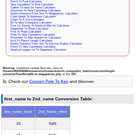
Perch To Foot Calculator
Vara Castellana To Rod Calculator
Caliber To Vara De Tarea Calculator
Attometer To Vara Castellana Calculator
Earths Distance From Sun To Megaparsec Calculator
Cubit Greek To Kilometre Calculator
Chain To X Unit Calculator
Ell To Vara Conuquera Calculator
Foot Us Survey To Nautical Mile Int Calculator
Gigameter To Rope Calculator
Foot To Rope Calculator
Point To Vara Castellana Calculator
Picometer To Mile Statute Us Calculator
Inch To Planck Length Calculator
Earths Distance From Sun To Electron Radius Calculator
Fermi To Vara Castellana Calculator
Nautical League Int To Gigameter Calculator
Warning
: Undefined variable $second_name in
/home/u952353048/domains/onlineworkstools.com/public_html/conversion/length-
converter/handbreadth-to-megaparsec.php
on line
310
🙋 Check our
Convert Pole To Ken
and discover
first_name to 2nd_name Conversion Table:
first_name_short
2nd_Name_short
10
NaN