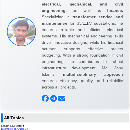
electrical, mechanical, and civil
engineering,
as well as
finance.
Specializing in
transformer service and
maintenance
for 33/11kV substations, he
ensures reliable and efficient electrical
systems. His mechanical engineering skills
drive innovative designs, while his financial
acumen supports effective project
budgeting. With a strong foundation in civil
engineering, he contributes to robust
infrastructure development. Md. Jony
Islam's
multidisciplinary approach
ensures efficiency, quality, and reliability
across all projects.
All Topics
Length Calculator
▼
Exametre To Cubit Uk