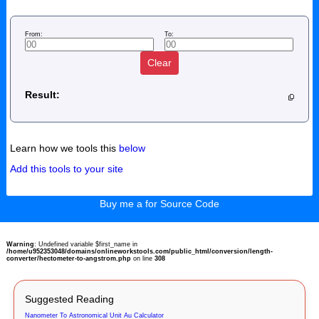
From:
To:
Clear
Result:
Learn how we tools this
below
Add this tools to your site
Buy me a for Source Code
Warning
: Undefined variable $first_name in
/home/u952353048/domains/onlineworkstools.com/public_html/conversion/length-
converter/hectometer-to-angstrom.php
on line
308
Suggested Reading
Nanometer To Astronomical Unit Au Calculator