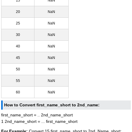
15
NaN
20
NaN
25
NaN
30
NaN
40
NaN
45
NaN
50
NaN
55
NaN
60
NaN
How to Convert first_name_short to 2nd_name:
first_name_short = .. 2nd_name_short
1 2nd_name_short = ... first_name_short
For Example:
Convert 15 first_name_short to 2nd_Name_short: