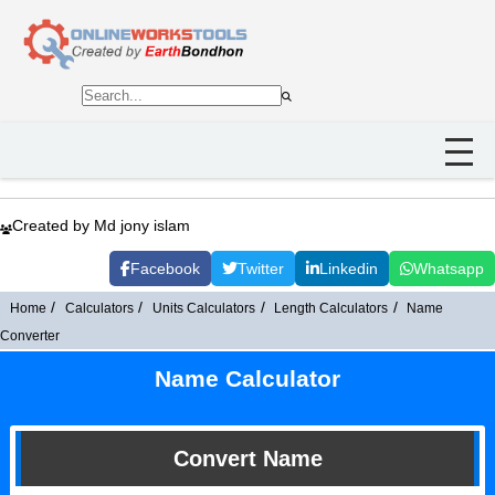
Created by Md jony islam
Facebook
Twitter
Linkedin
Whatsapp
Home
Calculators
Units Calculators
Length Calculators
Name
Converter
Name Calculator
Convert Name