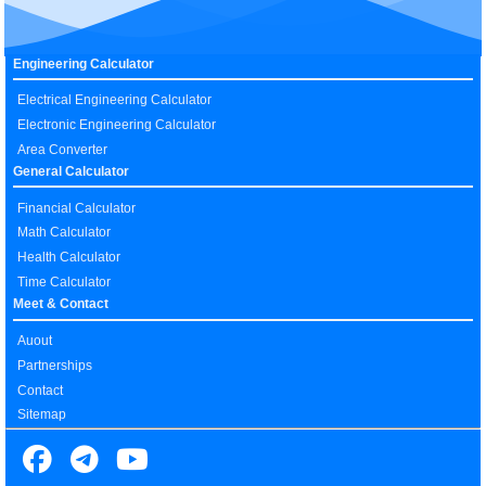
Engineering Calculator
Electrical Engineering Calculator
Electronic Engineering Calculator
Area Converter
General Calculator
Financial Calculator
Math Calculator
Health Calculator
Time Calculator
Meet & Contact
Auout
Partnerships
Contact
Sitemap