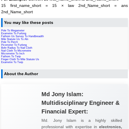
15 first_name_short = 15 × law 2nd_Name_short = ans
2nd_Name_short
You may like these posts
Pole To Megameter
Exametre To Furlong
Fathom Us Survey To Handbreadth
Mile Statute Us To Aln
Pole To Perch
Picometer To Furlong
Bohr Radius To Nail Cloth
Nail Cloth To Micrometre
Micrometre To Inch
Fathom To Twip
Finger Cloth To Mile Statute Us
Exametre To Twip
About the Author
Md Jony Islam:
Multidisciplinary Engineer &
Financial Expert:
Md. Jony Islam is a highly skilled
professional with expertise in
electronics,