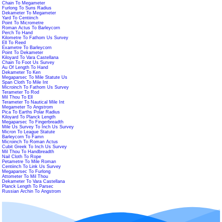
Chain To Megameter
Furlong To Suns Radius
Dekameter To Megameter
Yard To Centiinch
Point To Micrometre
Roman Actus To Barleycorn
Perch To Hand
Kilometre To Fathom Us Survey
Ell To Reed
Exametre To Barleycorn
Point To Dekameter
Kiloyard To Vara Castellana
Chain To Foot Us Survey
Au Of Length To Hand
Dekameter To Ken
Megaparsec To Mile Statute Us
Span Cloth To Mile Int
Microinch To Fathom Us Survey
Terameter To Rod
Mil Thou To Ell
Terameter To Nautical Mile Int
Megameter To Angstrom
Pica To Earths Polar Radius
Kiloyard To Planck Length
Megaparsec To Fingerbreadth
Mile Us Survey To Inch Us Survey
Micron To League Statute
Barleycorn To Famn
Microinch To Roman Actus
Cubit Greek To Inch Us Survey
Mil Thou To Handbreadth
Nail Cloth To Rope
Petametre To Mile Roman
Centiinch To Link Us Survey
Megaparsec To Furlong
Attometer To Mil Thou
Dekameter To Vara Castellana
Planck Length To Parsec
Russian Archin To Angstrom