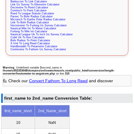
Barleycorn To Link Calculator
Link Us Survey To Kilometre Calculator
Decimetre To Reed Calculator
Centiinch To Point Calculator
Reed To League Statute Calculator
Parsec To Bohr Radius Calculator
Microinch To Earths Polar Radius Calculator
Link To Bohr Radius Calculator
Hectometer To Furlong Us Survey Calculator
Nautical Mile Int To Meter Calculator
Furlong To Mile Int Calculator
Nautical League Uk To Inch Us Survey Calculator
Cubit Uk To Ken Calculator
Bohr Radius To Point Calculator
X Unit To Long Reed Calculator
Handbreadth To Petametre Calculator
Centimetre To Fathom Us Survey Calculator
Warning
: Undefined variable $second_name in
/home/u952353048/domains/onlineworkstools.com/public_html/conversion/length-
converter/hectometer-to-angstrom.php
on line
310
🙋 Check our
Convert Fathom To Long Reed
and discover
first_name to 2nd_name Conversion Table:
first_name_short
2nd_Name_short
10
NaN