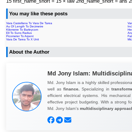
15 first_name_short = 15 × law 2nd_Name_short = ans
You may like these posts
Vara Castellana To Vara De Tarea
Va
Au Of Length To Decimetre
In
Kilometre To Barleycorn
He
Ell To Suns Radius
An
Picometer To Arpent
Fa
Vara De Tarea To X Unit
Mi
About the Author
Md Jony Islam: Multidisciplin
Md. Jony Islam is a highly skilled professiona
well as
finance.
Specializing in
transform
efficient electrical systems. His mechanical
effective project budgeting. With a strong fo
Md. Jony Islam's
multidisciplinary approac