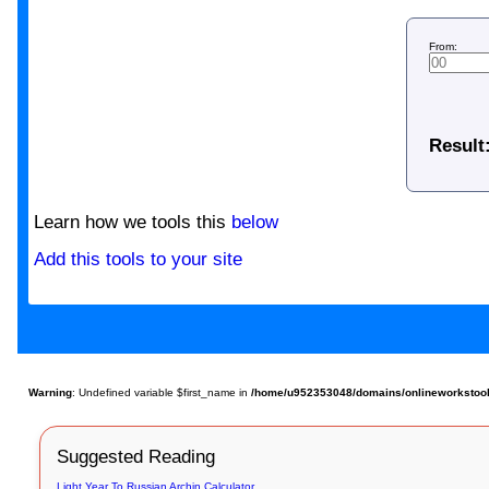
From:
Result
Learn how we tools this
below
Add this tools to your site
Warning
: Undefined variable $first_name in
/home/u952353048/domains/onlineworkstools
Suggested Reading
Light Year To Russian Archin Calculator