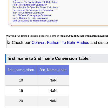
Terameter To Nautical Mile Uk Calculator
Point To Nanometer Calculator
Bohr Radius To Vara De Tarea Calculator
Hectometer To Nanometer Calculator
Inch To Centiinch Calculator
Inch To Vara Conuquera Calculator
Suns Radius To Pole Calculator
Mile Us Survey To Hectometer Calculator
Warning
: Undefined variable $second_name in
/home/u952353048/domains/onlineworksto
🙋 Check our
Convert Fathom To Bohr Radius
and disco
first_name to 2nd_name Conversion Table:
first_name_short
2nd_Name_short
10
NaN
15
NaN
20
NaN