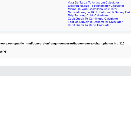
Vara De Tarea To Angstrom Calculator
Electron Radius To Hectometer Calculator
Micron To Vara Castellana Calculator
Nautical League Uk To Fathom Us Survey Calc
Twip To Long Cubit Calculator
Cubit Greek To Centimetre Calculator
Foot Us Survey To Dekameter Calculator
Cubit Greek To Hand Calculator
ols.com/public_html/conversion/length-converter/hectometer-to-chain.php
on line
310
ver