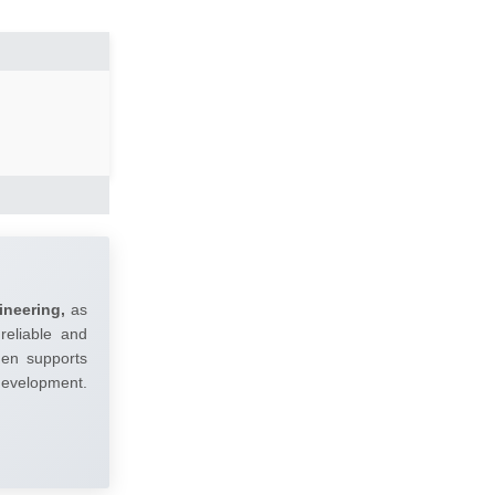
ineering,
as
reliable and
umen supports
 development.