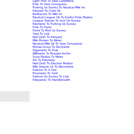
Light Year To Vara Castellana
Pole To Vara Conuquera
Furlong Us Survey To Nautical Mile Int
Kiloyard To Cubit Uk
Barleycorn To Mile Int
Nautical League Uk To Earths Polar Radius
League Statute To Inch Us Survey
Kilometre To Furlong Us Survey
Pole To Famn
Fermi To Rod Us Survey
Yard To Link
Nail Cloth To Kiloyard
Mile Roman To Meter
Nautical Mile Uk To Vara Conuquera
Roman Actus To Decimetre
Gigameter To Pole
Millimetre To Russian Archin
Suns Radius To Meter
Aln To Kilometre
Nail Cloth To Electron Radius
Mile Statute Us To Micrometre
Fathom To X Unit
Picometer To Yard
Fathom Us Survey To Link
Kiloparsec To Handbreadth