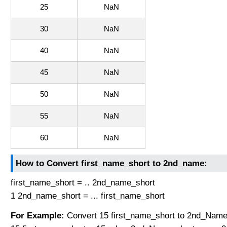
25
NaN
30
NaN
40
NaN
45
NaN
50
NaN
55
NaN
60
NaN
How to Convert first_name_short to 2nd_name:
first_name_short = .. 2nd_name_short
1 2nd_name_short = ... first_name_short
For Example:
Convert 15 first_name_short to 2nd_Name