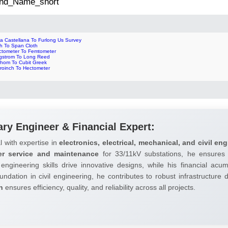
 2nd_Name_short
ra Castellana To Furlong Us Survey
ch To Span Cloth
ctometer To Femtometer
gstrom To Long Reed
thom To Cubit Greek
croinch To Hectometer
ary Engineer & Financial Expert:
l with expertise in
electronics, electrical, mechanical, and civil eng
er service and maintenance
for 33/11kV substations, he ensures 
 engineering skills drive innovative designs, while his financial ac
undation in civil engineering, he contributes to robust infrastructure
h
ensures efficiency, quality, and reliability across all projects.