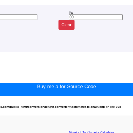
To:
Clear
:
Buy me a for Source Code
.com/public_html/conversion/length-converter/hectometer-to-chain.php
on line
308
Microinch To Kilometre Calculator