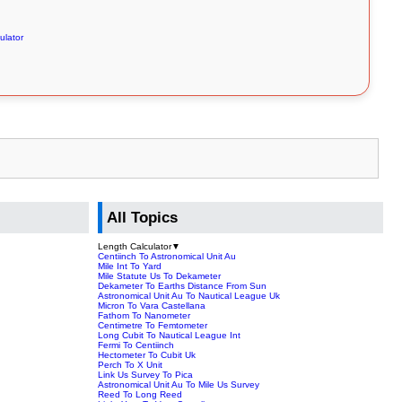
ulator
All Topics
Length Calculator
▼
Centiinch To Astronomical Unit Au
Mile Int To Yard
Mile Statute Us To Dekameter
Dekameter To Earths Distance From Sun
Astronomical Unit Au To Nautical League Uk
Micron To Vara Castellana
Fathom To Nanometer
Centimetre To Femtometer
Long Cubit To Nautical League Int
Fermi To Centiinch
Hectometer To Cubit Uk
Perch To X Unit
Link Us Survey To Pica
Astronomical Unit Au To Mile Us Survey
Reed To Long Reed