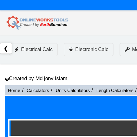
❮
Electrical Calc
Electronic Calc
Me
Created by Md jony islam
Home
Calculators
Units Calculators
Length Calculators