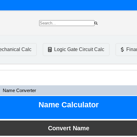
chanical Calc
Logic Gate Circuit Calc
Fina
Name Converter
Name Calculator
Convert Name