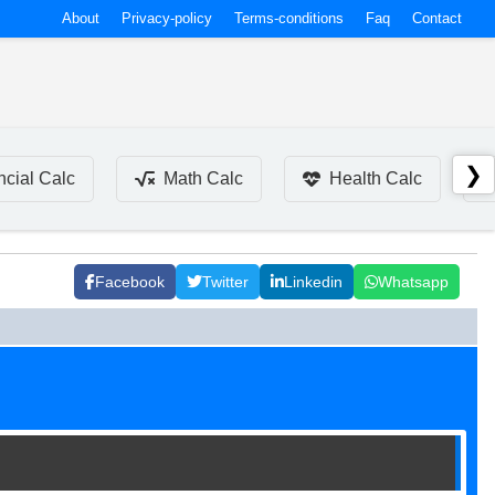
About
Privacy-policy
Terms-conditions
Faq
Contact
❯
ncial Calc
Math Calc
Health Calc
Facebook
Twitter
Linkedin
Whatsapp