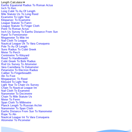
Length Calculator
▼
Earths Equatorial Radius To Roman Actus
Inch To Ken
Long Cubit To Au Of Length
Mile Statute Us To Long Reed
Exametre To Light Year
Kiloparsec To Exametre
League Statute To Famn
League Statute To Finger Cloth
Point To Roman Actus
Inch Us Survey To Earths Distance From Sun
Hand To Femtometer
Megameter To Mile Int
Nail Cloth To League
Nautical League Uk To Vara Conuquera
Pole To Au Of Length
Suns Radius To Cubit Greek
Meter To Perch
Centimetre To Kiloyard
Reed To Handbreadth
Cubit Greek To Bohr Radius
Rod Us Survey To Attometer
Vara Castellana To Dekameter
Petametre To Electron Radius
Caliber To Fingerbreadth
Aln To Foot
Megaparsec To Reed
Kiloyard To Light Year
Light Year To Chain Us Survey
Chain To Nautical League Int
Nail Cloth To Exametre
Nanometer To Decimetre
Chain To Mile Statute Us
Meter To Fermi
Span Cloth To Millimetre
Planck Length To Russian Archin
Nanometer To Span Cloth
Earths Distance From Sun To Nanometer
Rope To Aln
Nautical League Int To Vara Conuquera
Attometer To Picometer