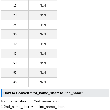
15
NaN
20
NaN
25
NaN
30
NaN
40
NaN
45
NaN
50
NaN
55
NaN
60
NaN
How to Convert first_name_short to 2nd_name:
first_name_short = .. 2nd_name_short
1 2nd_name_short = ... first_name_short