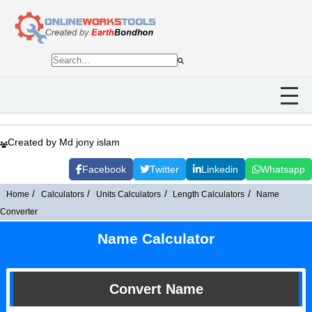
Created by Md jony islam
Facebook
Twitter
Linkedin
Whatsapp
Home
Calculators
Units Calculators
Length Calculators
Name
Converter
Name Calculator
Convert Name