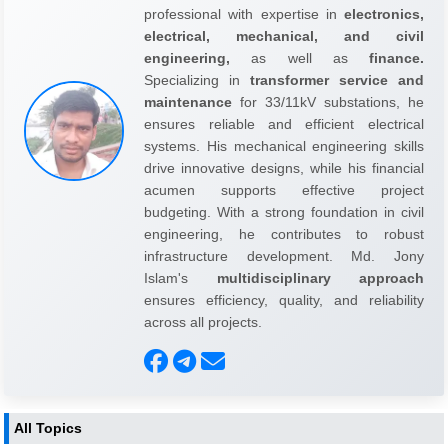
professional with expertise in
electronics,
electrical, mechanical, and civil
engineering,
as well as
finance.
Specializing in
transformer service and
maintenance
for 33/11kV substations, he
ensures reliable and efficient electrical
systems. His mechanical engineering skills
drive innovative designs, while his financial
acumen supports effective project
budgeting. With a strong foundation in civil
engineering, he contributes to robust
infrastructure development. Md. Jony
Islam's
multidisciplinary approach
ensures efficiency, quality, and reliability
across all projects.
All Topics