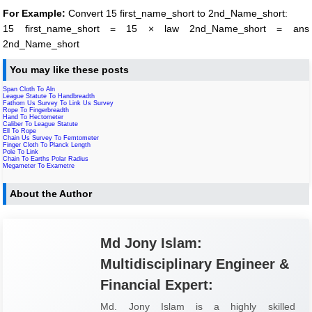
For Example:
Convert 15 first_name_short to 2nd_Name_short:
15 first_name_short = 15 × law 2nd_Name_short = ans
2nd_Name_short
You may like these posts
Span Cloth To Aln
League Statute To Handbreadth
Fathom Us Survey To Link Us Survey
Rope To Fingerbreadth
Hand To Hectometer
Caliber To League Statute
Ell To Rope
Chain Us Survey To Femtometer
Finger Cloth To Planck Length
Pole To Link
Chain To Earths Polar Radius
Megameter To Exametre
About the Author
Md Jony Islam:
Multidisciplinary Engineer &
Financial Expert:
Md. Jony Islam is a highly skilled