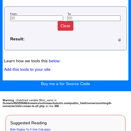
From:
To:
Clear
Result:
Learn how we tools this
below
Add this tools to your site
Buy me a for Source Code
Warning
: Undefined variable $first_name in
/home/u952353048/domains/onlineworkstools.com/public_html/conversion/length-
converter/mile-roman-to-ell.php
on line
308
Suggested Reading
Bohr Radius To X Unit Calculator