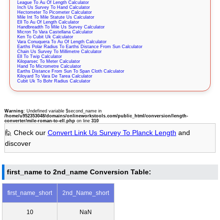
League To Au Of Length Calculator
Inch Us Survey To Hand Calculator
Hectometer To Picometer Calculator
Mile Int To Mile Statute Us Calculator
Ell To Au Of Length Calculator
Handbreadth To Mile Us Survey Calculator
Micron To Vara Castellana Calculator
Ken To Cubit Uk Calculator
Vara Conuquera To Au Of Length Calculator
Earths Polar Radius To Earths Distance From Sun Calculator
Chain Us Survey To Millimetre Calculator
Ell To Twip Calculator
Kiloparsec To Meter Calculator
Hand To Micrometre Calculator
Earths Distance From Sun To Span Cloth Calculator
Kiloyard To Vara De Tarea Calculator
Cubit Uk To Bohr Radius Calculator
Warning
: Undefined variable $second_name in
/home/u952353048/domains/onlineworkstools.com/public_html/conversion/length-
converter/mile-roman-to-ell.php
on line
310
🙋 Check our
Convert Link Us Survey To Planck Length
and
discover
first_name to 2nd_name Conversion Table:
first_name_short
2nd_Name_short
10
NaN