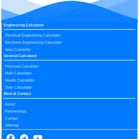
Engineering Calculator
Electrical Engineering Calculator
Electronic Engineering Calculator
Area Converter
General Calculator
Financial Calculator
Math Calculator
Health Calculator
Time Calculator
Meet & Contact
Auout
Partnerships
Contact
Sitemap