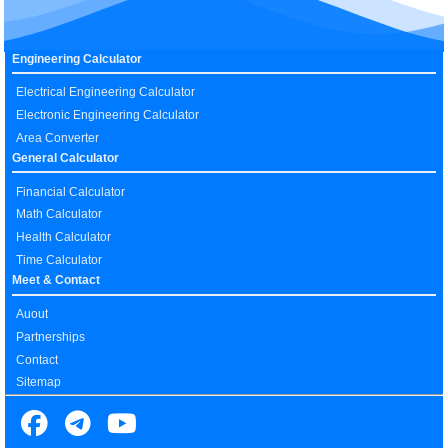
Engineering Calculator
Electrical Engineering Calculator
Electronic Engineering Calculator
Area Converter
General Calculator
Financial Calculator
Math Calculator
Health Calculator
Time Calculator
Meet & Contact
Auout
Partnerships
Contact
Sitemap