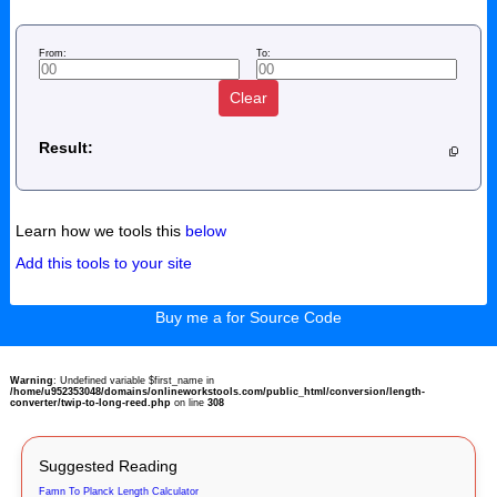
From:
To:
Clear
Result:
Learn how we tools this
below
Add this tools to your site
Buy me a for Source Code
Warning
: Undefined variable $first_name in
/home/u952353048/domains/onlineworkstools.com/public_html/conversion/length-
converter/twip-to-long-reed.php
on line
308
Suggested Reading
Famn To Planck Length Calculator