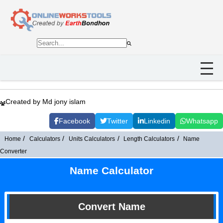
Created by Md jony islam
Facebook
Twitter
Linkedin
Whatsapp
Home
Calculators
Units Calculators
Length Calculators
Name
Converter
Name Calculator
Convert Name