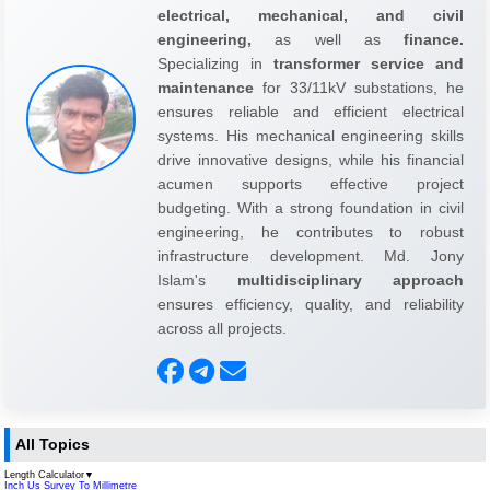
electrical, mechanical, and civil
engineering,
as well as
finance.
Specializing in
transformer service and
maintenance
for 33/11kV substations, he
ensures reliable and efficient electrical
systems. His mechanical engineering skills
drive innovative designs, while his financial
acumen supports effective project
budgeting. With a strong foundation in civil
engineering, he contributes to robust
infrastructure development. Md. Jony
Islam's
multidisciplinary approach
ensures efficiency, quality, and reliability
across all projects.
All Topics
Length Calculator
▼
Inch Us Survey To Millimetre