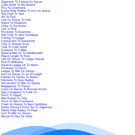
Gigameter To Furlong Us Survey
Cubit Greek To Micrometre
Pica To Centimetre
Earths Polar Radius To Inch Us Survey
Nail Cloth To Yard
Aln To Foot
Link Us Survey To Pole
Arpent To Kiloparsec
Chain To Decimetre
Link To Rod
Picometer To Exametre
Nail Cloth To Vara Castellana
Furlong To League
Femtometer To Dekameter
Twip To Roman Actus
Twip To Cubit Greek
Exametre To Caliber
Nautical Mile Int To Handbreadth
Planck Length To Point
Link Us Survey To League Statute
Rod To Millimetre
Nautical League Uk To Meter
Picometer To Perch
League To Mile Us Survey
Inch Us Survey To Au Of Length
Fathom Us Survey To Arpent
Kilometre To Suns Radius
Hectometer To Mile Us Survey
Megaparsec To Parsec
Chain Us Survey To Russian Archin
Vara Conuquera To Cubit Uk
Perch To Arpent
Mile Roman To Twip
Perch To Vara Conuquera
Chain Us Survey To Vara Castellana
Earths Distance From Sun To Gigameter
Earths Polar Radius To Rope
Inch To Mile Us Survey
Micron To Vara De Tarea