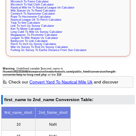
Microinch To Famn Calculator
Microinch To Nail Cloth Calculator
Nautical Mile Int To Nautical League Int Calculator
Mile Statute Us To Reed Calculator
Centiinch To Nanometer Calculator
Rope To Hectometer Calculator
Nautical League Uk To Perch Calculator
Twip To Ken Calculator
Link To Inch Us Survey Calculator
Ken To Meter Calculator
Long Cubit To Mile Us Survey Calculator
Megaparsec To Picometer Calculator
League To Mile Statute Us Calculator
Barleycorn To Link Calculator
Perch To Inch Us Survey Calculator
Mile Us Survey To Rod Us Survey Calculator
Furlong Us Survey To Earths Distance From Sun Calculator
Warning
: Undefined variable $second_name in
/home/u952353048/domains/onlineworkstools.com/public_html/conversion/length-
converter/twip-to-long-reed.php
on line
310
🙋 Check our
Convert Yard To Nautical Mile Uk
and discover
first_name to 2nd_name Conversion Table:
first_name_short
2nd_Name_short
10
NaN