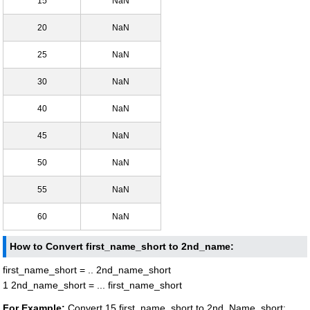
15
NaN
20
NaN
25
NaN
30
NaN
40
NaN
45
NaN
50
NaN
55
NaN
60
NaN
How to Convert first_name_short to 2nd_name:
first_name_short = .. 2nd_name_short
1 2nd_name_short = ... first_name_short
For Example:
Convert 15 first_name_short to 2nd_Name_short: