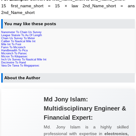
15 first_name_short = 15 × law 2nd_Name_short = ans
2nd_Name_short
You may like these posts
Nanometer To Chain Us Survey
League Statute To Au Of Length
Chain Us Survey To Meter
Caliber To Nautical Mile Int
Mile Int To Foot
Famn To Microinch
Handbreadth To Pica
Microinch To Parsec
Micron To Kiloparsec
Inch Us Survey To Nautical Mile Int
Decimetre To Hand
Vara De Tarea To Megaparsec
About the Author
Md Jony Islam:
Multidisciplinary Engineer &
Financial Expert:
Md. Jony Islam is a highly skilled
professional with expertise in
electronics,