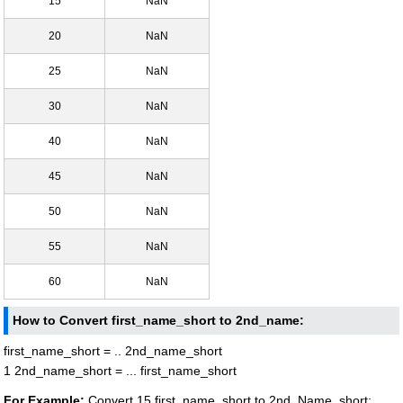
15
NaN
20
NaN
25
NaN
30
NaN
40
NaN
45
NaN
50
NaN
55
NaN
60
NaN
How to Convert first_name_short to 2nd_name:
first_name_short = .. 2nd_name_short
1 2nd_name_short = ... first_name_short
For Example:
Convert 15 first_name_short to 2nd_Name_short: