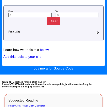
From:
To:
Clear
Result:
Learn how we tools this
below
Add this tools to your site
Buy me a for Source Code
Warning
: Undefined variable $first_name in
/home/u952353048/domains/onlineworkstools.com/public_html/conversion/length-
converter/twip-to-x-unit.php
on line
308
Suggested Reading
Finger Cloth To Nail Cloth Calculator