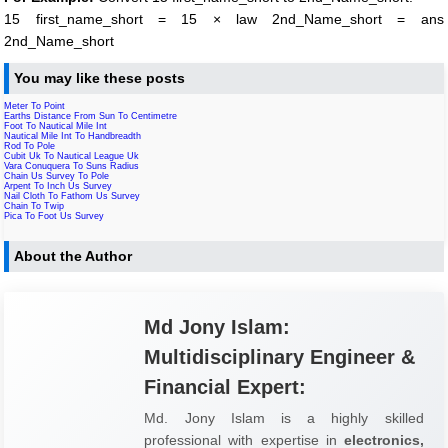
15 first_name_short = 15 × law 2nd_Name_short = ans
2nd_Name_short
You may like these posts
Meter To Point
Earths Distance From Sun To Centimetre
Foot To Nautical Mile Int
Nautical Mile Int To Handbreadth
Rod To Pole
Cubit Uk To Nautical League Uk
Vara Conuquera To Suns Radius
Chain Us Survey To Pole
Arpent To Inch Us Survey
Nail Cloth To Fathom Us Survey
Chain To Twip
Pica To Foot Us Survey
About the Author
Md Jony Islam:
Multidisciplinary Engineer &
Financial Expert:
Md. Jony Islam is a highly skilled
professional with expertise in
electronics,