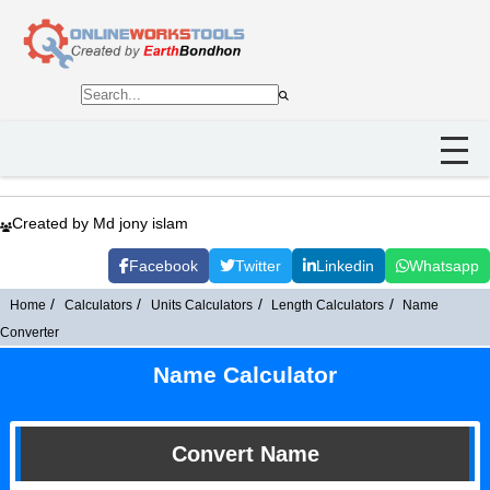
Created by Md jony islam
Facebook
Twitter
Linkedin
Whatsapp
Home
Calculators
Units Calculators
Length Calculators
Name
Converter
Name Calculator
Convert Name