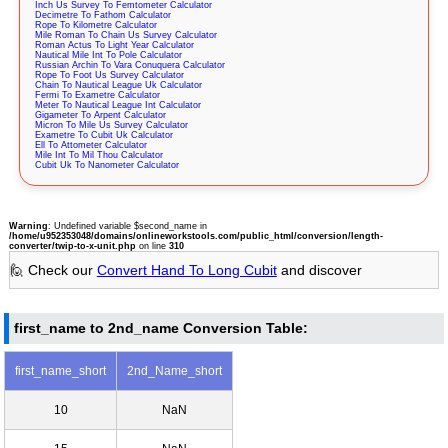
Inch Us Survey To Femtometer Calculator
Decimetre To Fathom Calculator
Rope To Kilometre Calculator
Mile Roman To Chain Us Survey Calculator
Roman Actus To Light Year Calculator
Nautical Mile Int To Pole Calculator
Russian Archin To Vara Conuquera Calculator
Rope To Foot Us Survey Calculator
Chain To Nautical League Uk Calculator
Fermi To Exametre Calculator
Meter To Nautical League Int Calculator
Gigameter To Arpent Calculator
Micron To Mile Us Survey Calculator
Exametre To Cubit Uk Calculator
Ell To Attometer Calculator
Mile Int To Mil Thou Calculator
Cubit Uk To Nanometer Calculator
Warning
: Undefined variable $second_name in
/home/u952353048/domains/onlineworkstools.com/public_html/conversion/length-
converter/twip-to-x-unit.php
on line
310
🙋 Check our
Convert Hand To Long Cubit
and discover
first_name to 2nd_name Conversion Table:
first_name_short
2nd_Name_short
10
NaN