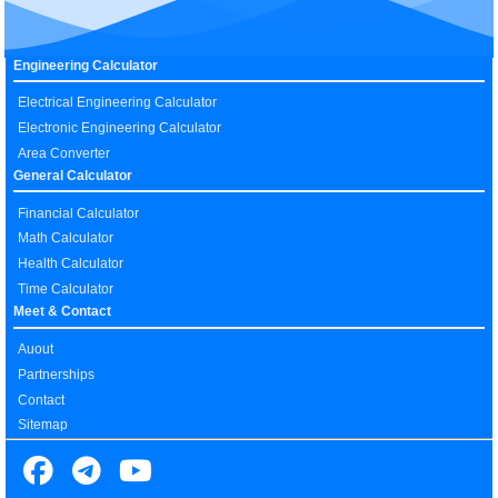
Engineering Calculator
Electrical Engineering Calculator
Electronic Engineering Calculator
Area Converter
General Calculator
Financial Calculator
Math Calculator
Health Calculator
Time Calculator
Meet & Contact
Auout
Partnerships
Contact
Sitemap