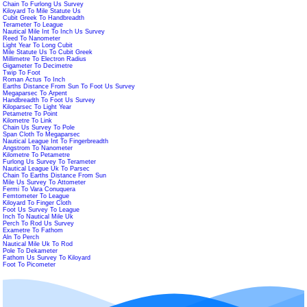
Chain To Furlong Us Survey
Kiloyard To Mile Statute Us
Cubit Greek To Handbreadth
Terameter To League
Nautical Mile Int To Inch Us Survey
Reed To Nanometer
Light Year To Long Cubit
Mile Statute Us To Cubit Greek
Millimetre To Electron Radius
Gigameter To Decimetre
Twip To Foot
Roman Actus To Inch
Earths Distance From Sun To Foot Us Survey
Megaparsec To Arpent
Handbreadth To Foot Us Survey
Kiloparsec To Light Year
Petametre To Point
Kilometre To Link
Chain Us Survey To Pole
Span Cloth To Megaparsec
Nautical League Int To Fingerbreadth
Angstrom To Nanometer
Kilometre To Petametre
Furlong Us Survey To Terameter
Nautical League Uk To Parsec
Chain To Earths Distance From Sun
Mile Us Survey To Attometer
Fermi To Vara Conuquera
Femtometer To League
Kiloyard To Finger Cloth
Foot Us Survey To League
Inch To Nautical Mile Uk
Perch To Rod Us Survey
Exametre To Fathom
Aln To Perch
Nautical Mile Uk To Rod
Pole To Dekameter
Fathom Us Survey To Kiloyard
Foot To Picometer