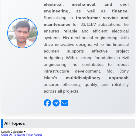
electrical, mechanical, and civil
engineering,
as well as
finance.
Specializing in
transformer service and
maintenance
for 33/11kV substations, he
ensures reliable and efficient electrical
systems. His mechanical engineering skills
drive innovative designs, while his financial
acumen supports effective project
budgeting. With a strong foundation in civil
engineering, he contributes to robust
infrastructure development. Md. Jony
Islam's
multidisciplinary approach
ensures efficiency, quality, and reliability
across all projects.
All Topics
Length Calculator
▼
Cubit Uk To Earths Polar Radius