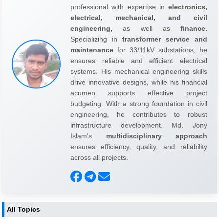
professional with expertise in
electronics,
electrical, mechanical, and civil
engineering,
as well as
finance.
Specializing in
transformer service and
maintenance
for 33/11kV substations, he
ensures reliable and efficient electrical
systems. His mechanical engineering skills
drive innovative designs, while his financial
acumen supports effective project
budgeting. With a strong foundation in civil
engineering, he contributes to robust
infrastructure development. Md. Jony
Islam's
multidisciplinary approach
ensures efficiency, quality, and reliability
across all projects.
All Topics