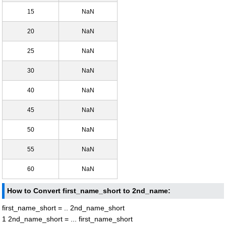
15
NaN
20
NaN
25
NaN
30
NaN
40
NaN
45
NaN
50
NaN
55
NaN
60
NaN
How to Convert first_name_short to 2nd_name:
first_name_short = .. 2nd_name_short
1 2nd_name_short = ... first_name_short