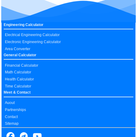
Engineering Calculator
Electrical Engineering Calculator
Electronic Engineering Calculator
Area Converter
General Calculator
Financial Calculator
Math Calculator
Health Calculator
Time Calculator
Meet & Contact
Auout
Partnerships
Contact
Sitemap