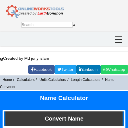
Created by Md jony islam
Facebook
Twitter
Linkedin
Whatsapp
Home
Calculators
Units Calculators
Length Calculators
Name
Converter
Name Calculator
Convert Name