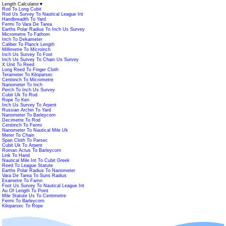
Length Calculator
▼
Rod To Long Cubit
Rod Us Survey To Nautical League Int
Handbreadth To Yard
Fermi To Vara De Tarea
Earths Polar Radius To Inch Us Survey
Micrometre To Fathom
Inch To Dekameter
Caliber To Planck Length
Millimetre To Microinch
Inch Us Survey To Foot
Inch Us Survey To Chain Us Survey
X Unit To Reed
Long Reed To Finger Cloth
Terameter To Kiloparsec
Centiinch To Micrometre
Nanometer To Inch
Perch To Inch Us Survey
Cubit Uk To Rod
Rope To Ken
Inch Us Survey To Arpent
Russian Archin To Yard
Nanometer To Barleycorn
Decimetre To Rod
Centiinch To Fermi
Nanometer To Nautical Mile Uk
Meter To Chain
Span Cloth To Parsec
Cubit Uk To Arpent
Roman Actus To Barleycorn
Link To Hand
Nautical Mile Int To Cubit Greek
Reed To League Statute
Earths Polar Radius To Nanometer
Vara De Tarea To Suns Radius
Exametre To Famn
Foot Us Survey To Nautical League Int
Au Of Length To Point
Mile Statute Us To Centimetre
Fermi To Barleycorn
Kiloparsec To Rope