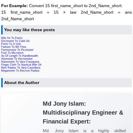
For Example:
Convert 15 first_name_short to 2nd_Name_short:
15 first_name_short = 15 × law 2nd_Name_short = ans
2nd_Name_short
You may like these posts
Mile Int To Fermi
Decimetre To Cubit Uk
Fermi To X Unit
Fathom To Mil Thou
Femtometer To Picometer
Foot To Microinch
Au Of Length To Handbreadth
Attometer To Hectometer
Nanometer To Vara Conuquera
Finger Cloth To Nautical Mile Uk
Bohr Radius To Vara Castellana
Megameter To Electron Radius
About the Author
Md Jony Islam:
Multidisciplinary Engineer &
Financial Expert:
Md. Jony Islam is a highly skilled