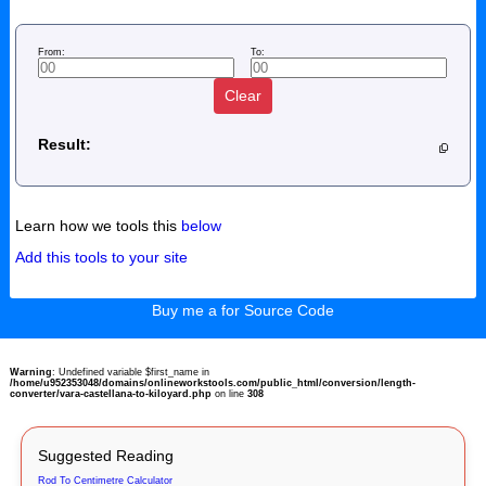
From:
To:
Clear
Result:
Learn how we tools this
below
Add this tools to your site
Buy me a for Source Code
Warning
: Undefined variable $first_name in
/home/u952353048/domains/onlineworkstools.com/public_html/conversion/length-
converter/vara-castellana-to-kiloyard.php
on line
308
Suggested Reading
Rod To Centimetre Calculator