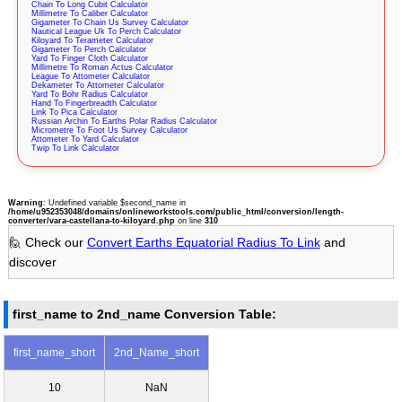
Chain To Long Cubit Calculator
Millimetre To Caliber Calculator
Gigameter To Chain Us Survey Calculator
Nautical League Uk To Perch Calculator
Kiloyard To Terameter Calculator
Gigameter To Perch Calculator
Yard To Finger Cloth Calculator
Millimetre To Roman Actus Calculator
League To Attometer Calculator
Dekameter To Attometer Calculator
Yard To Bohr Radius Calculator
Hand To Fingerbreadth Calculator
Link To Pica Calculator
Russian Archin To Earths Polar Radius Calculator
Micrometre To Foot Us Survey Calculator
Attometer To Yard Calculator
Twip To Link Calculator
Warning
: Undefined variable $second_name in
/home/u952353048/domains/onlineworkstools.com/public_html/conversion/length-
converter/vara-castellana-to-kiloyard.php
on line
310
🙋 Check our
Convert Earths Equatorial Radius To Link
and
discover
first_name to 2nd_name Conversion Table:
first_name_short
2nd_Name_short
10
NaN