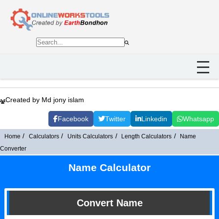
Created by Md jony islam
Facebook
Twitter
Linkedin
Whatsapp
Home
Calculators
Units Calculators
Length Calculators
Name
Converter
Name Calculator
Convert Name