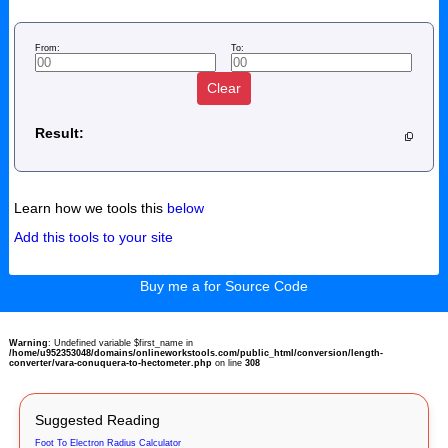
From:
To:
Clear
Result:
Learn how we tools this
below
Add this tools to your site
Buy me a for Source Code
Warning
: Undefined variable $first_name in
/home/u952353048/domains/onlineworkstools.com/public_html/conversion/length-
converter/vara-conuquera-to-hectometer.php
on line
308
Suggested Reading
Foot To Electron Radius Calculator