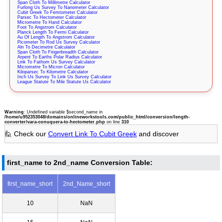
Span Cloth To Millimetre Calculator
Furlong Us Survey To Nanometer Calculator
Cubit Greek To Femtometer Calculator
Parsec To Hectometer Calculator
Micrometre To Hand Calculator
Foot To Angstrom Calculator
Planck Length To Fermi Calculator
Au Of Length To Angstrom Calculator
Picometer To Rod Us Survey Calculator
Aln To Decimetre Calculator
Span Cloth To Fingerbreadth Calculator
Arpent To Earths Polar Radius Calculator
Link To Fathom Us Survey Calculator
Micrometre To Micron Calculator
Kiloparsec To Kilometre Calculator
Inch Us Survey To Link Us Survey Calculator
League Statute To Mile Statute Us Calculator
Warning
: Undefined variable $second_name in
/home/u952353048/domains/onlineworkstools.com/public_html/conversion/length-
converter/vara-conuquera-to-hectometer.php
on line
310
🙋 Check our
Convert Link To Cubit Greek
and discover
first_name to 2nd_name Conversion Table:
first_name_short
2nd_Name_short
10
NaN