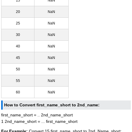
15
NaN
20
NaN
25
NaN
30
NaN
40
NaN
45
NaN
50
NaN
55
NaN
60
NaN
How to Convert first_name_short to 2nd_name:
first_name_short = .. 2nd_name_short
1 2nd_name_short = ... first_name_short
For Example:
Convert 15 first_name_short to 2nd_Name_short: