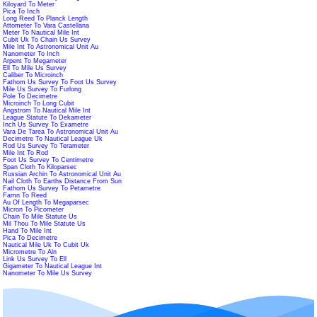
Kiloyard To Meter
Pica To Inch
Long Reed To Planck Length
Attometer To Vara Castellana
Meter To Nautical Mile Int
Cubit Uk To Chain Us Survey
Mile Int To Astronomical Unit Au
Nanometer To Inch
Arpent To Megameter
Ell To Mile Us Survey
Caliber To Microinch
Fathom Us Survey To Foot Us Survey
Mile Us Survey To Furlong
Pole To Decimetre
Microinch To Long Cubit
Angstrom To Nautical Mile Int
League Statute To Dekameter
Inch Us Survey To Exametre
Vara De Tarea To Astronomical Unit Au
Decimetre To Nautical League Uk
Rod Us Survey To Terameter
Mile Int To Rod
Foot Us Survey To Centimetre
Span Cloth To Kiloparsec
Russian Archin To Astronomical Unit Au
Nail Cloth To Earths Distance From Sun
Fathom Us Survey To Petametre
Famn To Reed
Au Of Length To Megaparsec
Micron To Picometer
Chain To Mile Statute Us
Mil Thou To Mile Statute Us
Hand To Mile Int
Pica To Decimetre
Nautical Mile Uk To Cubit Uk
Micrometre To Aln
Link Us Survey To Ell
Gigameter To Nautical League Int
Nanometer To Mile Us Survey