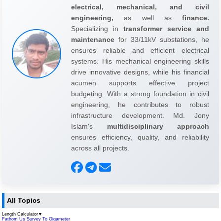
electrical, mechanical, and civil
engineering,
as well as
finance.
Specializing in
transformer service and
maintenance
for 33/11kV substations, he
ensures reliable and efficient electrical
systems. His mechanical engineering skills
drive innovative designs, while his financial
acumen supports effective project
budgeting. With a strong foundation in civil
engineering, he contributes to robust
infrastructure development. Md. Jony
Islam's
multidisciplinary approach
ensures efficiency, quality, and reliability
across all projects.
All Topics
Length Calculator
▼
Fathom Us Survey To Gigameter