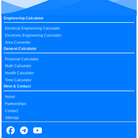
Engineering Calculator
Electrical Engineering Calculator
Electronic Engineering Calculator
Area Converter
General Calculator
Financial Calculator
Math Calculator
Health Calculator
Time Calculator
Meet & Contact
Auout
Partnerships
Contact
Sitemap