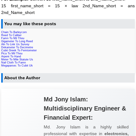
15 first_name_short = 15 × law 2nd_Name_short = ans
2nd_Name_short
You may like these posts
Chain To Barleycorn
Reed To Caliber
Famn To Mil Thou
Gigameter To Long Reed
Aln To Link Us Survey
Dekameter To Decimetre
Cubit Greek To Femtometer
Pica To Mil Thou
Arpent To Hand
Meter To Mile Statute Us
Nail Cloth To Famn
Megaparsec To Cubit Uk
About the Author
Md Jony Islam:
Multidisciplinary Engineer &
Financial Expert:
Md. Jony Islam is a highly skilled
professional with expertise in
electronics,