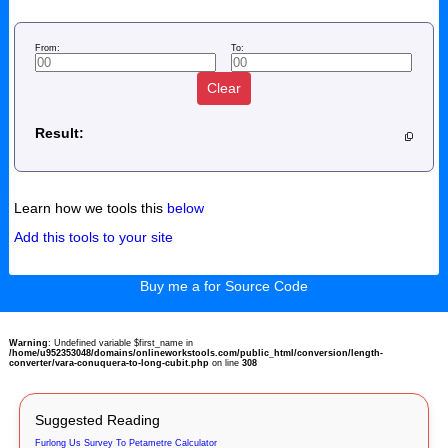
From:
To:
Clear
Result:
Learn how we tools this
below
Add this tools to your site
Buy me a for Source Code
Warning
: Undefined variable $first_name in
/home/u952353048/domains/onlineworkstools.com/public_html/conversion/length-
converter/vara-conuquera-to-long-cubit.php
on line
308
Suggested Reading
Furlong Us Survey To Petametre Calculator