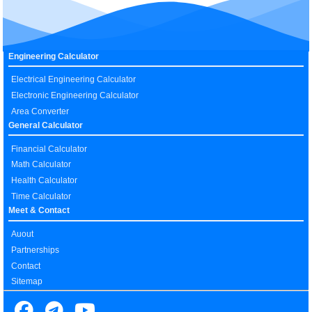
Engineering Calculator
Electrical Engineering Calculator
Electronic Engineering Calculator
Area Converter
General Calculator
Financial Calculator
Math Calculator
Health Calculator
Time Calculator
Meet & Contact
Auout
Partnerships
Contact
Sitemap