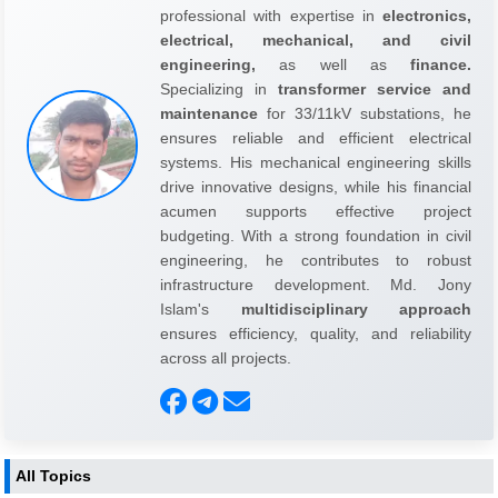
professional with expertise in
electronics,
electrical, mechanical, and civil
engineering,
as well as
finance.
Specializing in
transformer service and
maintenance
for 33/11kV substations, he
ensures reliable and efficient electrical
systems. His mechanical engineering skills
drive innovative designs, while his financial
acumen supports effective project
budgeting. With a strong foundation in civil
engineering, he contributes to robust
infrastructure development. Md. Jony
Islam's
multidisciplinary approach
ensures efficiency, quality, and reliability
across all projects.
All Topics