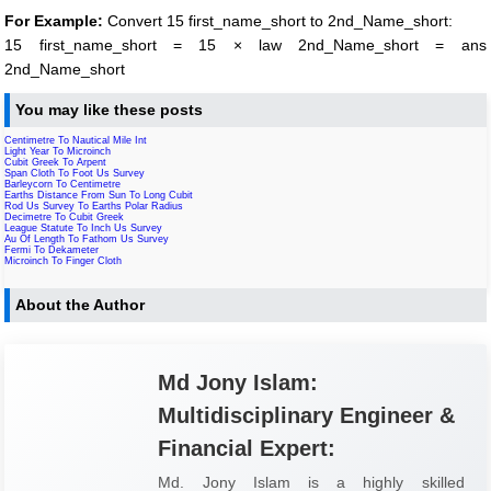
For Example:
Convert 15 first_name_short to 2nd_Name_short:
15 first_name_short = 15 × law 2nd_Name_short = ans
2nd_Name_short
You may like these posts
Centimetre To Nautical Mile Int
Light Year To Microinch
Cubit Greek To Arpent
Span Cloth To Foot Us Survey
Barleycorn To Centimetre
Earths Distance From Sun To Long Cubit
Rod Us Survey To Earths Polar Radius
Decimetre To Cubit Greek
League Statute To Inch Us Survey
Au Of Length To Fathom Us Survey
Fermi To Dekameter
Microinch To Finger Cloth
About the Author
Md Jony Islam:
Multidisciplinary Engineer &
Financial Expert:
Md. Jony Islam is a highly skilled