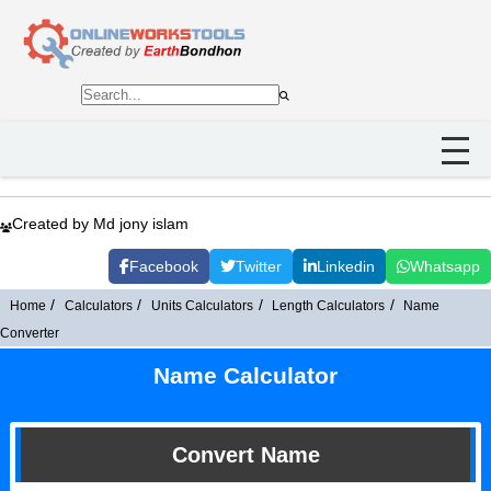
Created by Md jony islam
Facebook
Twitter
Linkedin
Whatsapp
Home
Calculators
Units Calculators
Length Calculators
Name
Converter
Name Calculator
Convert Name