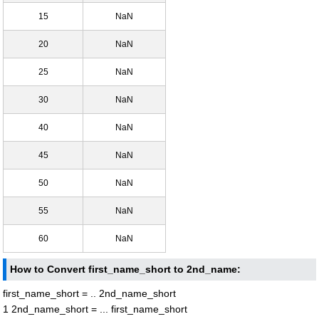
15
NaN
20
NaN
25
NaN
30
NaN
40
NaN
45
NaN
50
NaN
55
NaN
60
NaN
How to Convert first_name_short to 2nd_name:
first_name_short = .. 2nd_name_short
1 2nd_name_short = ... first_name_short