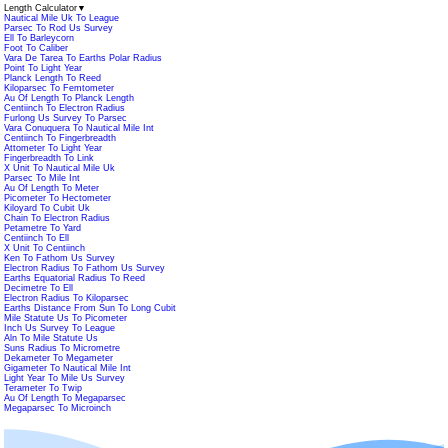
Length Calculator
▼
Nautical Mile Uk To League
Parsec To Rod Us Survey
Ell To Barleycorn
Foot To Caliber
Vara De Tarea To Earths Polar Radius
Point To Light Year
Planck Length To Reed
Kiloparsec To Femtometer
Au Of Length To Planck Length
Centiinch To Electron Radius
Furlong Us Survey To Parsec
Vara Conuquera To Nautical Mile Int
Centiinch To Fingerbreadth
Attometer To Light Year
Fingerbreadth To Link
X Unit To Nautical Mile Uk
Parsec To Mile Int
Au Of Length To Meter
Picometer To Hectometer
Kiloyard To Cubit Uk
Chain To Electron Radius
Petametre To Yard
Centiinch To Ell
X Unit To Centiinch
Ken To Fathom Us Survey
Electron Radius To Fathom Us Survey
Earths Equatorial Radius To Reed
Decimetre To Ell
Electron Radius To Kiloparsec
Earths Distance From Sun To Long Cubit
Mile Statute Us To Picometer
Inch Us Survey To League
Aln To Mile Statute Us
Suns Radius To Micrometre
Dekameter To Megameter
Gigameter To Nautical Mile Int
Light Year To Mile Us Survey
Terameter To Twip
Au Of Length To Megaparsec
Megaparsec To Microinch