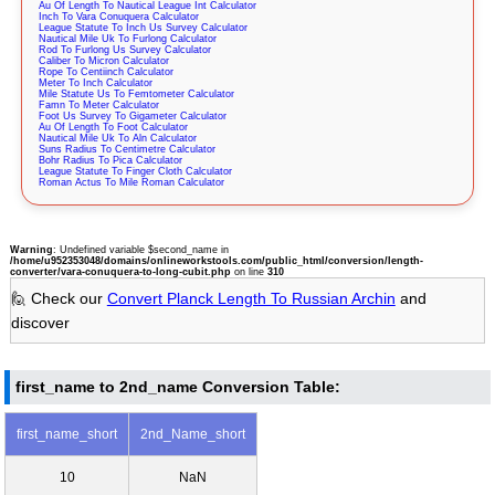
Au Of Length To Nautical League Int Calculator
Inch To Vara Conuquera Calculator
League Statute To Inch Us Survey Calculator
Nautical Mile Uk To Furlong Calculator
Rod To Furlong Us Survey Calculator
Caliber To Micron Calculator
Rope To Centiinch Calculator
Meter To Inch Calculator
Mile Statute Us To Femtometer Calculator
Famn To Meter Calculator
Foot Us Survey To Gigameter Calculator
Au Of Length To Foot Calculator
Nautical Mile Uk To Aln Calculator
Suns Radius To Centimetre Calculator
Bohr Radius To Pica Calculator
League Statute To Finger Cloth Calculator
Roman Actus To Mile Roman Calculator
Warning
: Undefined variable $second_name in
/home/u952353048/domains/onlineworkstools.com/public_html/conversion/length-
converter/vara-conuquera-to-long-cubit.php
on line
310
🙋 Check our
Convert Planck Length To Russian Archin
and
discover
first_name to 2nd_name Conversion Table:
first_name_short
2nd_Name_short
10
NaN