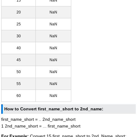
15
NaN
20
NaN
25
NaN
30
NaN
40
NaN
45
NaN
50
NaN
55
NaN
60
NaN
How to Convert first_name_short to 2nd_name:
first_name_short = .. 2nd_name_short
1 2nd_name_short = ... first_name_short
For Example:
Convert 15 first_name_short to 2nd_Name_short: