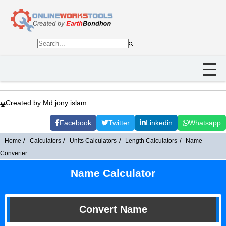
Created by Md jony islam
Facebook
Twitter
Linkedin
Whatsapp
Home
Calculators
Units Calculators
Length Calculators
Name
Converter
Name Calculator
Convert Name