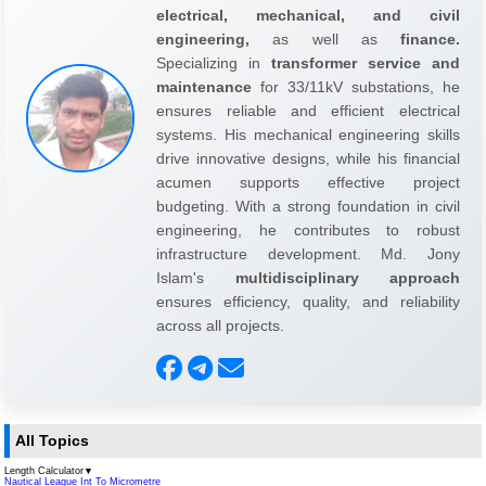
electrical, mechanical, and civil
engineering,
as well as
finance.
Specializing in
transformer service and
maintenance
for 33/11kV substations, he
ensures reliable and efficient electrical
systems. His mechanical engineering skills
drive innovative designs, while his financial
acumen supports effective project
budgeting. With a strong foundation in civil
engineering, he contributes to robust
infrastructure development. Md. Jony
Islam's
multidisciplinary approach
ensures efficiency, quality, and reliability
across all projects.
All Topics
Length Calculator
▼
Nautical League Int To Micrometre