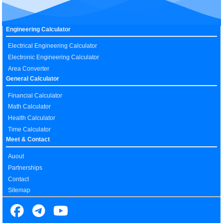
Engineering Calculator
Electrical Engineering Calculator
Electronic Engineering Calculator
Area Converter
General Calculator
Financial Calculator
Math Calculator
Health Calculator
Time Calculator
Meet & Contact
Auout
Partnerships
Contact
Sitemap