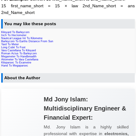
15 first_name_short = 15 × law 2nd_Name_short = ans
2nd_Name_short
You may like these posts
Kiloyard To Barleycorn
Inch To Hectometer
Nautical League Int To Kilometre
Barleycorn To Earths Distance From Sun
Yard To Meter
Long Cubit To Foot
Vara Castellana To Kiloyard
Roman Actus To Barleycorn
Megameter To Handbreadth
Attometer To Vara Castellana
Kiloparsec To Exametre
Hand To Megaparsec
About the Author
Md Jony Islam:
Multidisciplinary Engineer &
Financial Expert:
Md. Jony Islam is a highly skilled
professional with expertise in
electronics,