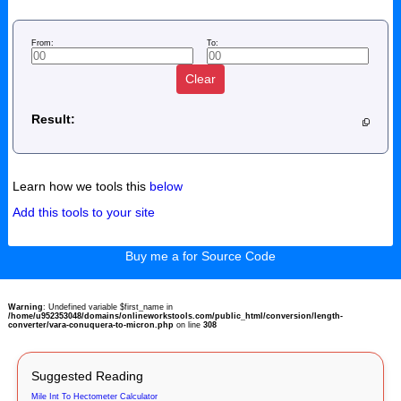
From:
To:
Clear
Result:
Learn how we tools this
below
Add this tools to your site
Buy me a for Source Code
Warning
: Undefined variable $first_name in
/home/u952353048/domains/onlineworkstools.com/public_html/conversion/length-
converter/vara-conuquera-to-micron.php
on line
308
Suggested Reading
Mile Int To Hectometer Calculator