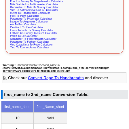
Foot Us Survey To Fingerbreadth Calculator
Mile Statute Us To Picometer Calculator
Decimetre To Mile Us Survey Calculator
Yard To Astronomical Unit Au Calculator
Meter To Handbreadth Calculator
Foot To Point Calculator
Petametre To Picometer Calculator
League To Angstrom Calculator
Aln To Rod Calculator
Centiinch To Ken Calculator
Famn To Inch Us Survey Calculator
Fathom Us Survey To Perch Calculator
Perch To Ell Calculator
Gigameter To Fingerbreadth Calculator
Petametre To Fathom Calculator
Vara Castellana To Rope Calculator
Yard To Roman Actus Calculator
Warning
: Undefined variable $second_name in
/home/u952353048/domains/onlineworkstools.com/public_html/conversion/length-
converter/vara-conuquera-to-micron.php
on line
310
🙋 Check our
Convert Rope To Handbreadth
and discover
first_name to 2nd_name Conversion Table:
first_name_short
2nd_Name_short
10
NaN