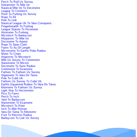
Perch To Rod Us Survey
Dekameter To Mile Int
Nautical Mile Int To Decimetre
League To Centiinch
Point To Furlong Us Survey
Rope To Ell
Pole To Link
Nautical League Uk To Vara Conuquera
Fingerbreadth To Furlong
League Statute To Picometer
Attometer To Furlong
Microinch To Barleycorn
Kiloparsec To Mile Int
Decimetre To Arpent
Rope To Span Cloth
Famn To Au Of Length
Micrometre To Earths Polar Radius
Meter To Chain
Angstrom To Microinch
Mile Us Survey To Centimetre
Nanometer To Micron
Decimetre To Suns Radius
Centimetre To Exametre
Fathom To Fathom Us Survey
Gigameter To Vara De Tarea
Pole To Cubit Uk
Fathom Us Survey To Cubit Uk
Earths Equatorial Radius To Vara De Tarea
Kilometre To Fathom Us Survey
Light Year To Hectometer
Pica To Famn
Perch To Inch
Yard To Barleycorn
Nanometer To Exametre
Microinch To Point
Inch To Mile Roman
Vara De Tarea To Kilometre
Foot To Electron Radius
Barleycorn To Link Us Survey